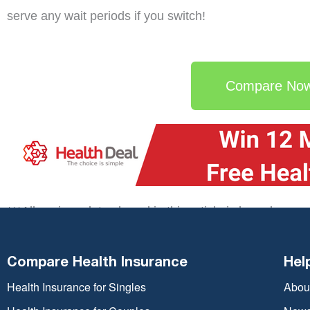
serve any wait periods if you switch!
Compare No
***All savings data shared in this article is based upon
Deal CRM. Your actual saving if you switch may vary 
circumstances.
Compare Health Insurance
Hel
Health Insurance for Singles
Abou