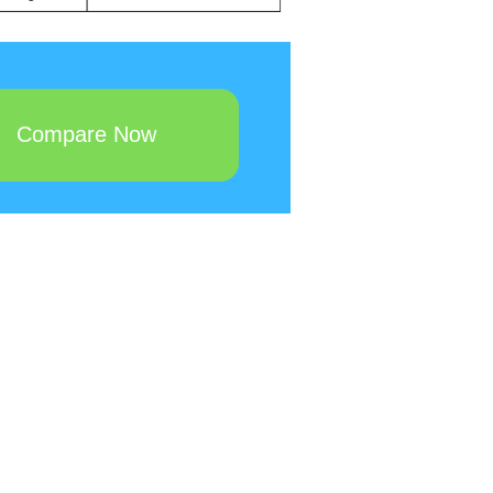
Compare Now