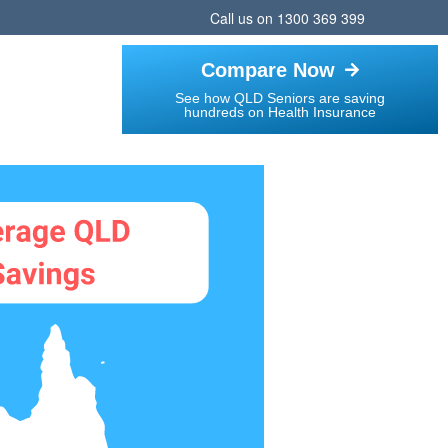
Call us on
1300 369 399
Compare Now
See how QLD Seniors are saving
hundreds on Health Insurance