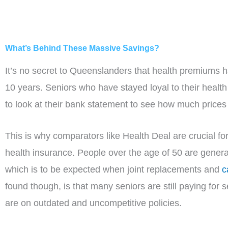
What’s Behind These Massive Savings?
It’s no secret to Queenslanders that health premiums 
10 years. Seniors who have stayed loyal to their health
to look at their bank statement to see how much price
This is why comparators like Health Deal are crucial f
health insurance. People over the age of 50 are general
which is to be expected when joint replacements and
c
found though, is that many seniors are still paying for s
are on outdated and uncompetitive policies.