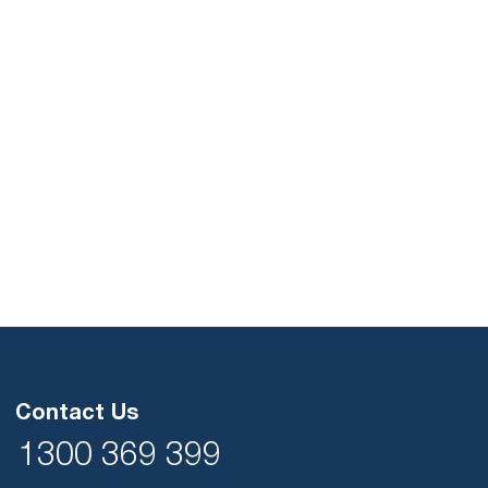
Contact Us
1300 369 399