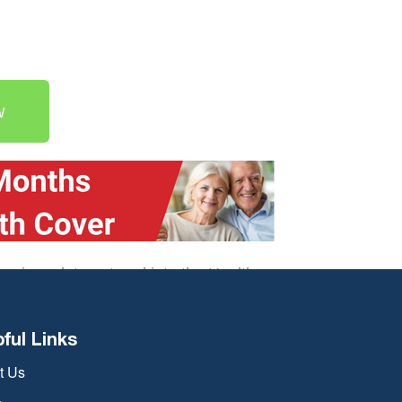
w
 savings data entered into the Health
depending on a number of
pful Links
t Us