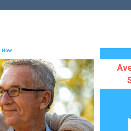
s How