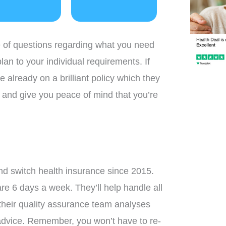
e of questions regarding what you need
plan to your individual requirements. If
re already on a brilliant policy which they
nd, and give you peace of mind that you’re
d switch health insurance since 2015.
e 6 days a week. They’ll help handle all
 their quality assurance team analyses
 advice. Remember, you won’t have to re-