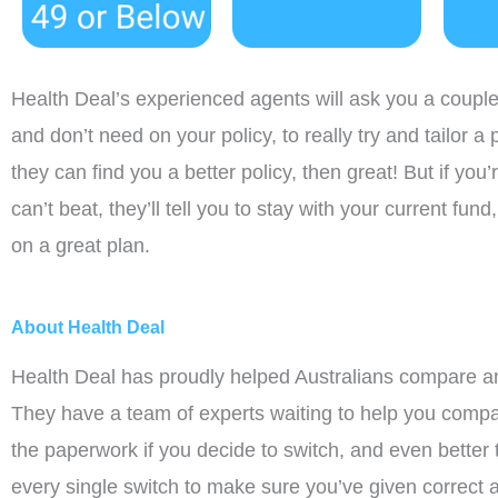
Health Deal’s experienced agents will ask you a coupl
and don’t need on your policy, to really try and tailor a 
they can find you a better policy, then great! But if you’
can’t beat, they’ll tell you to stay with your current fu
on a great plan.
About Health Deal
Health Deal has proudly helped Australians compare an
They have a team of experts waiting to help you compar
the paperwork if you decide to switch, and even better
every single switch to make sure you’ve given correct