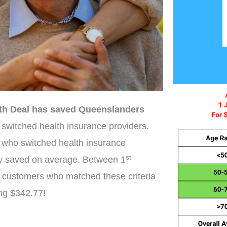
th Deal has saved Queenslanders
switched health insurance providers.
 who switched health insurance
st
y saved on average. Between 1
 customers who matched these criteria
ing $342.77!