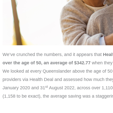
We’ve crunched the numbers, and it appears that
Heal
over the age of 50, an average of $342.77
when they 
We looked at every Queenslander above the age of 50
providers via Health Deal and assessed how much the
st
January 2020 and 31
August 2022, across over 1,110
(1,158 to be exact), the average saving was a stagger