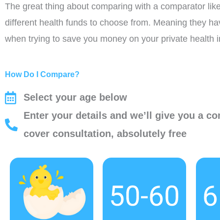
The great thing about comparing with a comparator like 
different health funds to choose from. Meaning they h
when trying to save you money on your private health 
How Do I Compare?
Select your age below
Enter your details and we’ll give you a co
cover consultation, absolutely free