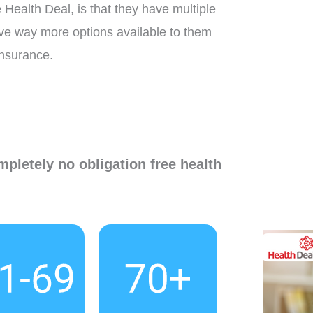
Health Deal, is that they have multiple
ave way more options available to them
insurance.
mpletely no obligation free health