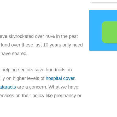
have skyrocketed over 40% in the past
 fund over these last 10 years only need
s have soared.
or helping seniors save hundreds on
ly on higher levels of
hospital cover
,
ataracts
are a concern. What we have
ervices on their policy like pregnancy or