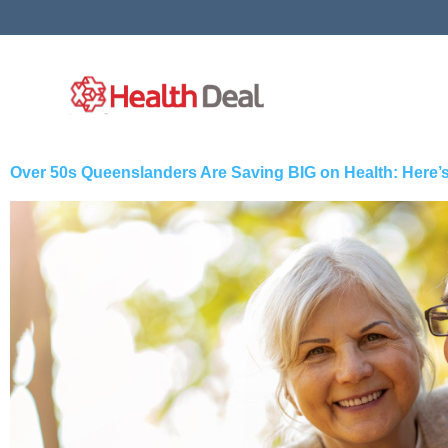
Skip
to
content
Over 50s Queenslanders Are Saving BIG on Health: Here’