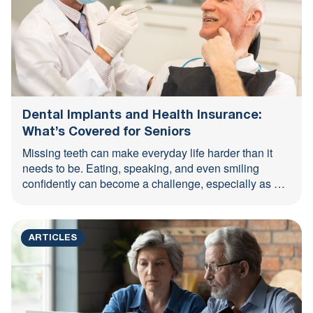
Dental Implants and Health Insurance:
What’s Covered for Seniors
Missing teeth can make everyday life harder than it
needs to be. Eating, speaking, and even smiling
confidently can become a challenge, especially as we
...
ARTICLES