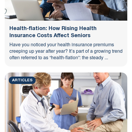
Health-flation: How Rising Health
Insurance Costs Affect Seniors
Have you noticed your health insurance premiums
creeping up year after year? It’s part of a growing trend
often referred to as “health-flation”: the steady ...
ARTICLES