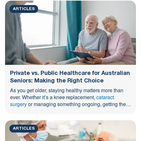
ARTICLES
Private vs. Public Healthcare for Australian
Seniors: Making the Right Choice
As you get older, staying healthy matters more than
ever. Whether it’s a knee replacement,
cataract
surgery
or managing something ongoing, getting the
right care ...
ARTICLES