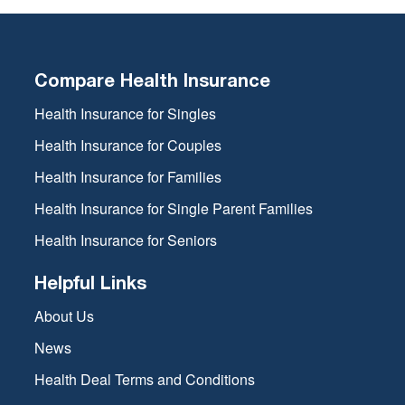
Compare Health Insurance
Health Insurance for Singles
Health Insurance for Couples
Health Insurance for Families
Health Insurance for Single Parent Families
Health Insurance for Seniors
Helpful Links
About Us
News
Health Deal Terms and Conditions