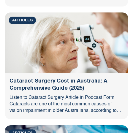
ARTICLES
Cataract Surgery Cost in Australia: A
Comprehensive Guide (2025)
Listen to Cataract Surgery Article in Podcast Form
Cataracts are one of the most common causes of
vision impairment in older Australians, according to
the ...