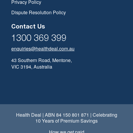
Privacy Policy
Dispute Resolution Policy
Contact Us
1300 369 399
enquiries@healthdeal.com.au
43 Southern Road, Mentone,
VIC 3194, Australia
Health Deal | ABN 84 150 801 871 | Celebrating
10 Years of Premium Savings
How we get paid