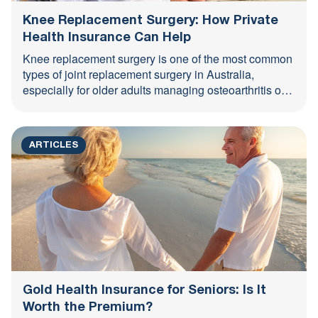
Knee Replacement Surgery: How Private
Health Insurance Can Help
Knee replacement surgery is one of the most common
types of joint replacement surgery in Australia,
especially for older adults managing osteoarthritis or
long-term joint ...
ARTICLES
Gold Health Insurance for Seniors: Is It
Worth the Premium?