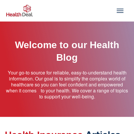
Skip
to
content
Welcome to our Health
Blog
Your go-to source for reliable, easy-to-understand health
information. Our goal is to simplify the complex world of
healthcare so you can feel confident and empowered
when it comes to your health. We cover a range of topics
to support your well-being.