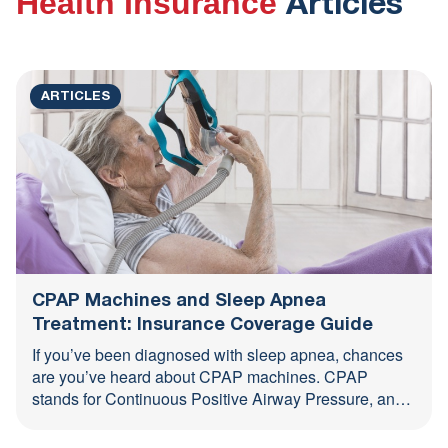
Health Insurance
Articles
All
ARTICLES
CPAP Machines and Sleep Apnea
Treatment: Insurance Coverage Guide
If you’ve been diagnosed with sleep apnea, chances
are you’ve heard about CPAP machines. CPAP
stands for Continuous Positive Airway Pressure, and
it’s one of ...