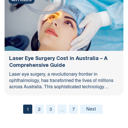
ARTICLES
Laser Eye Surgery Cost in Australia – A
Comprehensive Guide
Laser eye surgery, a revolutionary frontier in
ophthalmology, has transformed the lives of millions
across Australia. This sophisticated technology
corrects a variety of refractive errors—myopia, ...
1
2
3
7
Next »
…