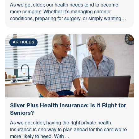
As we get older, our health needs tend to become
more complex. Whether it’s managing chronic
conditions, preparing for surgery, or simply wanting
peace of ...
ARTICLES
Silver Plus Health Insurance: Is It Right for
Seniors?
As we get older, having the right private health
insurance is one way to plan ahead for the care we’re
more likely to need. With ...