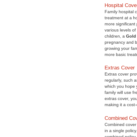
Hospital Cove
Family hospital 
treatment at a h
more significant 
various levels of
children, a
Gold 
pregnancy and bir
growing your fam
more basic treat
Extras Cover
Extras cover prov
regularly, such a
which you hope 
family will use f
extras cover, yo
making it a cost
Combined Co
Combined cover o
in a single poli
combined policy 