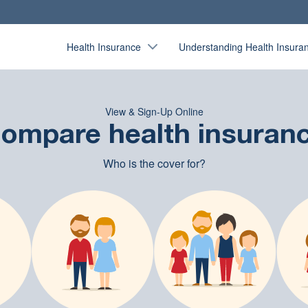
Health Insurance
Understanding Health Insura
View & Sign-Up Online
ompare health insuran
Who is the cover for?