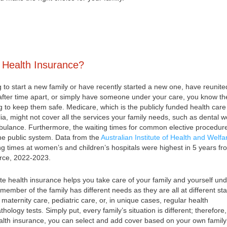
 Health Insurance?
g to start a new family or have recently started a new one, have reunite
 after time apart, or simply have someone under your care, you know th
ng to keep them safe. Medicare, which is the publicly funded health care
ia, might not cover all the services your family needs, such as dental w
bulance. Furthermore, the waiting times for common elective procedur
he public system. Data from the
Australian Institute of Health and Welfa
ng times at women’s and children’s hospitals were highest in 5 years fr
urce, 2022-2023.
ate health insurance helps you take care of your family and yourself un
member of the family has different needs as they are all at different st
ke maternity care, pediatric care, or, in unique cases, regular health
ology tests. Simply put, every family’s situation is different; therefore,
ealth insurance, you can select and add cover based on your own family