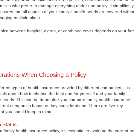
amilies who prefer to manage everything under one policy. It simplifies 
sures that all aspects of your family’s health needs are covered witho
naging multiple plans.
choice between hospital, extras, or combined cover depends on your fam
rations When Choosing a Policy
fferent types of health insurance provided by different companies, it is
t talk about how to choose the best one for yourself and your family
r needs. This can be done after you compare family health insurance
fferent companies based on key considerations. There are five key
hat you should keep in mind:
h Status
a family health insurance policy, it’s essential to evaluate the current he