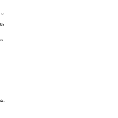
ital
lth
is
ts.