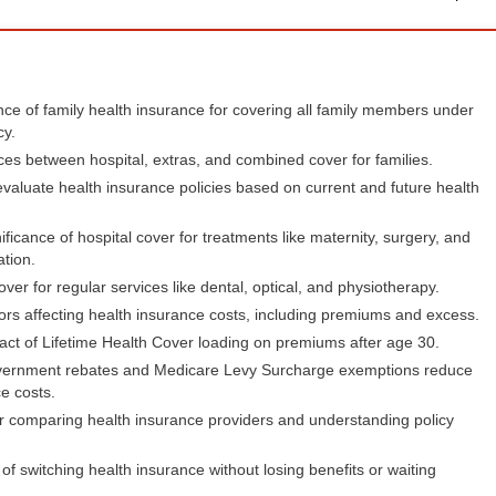
ce of family health insurance for covering all family members under
cy.
ces between hospital, extras, and combined cover for families.
valuate health insurance policies based on current and future health
ificance of hospital cover for treatments like maternity, surgery, and
ation.
over for regular services like dental, optical, and physiotherapy.
ors affecting health insurance costs, including premiums and excess.
ct of Lifetime Health Cover loading on premiums after age 30.
ernment rebates and Medicare Levy Surcharge exemptions reduce
e costs.
r comparing health insurance providers and understanding policy
of switching health insurance without losing benefits or waiting