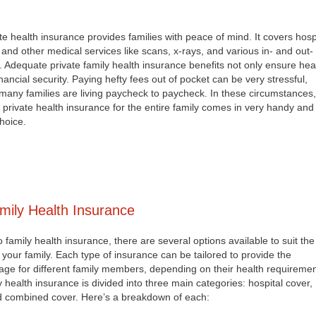
ate health insurance provides families with peace of mind. It covers hosp
 and other medical services like scans, x-rays, and various in- and out-
s. Adequate private family health insurance benefits not only ensure hea
inancial security. Paying hefty fees out of pocket can be very stressful,
many families are living paycheck to paycheck. In these circumstances,
private health insurance for the entire family comes in very handy and 
hoice.
mily Health Insurance
family health insurance, there are several options available to suit the
 your family. Each type of insurance can be tailored to provide the
ge for different family members, depending on their health requiremen
y health insurance is divided into three main categories: hospital cover,
d combined cover. Here’s a breakdown of each: