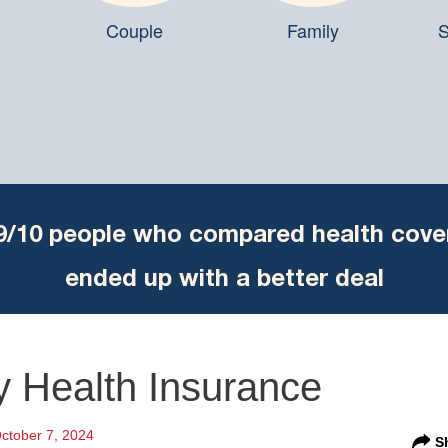
Couple
Family
S
9/10 people who compared health cove
ended up with a better deal
y Health Insurance
ctober 7, 2024
S