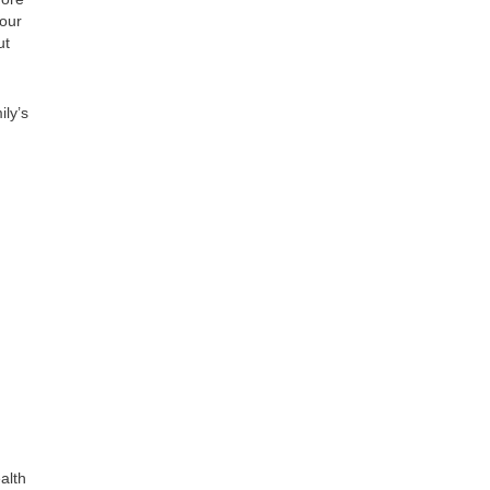
your
ut
ily’s
alth