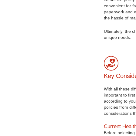
convenient for f
paperwork and en
the hassle of ma
Ultimately, the 
unique needs.
Key Conside
With all these di
important to firs
according to you
policies from di
considerations t
Current Healt
Before selecting 