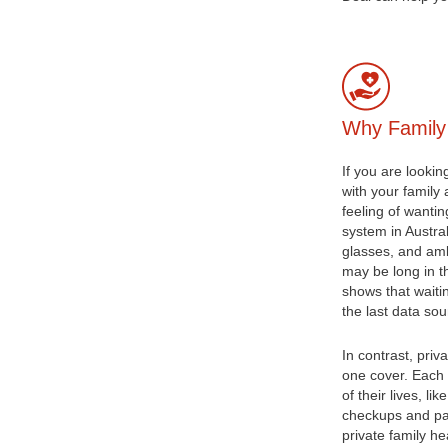
Why Family
If you are lookin
with your family
feeling of wanti
system in Austral
glasses, and am
may be long in t
shows that waiti
the last data so
In contrast, priv
one cover. Each 
of their lives, li
checkups and path
private family h