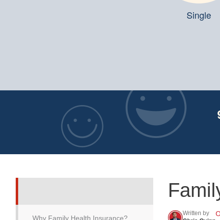
Single
Famil
Written by
O
Why Family Health Insurance?