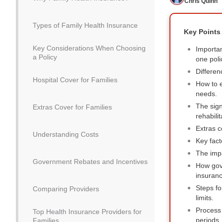
Chris Quinn
Types of Family Health Insurance
Key Points
Key Considerations When Choosing
Importan
a Policy
one poli
Differen
Hospital Cover for Families
How to e
needs.
The sign
Extras Cover for Families
rehabilit
Extras c
Understanding Costs
Key fact
The impa
Government Rebates and Incentives
How gov
insuranc
Steps fo
Comparing Providers
limits.
Process 
Top Health Insurance Providers for
periods.
Families