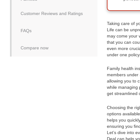
Customer Reviews and Ratings
Taking care of yo
Life can be unpre
FAQs
may come your wa
that you can cou
Compare now
even more crucia
under one policy
Family health ins
members under a 
allowing you to 
while managing p
get streamlined 
Choosing the rig
options availabl
helps you quickl
ensuring you fin
Let’s dive into 
Deal can help yo