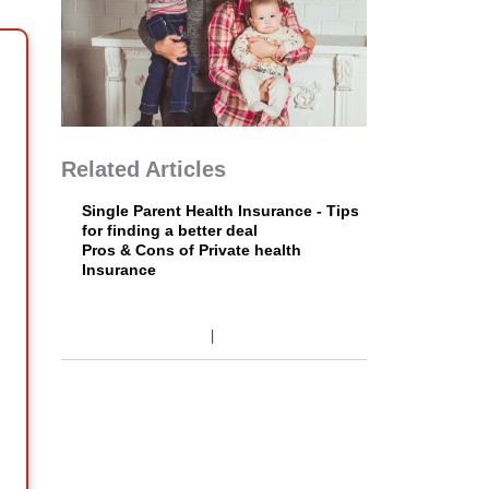
Related Articles
Single Parent Health Insurance - Tips
for finding a better deal
Pros & Cons of Private health
Insurance