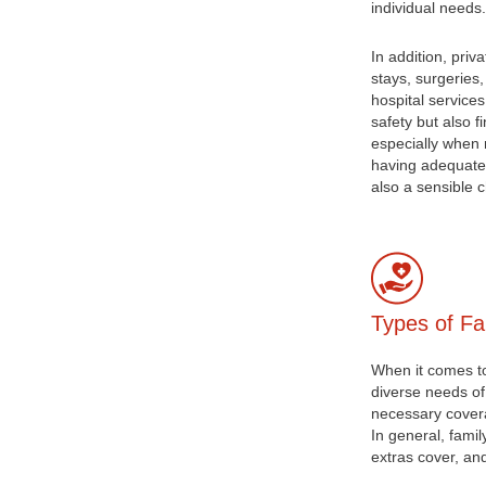
individual needs.
In addition, priv
stays, surgeries,
hospital service
safety but also f
especially when 
having adequate 
also a sensible c
Types of Fa
When it comes to 
diverse needs of
necessary covera
In general, famil
extras cover, an