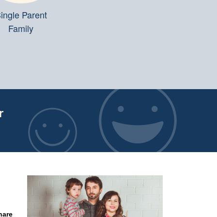
ingle Parent
Family
r
hare