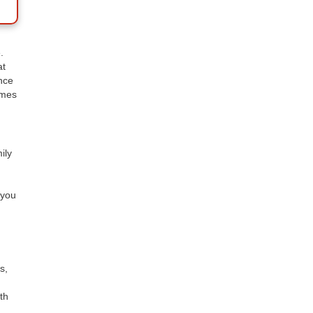
.
at
nce
omes
ily
 you
s,
th