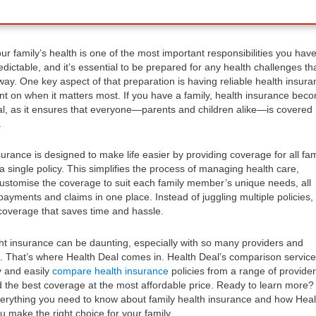
ur family’s health is one of the most important responsibilities you have
dictable, and it’s essential to be prepared for any health challenges th
y. One key aspect of that preparation is having reliable health insura
nt on when it matters most. If you have a family, health insurance bec
l, as it ensures that everyone—parents and children alike—is covered
.
urance is designed to make life easier by providing coverage for all fam
single policy. This simplifies the process of managing health care,
customise the coverage to suit each family member’s unique needs, all
ayments and claims in one place. Instead of juggling multiple policies,
coverage that saves time and hassle.
ht insurance can be daunting, especially with so many providers and
e. That’s where Health Deal comes in. Health Deal’s comparison service
y and easily
compare health insurance
policies from a range of provider
d the best coverage at the most affordable price. Ready to learn more?
everything you need to know about family health insurance and how Heal
u make the right choice for your family.