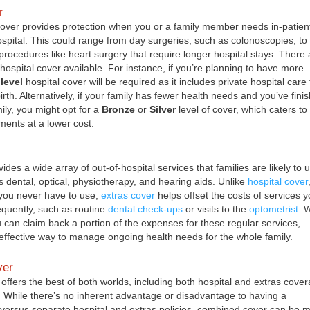
r
cover provides protection when you or a family member needs in-patien
ospital. This could range from day surgeries, such as colonoscopies, to
procedures like heart surgery that require longer hospital stays. There 
 hospital cover available. For instance, if you’re planning to have more
level
hospital cover will be required as it includes private hospital care 
th. Alternatively, if your family has fewer health needs and you’ve fini
ily, you might opt for a
Bronze
or
Silver
level of cover, which caters to
ments at a lower cost.
ides a wide array of out-of-hospital services that families are likely to 
s dental, optical, physiotherapy, and hearing aids. Unlike
hospital cover
you never have to use,
extras cover
helps offset the costs of services y
requently, such as routine
dental check-ups
or visits to the
optometrist
. 
u can claim back a portion of the expenses for these regular services,
-effective way to manage ongoing health needs for the whole family.
ver
ffers the best of both worlds, including both hospital and extras cove
cy. While there’s no inherent advantage or disadvantage to having a
versus separate hospital and extras policies, combined cover can be 