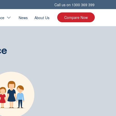
Call us on
1300 369 399
Compare Now
nce
News
About Us
ce