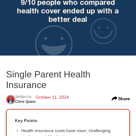
9/10 people who compared
health cover ended up with a
better deal
Single Parent Health
Insurance
Written by
October 11, 2024
Share
Chris Quinn
Key Points
Health insurance costs have risen, challenging