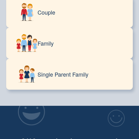
Couple
Family
Single Parent Family