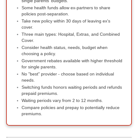
single parents' budgets.
Some health funds allow ex-partners to share
policies post-separation.
Take new policy within 30 days of leaving ex's
cover.
Three main types: Hospital, Extras, and Combined
Cover.
Consider health status, needs, budget when
choosing a policy.
Government rebates available with higher threshold
for single parents.
No "best" provider - choose based on individual
needs.
Switching funds honors waiting periods and refunds
prepaid premiums.
Waiting periods vary from 2 to 12 months.
Compare policies and prepay to potentially reduce
premiums.