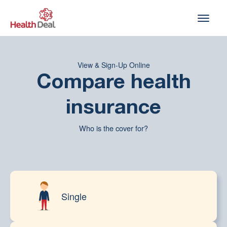
Skip
to
content
View & Sign-Up Online
Compare health
insurance
Who is the cover for?
Single