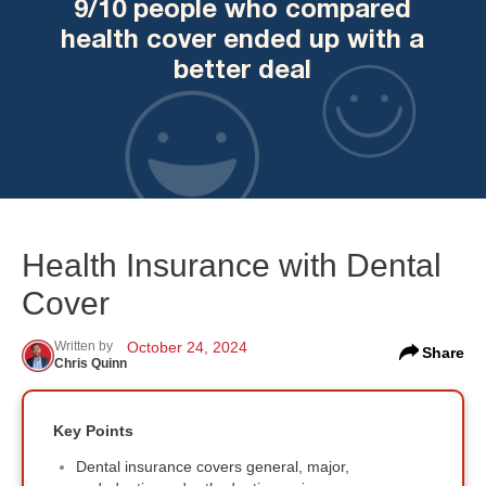
9/10 people who compared
health cover ended up with a
better deal
Health Insurance with Dental
Cover
Written by
October 24, 2024
Share
Chris Quinn
Key Points
Dental insurance covers general, major,