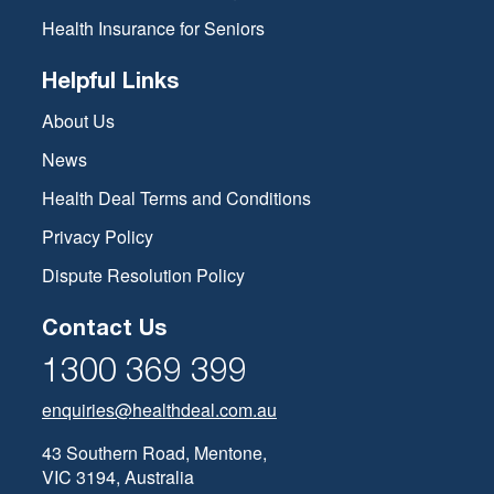
have different dental provider networks, for example, Bupa
has a preferred provider network called Members First,
Health Insurance for Seniors
whereas nib’s is called the First Choice Network. Dentists
and their clinics can be involved with multiple provider
Helpful Links
networks and offer services with various health funds. For
example, Pacific Smiles Dental, which is one of Australia’s
About Us
largest dental work chains, has agreements with several
News
different health funds to offer multiple members no gap
checks up and cleans)
Health Deal Terms and Conditions
Privacy Policy
Dispute Resolution Policy
Contact Us
1300 369 399
enquiries@healthdeal.com.au
43 Southern Road, Mentone,
VIC 3194, Australia