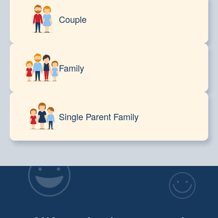
Couple
Family
Single Parent Family