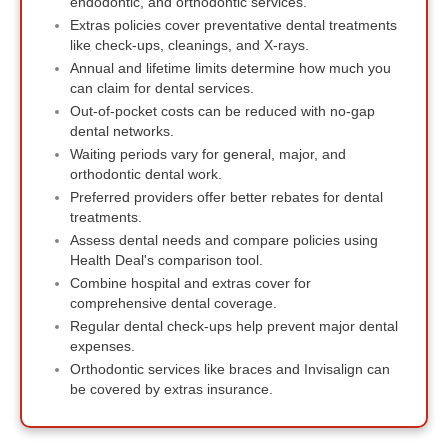
endodontic, and orthodontic services.
Extras policies cover preventative dental treatments
like check-ups, cleanings, and X-rays.
Annual and lifetime limits determine how much you
can claim for dental services.
Out-of-pocket costs can be reduced with no-gap
dental networks.
Waiting periods vary for general, major, and
orthodontic dental work.
Preferred providers offer better rebates for dental
treatments.
Assess dental needs and compare policies using
Health Deal's comparison tool.
Combine hospital and extras cover for
comprehensive dental coverage.
Regular dental check-ups help prevent major dental
expenses.
Orthodontic services like braces and Invisalign can
be covered by extras insurance.