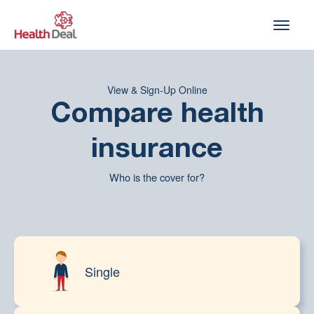
Skip
to
content
View & Sign-Up Online
Compare health
insurance
Who is the cover for?
Single