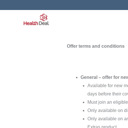
Skip
to
content
Offer terms and conditions
General – offer for ne
Available for new 
days before their cov
Must join an eligib
Only available on di
Only available on a
Extras product.