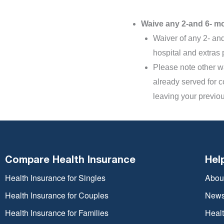
Waive any 2-and 6- mo
Waiver of any 2- and
hospital and extras 
Please note other wa
already served for c
leaving your previou
Compare Health Insurance
Hel
Health Insurance for Singles
Abou
Health Insurance for Couples
New
Health Insurance for Families
Heal