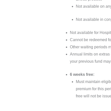
Not available on an
Not available in con
Not available for Hospi
Cannot be redeemed fo
Other waiting periods m
Annual limits on extras
your previous fund may
6 weeks free:
Must maintain eligib
premium for this per
free will not be issu