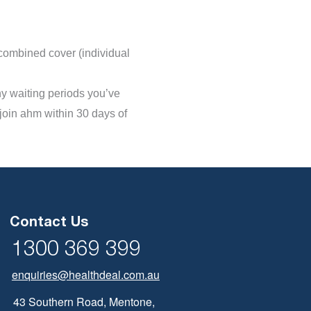
 combined cover (individual
any waiting periods you’ve
 join ahm within 30 days of
Contact Us
1300 369 399
enquiries@healthdeal.com.au
43 Southern Road, Mentone,