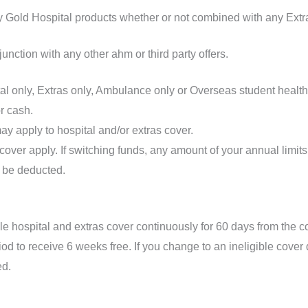
y Gold Hospital products whether or not combined with any Extr
junction with any other ahm or third party offers.
tal only, Extras only, Ambulance only or Overseas student health
r cash.
ay apply to hospital and/or extras cover.
 cover apply. If switching funds, any amount of your annual limi
 be deducted.
le hospital and extras cover continuously for 60 days from the c
iod to receive 6 weeks free. If you change to an ineligible cover
ed.