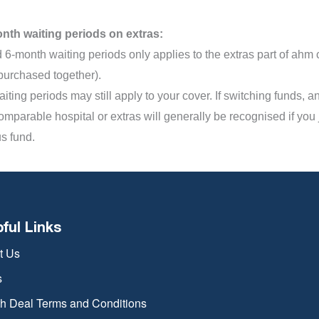
nth waiting periods on extras:
 6-month waiting periods only applies to the extras part of ahm
purchased together).
iting periods may still apply to your cover. If switching funds, 
omparable hospital or extras will generally be recognised if you
s fund.
pful Links
t Us
s
th Deal Terms and Conditions