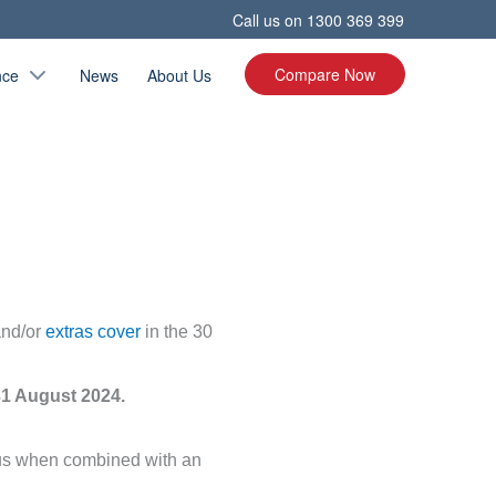
Call us on
1300 369 399
Compare Now
nce
News
About Us
and/or
extras cover
in the 30
31 August 2024.
Plus when combined with an