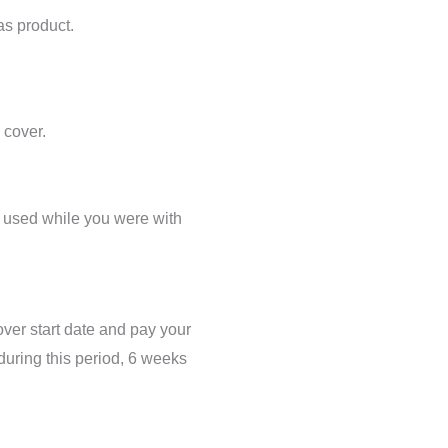
as product.
 cover.
ts used while you were with
over start date and pay your
 during this period, 6 weeks