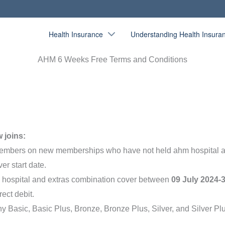
Health Insurance
Understanding Health Insura
AHM 6 Weeks Free Terms and Conditions
w joins:
members on new memberships who have not held ahm hospital 
er start date.
le hospital and extras combination cover between
09 July 2024-
rect debit.
ny Basic, Basic Plus, Bronze, Bronze Plus, Silver, and Silver 