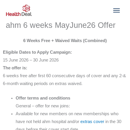
Skip
to
content
ahm 6 weeks MayJune26 Offer
6 Weeks Free + Waived Waits (Combined)
Eligible Dates to Apply Campaign:
15 June 2026 – 30 June 2026
The offer is:
6 weeks free after first 60 consecutive days of cover and any 2-&
6-month waiting periods on extras waived.
Offer terms and conditions
General – offer for new joins:
Available for new members on new memberships who
have not held ahm hospital and/or
extras cover
in the 30
days before their cover start date.