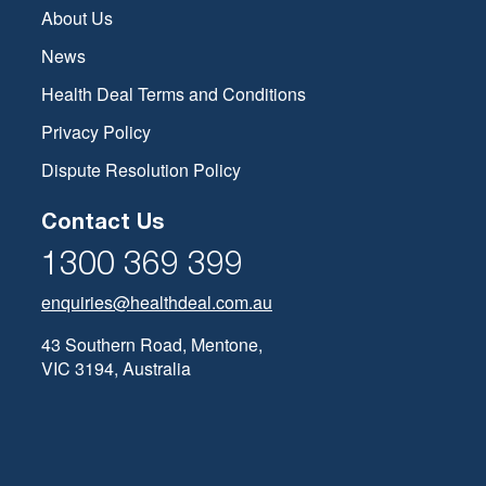
About Us
News
Health Deal Terms and Conditions
Privacy Policy
Dispute Resolution Policy
Contact Us
1300 369 399
enquiries@healthdeal.com.au
43 Southern Road, Mentone,
VIC 3194, Australia