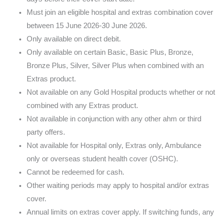
Must join an eligible hospital and extras combination cover
between 15 June 2026-30 June 2026.
Only available on direct debit.
Only available on certain Basic, Basic Plus, Bronze,
Bronze Plus, Silver, Silver Plus when combined with an
Extras product.
Not available on any Gold Hospital products whether or not
combined with any Extras product.
Not available in conjunction with any other ahm or third
party offers.
Not available for Hospital only, Extras only, Ambulance
only or overseas student health cover (OSHC).
Cannot be redeemed for cash.
Other waiting periods may apply to hospital and/or extras
cover.
Annual limits on extras cover apply. If switching funds, any