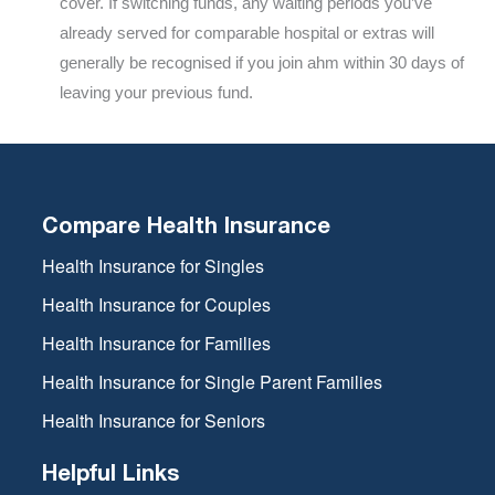
cover. If switching funds, any waiting periods you’ve
already served for comparable hospital or extras will
generally be recognised if you join ahm within 30 days of
leaving your previous fund.
Compare Health Insurance
Health Insurance for Singles
Health Insurance for Couples
Health Insurance for Families
Health Insurance for Single Parent Families
Health Insurance for Seniors
Helpful Links