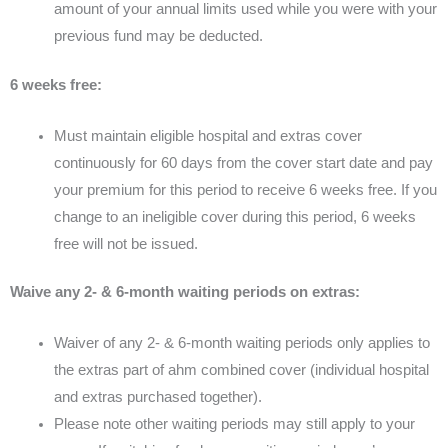
amount of your annual limits used while you were with your
previous fund may be deducted.
6 weeks free:
Must maintain eligible hospital and extras cover
continuously for 60 days from the cover start date and pay
your premium for this period to receive 6 weeks free. If you
change to an ineligible cover during this period, 6 weeks
free will not be issued.
Waive any 2- & 6-month waiting periods on extras:
Waiver of any 2- & 6-month waiting periods only applies to
the extras part of ahm combined cover (individual hospital
and extras purchased together).
Please note other waiting periods may still apply to your