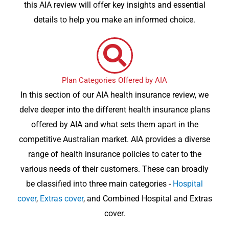
this AIA review will offer key insights and essential
details to help you make an informed choice.
Plan Categories Offered by AIA
In this section of our AIA health insurance review, we
delve deeper into the different health insurance plans
offered by AIA and what sets them apart in the
competitive Australian market. AIA provides a diverse
range of health insurance policies to cater to the
various needs of their customers. These can broadly
be classified into three main categories -
Hospital
cover
,
Extras cover
, and Combined Hospital and Extras
cover.