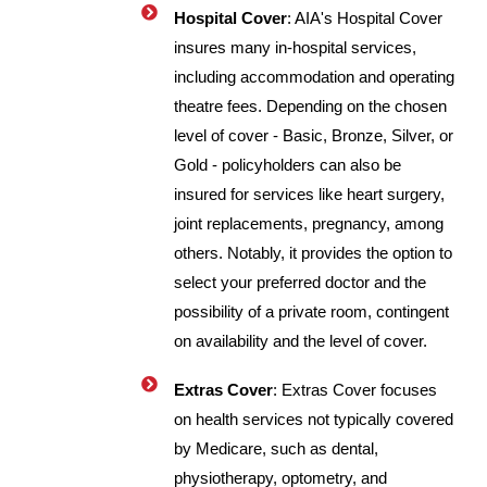
Hospital Cover
: AIA's Hospital Cover
insures many in-hospital services,
including accommodation and operating
theatre fees. Depending on the chosen
level of cover - Basic, Bronze, Silver, or
Gold - policyholders can also be
insured for services like heart surgery,
joint replacements, pregnancy, among
others. Notably, it provides the option to
select your preferred doctor and the
possibility of a private room, contingent
on availability and the level of cover.
Extras Cover
: Extras Cover focuses
on health services not typically covered
by Medicare, such as dental,
physiotherapy, optometry, and