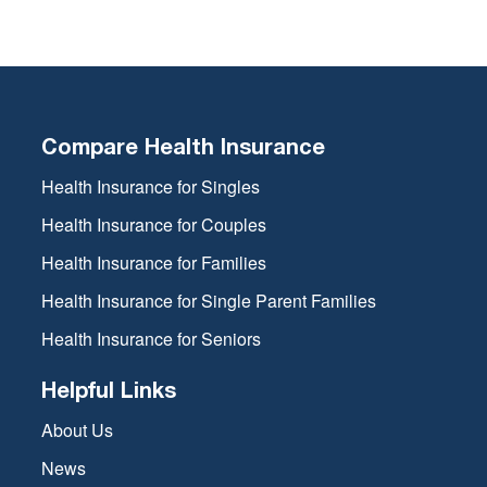
Compare Health Insurance
Health Insurance for Singles
Health Insurance for Couples
Health Insurance for Families
Health Insurance for Single Parent Families
Health Insurance for Seniors
Helpful Links
About Us
News