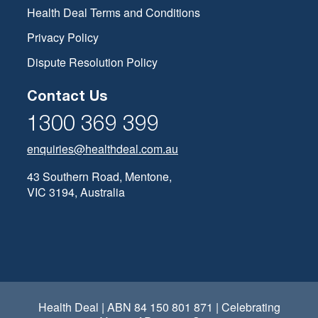
Health Deal Terms and Conditions
Privacy Policy
Dispute Resolution Policy
Contact Us
1300 369 399
enquiries@healthdeal.com.au
43 Southern Road, Mentone,
VIC 3194, Australia
Health Deal | ABN 84 150 801 871 | Celebrating