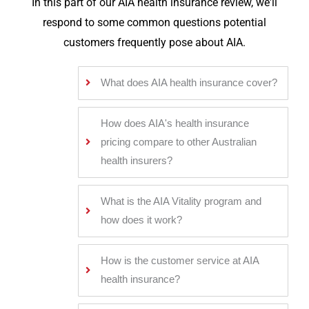
In this part of our AIA health insurance review, we'll
respond to some common questions potential
customers frequently pose about AIA.
What does AIA health insurance cover?
How does AIA's health insurance
pricing compare to other Australian
health insurers?
What is the AIA Vitality program and
how does it work?
How is the customer service at AIA
health insurance?