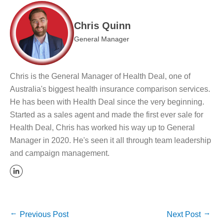
Chris Quinn
General Manager
Chris is the General Manager of Health Deal, one of
Australia's biggest health insurance comparison services.
He has been with Health Deal since the very beginning.
Started as a sales agent and made the first ever sale for
Health Deal, Chris has worked his way up to General
Manager in 2020. He's seen it all through team leadership
and campaign management.
Previous Post
Next Post