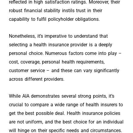
reflected in high satisfaction ratings. Moreover, their
robust financial stability instils trust in their
capability to fulfil policyholder obligations.
Nonetheless, it’s imperative to understand that
selecting a health insurance provider is a deeply
personal choice. Numerous factors come into play –
cost, coverage, personal health requirements,
customer service – and these can vary significantly
across different providers.
While AIA demonstrates several strong points, it’s
crucial to compare a wide range of health insurers to
get the best possible deal. Health insurance policies
are not uniform, and the best choice for an individual
will hinge on their specific needs and circumstances.