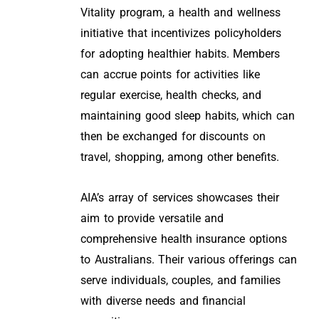
Vitality program, a health and wellness
initiative that incentivizes policyholders
for adopting healthier habits. Members
can accrue points for activities like
regular exercise, health checks, and
maintaining good sleep habits, which can
then be exchanged for discounts on
travel, shopping, among other benefits.
AIA’s array of services showcases their
aim to provide versatile and
comprehensive health insurance options
to Australians. Their various offerings can
serve individuals, couples, and families
with diverse needs and financial