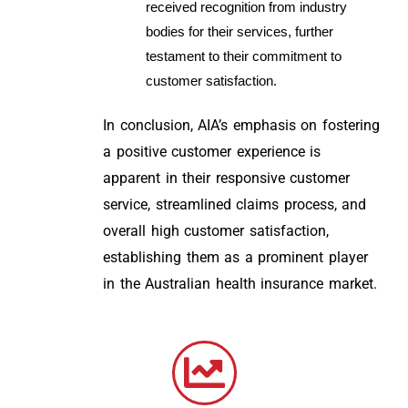
received recognition from industry
bodies for their services, further
testament to their commitment to
customer satisfaction.
In conclusion, AIA’s emphasis on fostering
a positive customer experience is
apparent in their responsive customer
service, streamlined claims process, and
overall high customer satisfaction,
establishing them as a prominent player
in the Australian health insurance market.