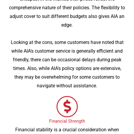
comprehensive nature of their policies. The flexibility to
adjust cover to suit different budgets also gives AIA an
edge.
Looking at the cons, some customers have noted that
while AIA's customer service is generally efficient and
friendly, there can be occasional delays during peak
times. Also, while AIA's policy options are extensive,
they may be overwhelming for some customers to
navigate without assistance.
Financial Strength
Financial stability is a crucial consideration when