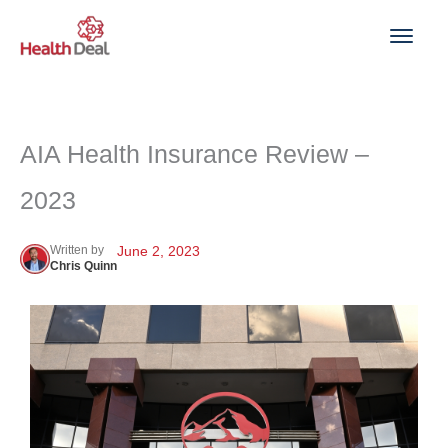
Skip
to
content
AIA Health Insurance Review –
2023
Written by
June 2, 2023
Chris Quinn