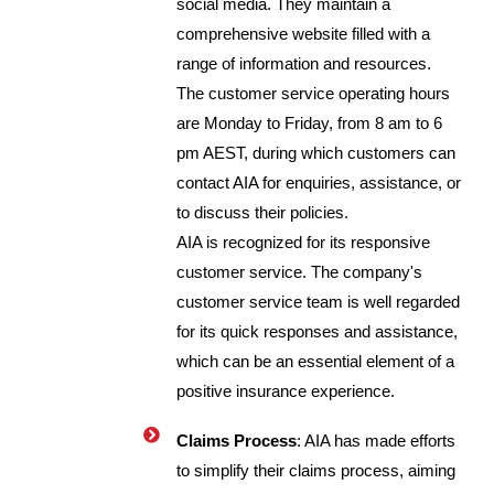
social media. They maintain a
comprehensive website filled with a
range of information and resources.
The customer service operating hours
are Monday to Friday, from 8 am to 6
pm AEST, during which customers can
contact AIA for enquiries, assistance, or
to discuss their policies.
AIA is recognized for its responsive
customer service. The company's
customer service team is well regarded
for its quick responses and assistance,
which can be an essential element of a
positive insurance experience.
Claims Process
: AIA has made efforts
to simplify their claims process, aiming