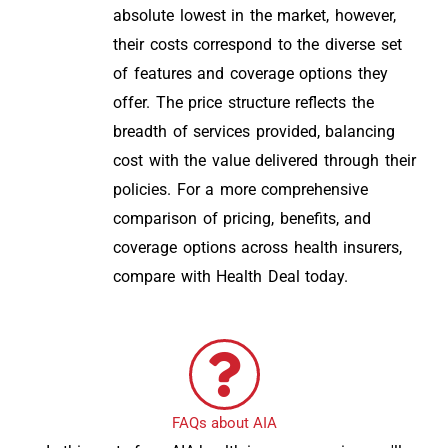
absolute lowest in the market, however,
their costs correspond to the diverse set
of features and coverage options they
offer. The price structure reflects the
breadth of services provided, balancing
cost with the value delivered through their
policies. For a more comprehensive
comparison of pricing, benefits, and
coverage options across health insurers,
compare with Health Deal today.
FAQs about AIA