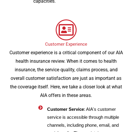
capacities.
Customer Experience
Customer experience is a critical component of our AIA
health insurance review. When it comes to health
insurance, the service quality, claims process, and
overall customer satisfaction are just as important as
the coverage itself. Here, we take a closer look at what
AIA offers in these areas.
Customer Service
: AIA's customer
service is accessible through multiple
channels, including phone, email, and