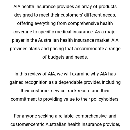
AIA health insurance provides an array of products
designed to meet their customers' different needs,
offering everything from comprehensive health
coverage to specific medical insurance. As a major
player in the Australian health insurance market, AIA
provides plans and pricing that accommodate a range
of budgets and needs.
In this review of AIA, we will examine why AIA has
gained recognition as a dependable provider, including
their customer service track record and their
commitment to providing value to their policyholders.
For anyone seeking a reliable, comprehensive, and
customer-centric Australian health insurance provider,