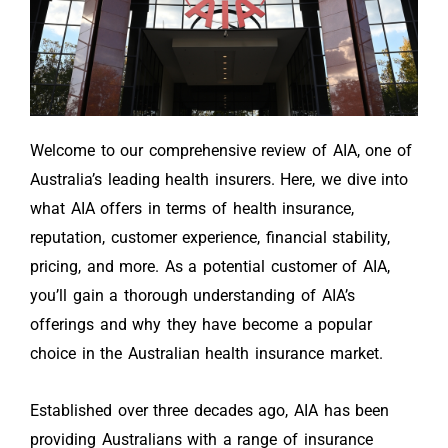
Welcome to our comprehensive review of AIA, one of
Australia’s leading health insurers. Here, we dive into
what AIA offers in terms of health insurance,
reputation, customer experience, financial stability,
pricing, and more. As a potential customer of AIA,
you’ll gain a thorough understanding of AIA’s
offerings and why they have become a popular
choice in the Australian health insurance market.
Established over three decades ago, AIA has been
providing Australians with a range of insurance