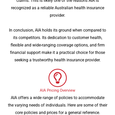
claims. This is likely one of the reasons AIA is
recognized as a reliable Australian health insurance
provider.
In conclusion, AIA holds its ground when compared to
its competitors. Its dedication to customer health,
flexible and wide-ranging coverage options, and firm
financial support make it a practical choice for those
seeking a trustworthy health insurance provider.
AIA Pricing Overview
AIA offers a wide range of policies to accommodate
the varying needs of individuals. Here are some of their
core policies and prices for a general reference.