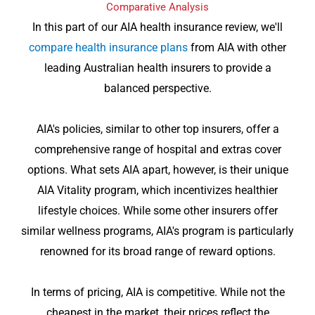
Comparative Analysis
In this part of our AIA health insurance review, we'll
compare health insurance plans
from AIA with other
leading Australian health insurers to provide a
balanced perspective.
AIA's policies, similar to other top insurers, offer a
comprehensive range of hospital and extras cover
options. What sets AIA apart, however, is their unique
AIA Vitality program, which incentivizes healthier
lifestyle choices. While some other insurers offer
similar wellness programs, AIA's program is particularly
renowned for its broad range of reward options.
In terms of pricing, AIA is competitive. While not the
cheapest in the market, their prices reflect the