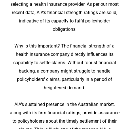
selecting a health insurance provider. As per our most
recent data, AIA's financial strength ratings are solid,
indicative of its capacity to fulfil policyholder
obligations.
Why is this important? The financial strength of a
health insurance company directly influences its
capability to settle claims. Without robust financial
backing, a company might struggle to handle
policyholders' claims, particularly in a period of
heightened demand.
AIA's sustained presence in the Australian market,
along with its firm financial ratings, provide assurance
to policyholders about the timely settlement of their