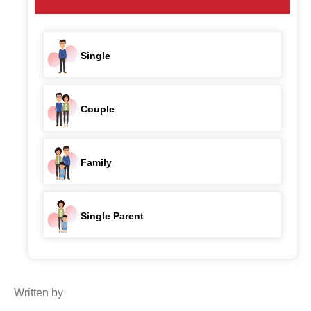
Single
Couple
Family
Single Parent
Written by