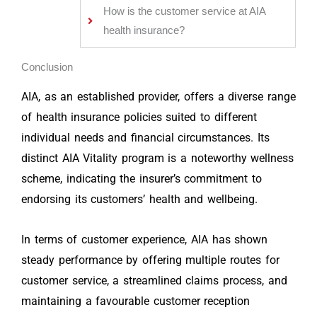
How is the customer service at AIA
health insurance?
Conclusion
AIA, as an established provider, offers a diverse range
of health insurance policies suited to different
individual needs and financial circumstances. Its
distinct AIA Vitality program is a noteworthy wellness
scheme, indicating the insurer’s commitment to
endorsing its customers’ health and wellbeing.
In terms of customer experience, AIA has shown
steady performance by offering multiple routes for
customer service, a streamlined claims process, and
maintaining a favourable customer reception