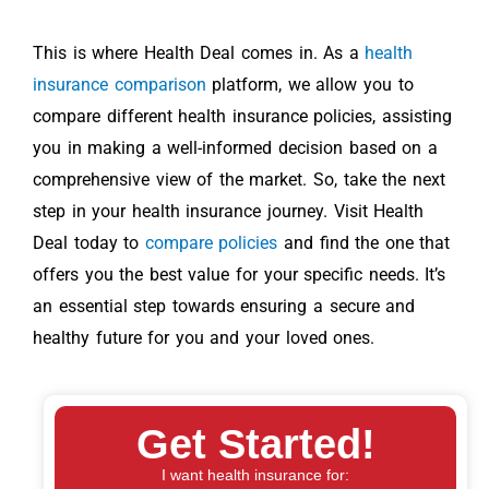
This is where Health Deal comes in. As a
health
insurance comparison
platform, we allow you to
compare different health insurance policies, assisting
you in making a well-informed decision based on a
comprehensive view of the market. So, take the next
step in your health insurance journey. Visit Health
Deal today to
compare policies
and find the one that
offers you the best value for your specific needs. It’s
an essential step towards ensuring a secure and
healthy future for you and your loved ones.
Get Started!
I want health insurance for: