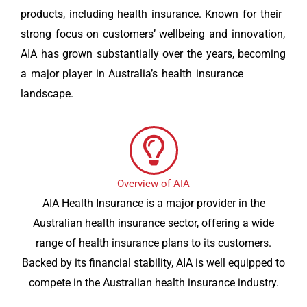
products, including health insurance. Known for their
strong focus on customers’ wellbeing and innovation,
AIA has grown substantially over the years, becoming
a major player in Australia’s health insurance
landscape.
Overview of AIA
AIA Health Insurance is a major provider in the
Australian health insurance sector, offering a wide
range of health insurance plans to its customers.
Backed by its financial stability, AIA is well equipped to
compete in the Australian health insurance industry.