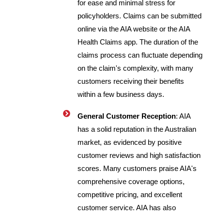
for ease and minimal stress for
policyholders. Claims can be submitted
online via the AIA website or the AIA
Health Claims app. The duration of the
claims process can fluctuate depending
on the claim's complexity, with many
customers receiving their benefits
within a few business days.
General Customer Reception
: AIA
has a solid reputation in the Australian
market, as evidenced by positive
customer reviews and high satisfaction
scores. Many customers praise AIA's
comprehensive coverage options,
competitive pricing, and excellent
customer service. AIA has also