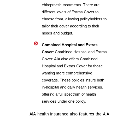
chiropractic treatments. There are
different levels of Extras Cover to
choose from, allowing policyholders to
tailor their cover according to their
needs and budget.
Combined Hospital and Extras
Cover
: Combined Hospital and Extras
Cover: AIA also offers Combined
Hospital and Extras Cover for those
wanting more comprehensive
coverage. These policies insure both
in-hospital and daily health services,
offering a full spectrum of health
services under one policy.
AIA health insurance also features the AIA