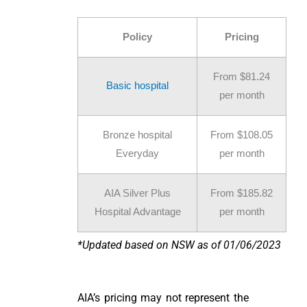
Policy
Pricing
From $81.24
Basic hospital
per month
Bronze hospital
From $108.05
Everyday
per month
AIA Silver Plus
From $185.82
Hospital Advantage
per month
*Updated based on NSW as of 01/06/2023
AIA’s pricing may not represent the