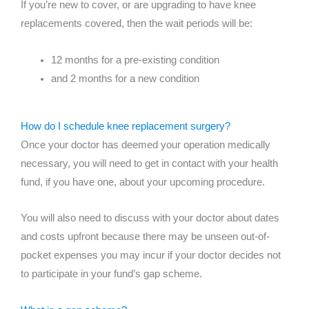
If you’re new to cover, or are upgrading to have knee
replacements covered, then the wait periods will be:
12 months for a pre-existing condition
and 2 months for a new condition
How do I schedule knee replacement surgery?
Once your doctor has deemed your operation medically
necessary, you will need to get in contact with your health
fund, if you have one, about your upcoming procedure.
You will also need to discuss with your doctor about dates
and costs upfront because there may be unseen out-of-
pocket expenses you may incur if your doctor decides not
to participate in your fund’s gap scheme.