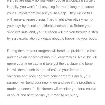
Nerves are totally normal when you’re anticipating surgery.
Happily, you won’t feel anything for much longer because
your surgical team will put you to sleep. They will do this
with general anaesthesia. They might alternatively numb
your legs by spinal or epidural anaesthesia. Before you
slide into la-la land, your surgeon will run you through a step
by step explanation of what’s about to happen to your body.
During theatre, your surgeon will bend the problematic knee
and make an incision of about 25 centimetres. Next, he will
move your knee cap and take out the cartilage and bone.
He will then attach the prosthesis to your femur and
shinbone and knee cap with bone cement. Finally, your
surgeon will bend your new knee and see if the prosthesis
made a successful fit. Nurses will monitor you for a couple
of hours and here begins your road to recovery.