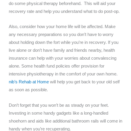
do some physical therapy beforehand. This will aid your
recovery rate and help you understand what to do post-op.
Also, consider how your home life will be affected. Make
any necessary preparations so you don’t have to worry
about holding down the fort while you’re in recovery. If you
live alone or don’t have family and friends nearby, health
insurance can help with your worries about convalescing
alone. Some health fund policies offer provision for
intensive physiotherapy in the comfort of your own home.
nib’s Rehab at Home
will help you get back to your old self
as soon as possible.
Don’t forget that you won’t be as steady on your feet.
Investing in some handy gadgets like a long-handled
shoehorn and aids like additional bathroom rails will come in
handy when you’re recuperating.