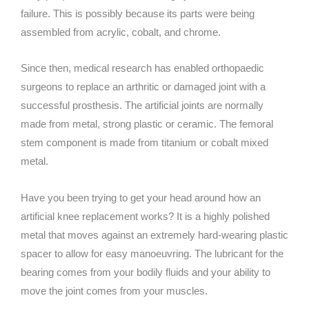
failure. This is possibly because its parts were being
assembled from acrylic, cobalt, and chrome.
Since then, medical research has enabled orthopaedic
surgeons to replace an arthritic or damaged joint with a
successful prosthesis. The artificial joints are normally
made from metal, strong plastic or ceramic. The femoral
stem component is made from titanium or cobalt mixed
metal.
Have you been trying to get your head around how an
artificial knee replacement works? It is a highly polished
metal that moves against an extremely hard-wearing plastic
spacer to allow for easy manoeuvring. The lubricant for the
bearing comes from your bodily fluids and your ability to
move the joint comes from your muscles.