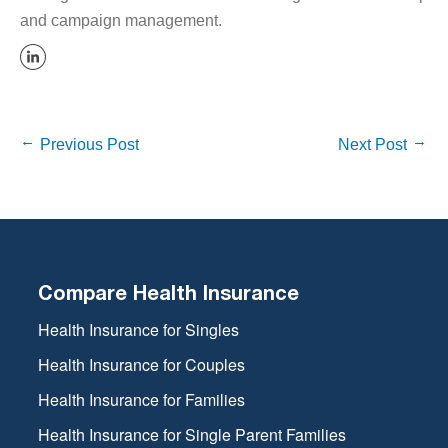
and campaign management.
Previous Post
Next Post
Compare Health Insurance
Health Insurance for Singles
Health Insurance for Couples
Health Insurance for Families
Health Insurance for Single Parent Families