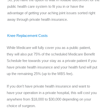
So, you have the option to wait in notable discomfort for the
public health care system to fit you in or have the
advantage of getting your aching joint issues sorted right
away through private health insurance.
Knee Replacement Costs
While Medicare will fully cover you as a public patient,
they will also put 75% of the scheduled Medicare Benefit
Schedule fee towards your stay as a private patient if you
have private health insurance and your health fund will put
up the remaining 25% (up to the MBS fee).
If you don’t have private health insurance and want to
have your operation in a private hospital, this will cost you
anywhere from $18,000 to $30,000 depending on your
choice of surgeon.