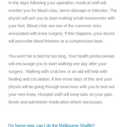
In the days following your operation, medical staff will
monitor you for blood clots, nerve damage or infection. The
physio will ask you to start making small movements with
your feet. Blood clots are one of the common risks
associated with knee surgery. If this happens, your doctor
will prescribe blood thinners or a compression boot.
You won’t be in bed for too long. Your health professionals
will encourage you to start walking one day after your
surgery. Walking with crutches or an aid will help with
healing and circulation. A few more days of this and your
physio will be going through exercises with you to test out
your new knee. Hospital staff will keep tabs on your pain
levels and administer medication where necessary.
I’m home now, can I do the Melbourne Shuffle?