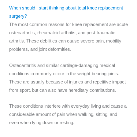
When should I start thinking about total knee replacement
surgery?
The most common reasons for knee replacement are acute
osteoarthritis, rheumatoid arthritis, and post-traumatic
arthritis. These debilities can cause severe pain, mobility
problems, and joint deformities.
Osteoarthritis and similar cartilage-damaging medical
conditions commonly occur in the weight-bearing joints.
These are usually because of injuries and repetitive impact
from sport, but can also have hereditary contributions.
These conditions interfere with everyday living and cause a
considerable amount of pain when walking, sitting, and
even when lying down or resting.