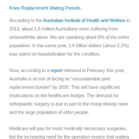
Knee Replacement Waiting Periods
According to the
Australian Institute of Health and Welfare
in
2013, about 1.8 million Australians were suffering from
osteoarthritis alone. We are speaking about 8% of the entire
population. In the same year, 1.6 billion dollars (about 2.2%)
was spent on hospitalisation for the condition.
Now, according to a
report
released in February this year,
Australia is at risk of facing an “unsustainable joint
replacement burden” by 2030. This will have significant
implications on the healthcare budget. The demand for
orthopaedic surgery is due in part to the rising obesity rates
and the large population of older people.
Medicare will pay for most medically necessary surgeries,
but the increasing need for the operation means that waiting