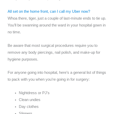
All set on the home front, can I call my Uber now?
Whoa there, tiger, just a couple of last-minute ends to tie up.
You’ll be swanning around the ward in your hospital gown in
no time.
Be aware that most surgical procedures require you to
remove any body piercings, nail polish, and make-up for
hygiene purposes.
For anyone going into hospital, here’s a general list of things
to pack with you when you’re going in for surgery:
Nightdress or PJ’s
Clean undies
Day clothes
Slippers