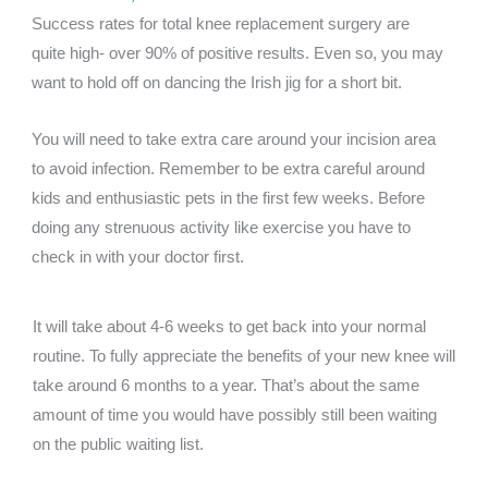
Success rates for total knee replacement surgery are
quite high- over 90% of positive results. Even so, you may
want to hold off on dancing the Irish jig for a short bit.
You will need to take extra care around your incision area
to avoid infection. Remember to be extra careful around
kids and enthusiastic pets in the first few weeks. Before
doing any strenuous activity like exercise you have to
check in with your doctor first.
It will take about 4-6 weeks to get back into your normal
routine. To fully appreciate the benefits of your new knee will
take around 6 months to a year. That’s about the same
amount of time you would have possibly still been waiting
on the public waiting list.