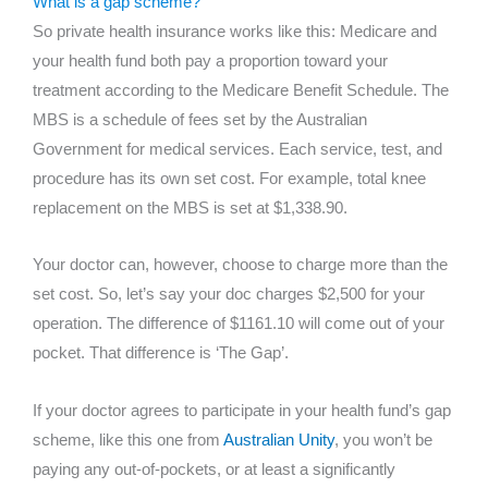
What is a gap scheme?
So private health insurance works like this: Medicare and
your health fund both pay a proportion toward your
treatment according to the Medicare Benefit Schedule. The
MBS is a schedule of fees set by the Australian
Government for medical services. Each service, test, and
procedure has its own set cost. For example, total knee
replacement on the MBS is set at $1,338.90.
Your doctor can, however, choose to charge more than the
set cost. So, let’s say your doc charges $2,500 for your
operation. The difference of $1161.10 will come out of your
pocket. That difference is ‘The Gap’.
If your doctor agrees to participate in your health fund’s gap
scheme, like this one from
Australian Unity
, you won’t be
paying any out-of-pockets, or at least a significantly