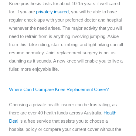
Knee prosthesis lasts for about 10-15 years if well cared
for. If you are
privately insured
, you will be able to have
regular check-ups with your preferred doctor and hospital
whenever the need arises. The major activity that you will
need to refrain from is anything involving jumping. Aside
from this, bike riding, stair climbing, and light hiking can all
resume normalcy. Joint replacement surgery is not as
daunting as it sounds. A new knee will enable you to live a
fuller, more enjoyable life.
Where Can I Compare Knee Replacement Cover?
Choosing a private health insurer can be frustrating, as
there are over 40 health funds across Australia.
Health
Deal
is a free service that assists you to choose a
hospital policy or compare your current cover without the