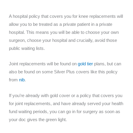
A hospital policy that covers you for knee replacements will
allow you to be treated as a private patient in a private
hospital. This means you will be able to choose your own
surgeon, choose your hospital and crucially, avoid those
public waiting lists.
Joint replacements will be found on
gold tier
plans, but can
also be found on some Silver Plus covers like this policy
from
nib
.
If you’re already with gold cover or a policy that covers you
for joint replacements, and have already served your health
fund waiting periods, you can go in for surgery as soon as
your doc gives the green light.