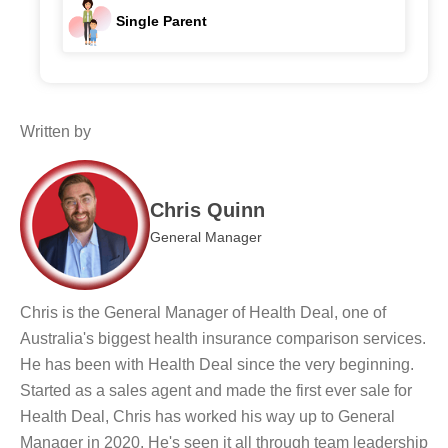
Single Parent
Written by
Chris Quinn
General Manager
Chris is the General Manager of Health Deal, one of
Australia's biggest health insurance comparison services.
He has been with Health Deal since the very beginning.
Started as a sales agent and made the first ever sale for
Health Deal, Chris has worked his way up to General
Manager in 2020. He's seen it all through team leadership