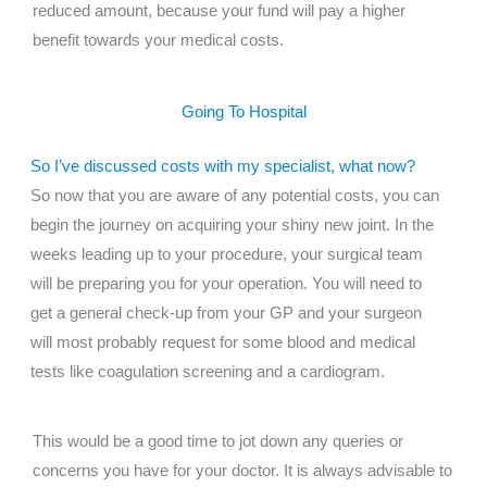
reduced amount, because your fund will pay a higher
benefit towards your medical costs.
Going To Hospital
So I’ve discussed costs with my specialist, what now?
So now that you are aware of any potential costs, you can
begin the journey on acquiring your shiny new joint. In the
weeks leading up to your procedure, your surgical team
will be preparing you for your operation. You will need to
get a general check-up from your GP and your surgeon
will most probably request for some blood and medical
tests like coagulation screening and a cardiogram.
This would be a good time to jot down any queries or
concerns you have for your doctor. It is always advisable to