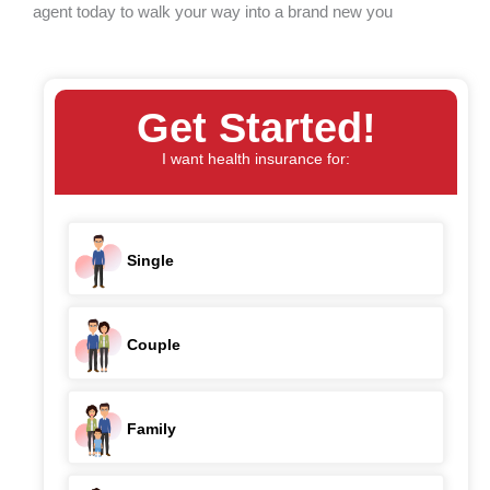
agent today to walk your way into a brand new you
Get Started!
I want health insurance for:
Single
Couple
Family