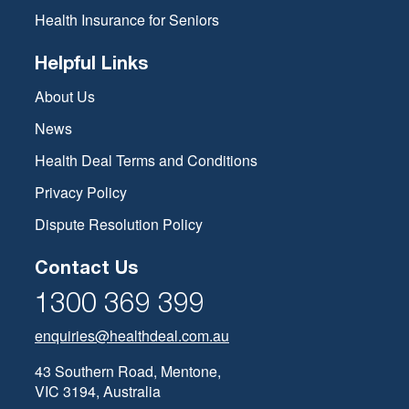
Health Insurance for Seniors
Helpful Links
About Us
News
Health Deal Terms and Conditions
Privacy Policy
Dispute Resolution Policy
Contact Us
1300 369 399
enquiries@healthdeal.com.au
43 Southern Road, Mentone,
VIC 3194, Australia