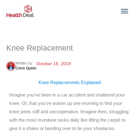
Skip
to
content
Knee Replacement
Written by
October 16, 2019
Chris Quinn
Knee Replacements Explained
Imagine you’ve been in a car accident and shattered your
knee. Or, that you’ve woken up one morning to find your
knee joints stiff and uncooperative. Imagine then, struggling
with the most mundane tasks daily like lifting the carpet to
give it a shake or bending over to tie your shoelaces.