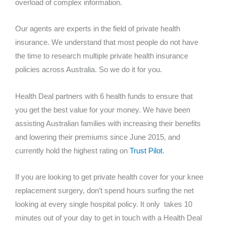
overload of complex information.
Our agents are experts in the field of private health
insurance. We understand that most people do not have
the time to research multiple private health insurance
policies across Australia. So we do it for you.
Health Deal partners with 6 health funds to ensure that
you get the best value for your money. We have been
assisting Australian families with increasing their benefits
and lowering their premiums since June 2015, and
currently hold the highest rating on
Trust Pilot
.
If you are looking to get private health cover for your knee
replacement surgery, don’t spend hours surfing the net
looking at every single hospital policy. It only takes 10
minutes out of your day to get in touch with a Health Deal