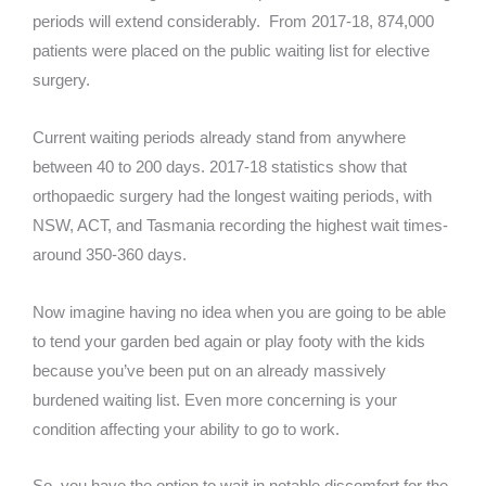
periods will extend considerably. From 2017-18, 874,000
patients were placed on the public waiting list for elective
surgery.
Current waiting periods already stand from anywhere
between 40 to 200 days. 2017-18 statistics show that
orthopaedic surgery had the longest waiting periods, with
NSW, ACT, and Tasmania recording the highest wait times-
around 350-360 days.
Now imagine having no idea when you are going to be able
to tend your garden bed again or play footy with the kids
because you’ve been put on an already massively
burdened waiting list. Even more concerning is your
condition affecting your ability to go to work.