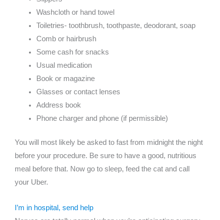
Washcloth or hand towel
Toiletries- toothbrush, toothpaste, deodorant, soap
Comb or hairbrush
Some cash for snacks
Usual medication
Book or magazine
Glasses or contact lenses
Address book
Phone charger and phone (if permissible)
You will most likely be asked to fast from midnight the night
before your procedure. Be sure to have a good, nutritious
meal before that. Now go to sleep, feed the cat and call
your Uber.
I’m in hospital, send help