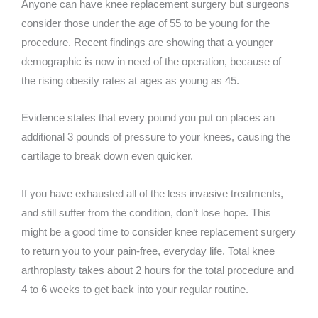
Anyone can have knee replacement surgery but surgeons
consider those under the age of 55 to be young for the
procedure. Recent findings are showing that a younger
demographic is now in need of the operation, because of
the rising obesity rates at ages as young as 45.
Evidence states that every pound you put on places an
additional 3 pounds of pressure to your knees, causing the
cartilage to break down even quicker.
If you have exhausted all of the less invasive treatments,
and still suffer from the condition, don’t lose hope. This
might be a good time to consider knee replacement surgery
to return you to your pain-free, everyday life. Total knee
arthroplasty takes about 2 hours for the total procedure and
4 to 6 weeks to get back into your regular routine.