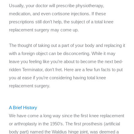
Usually, your doctor will prescribe physiotherapy,
medication, and even cortisone injections. If these
prescriptions still don’t help, the subject of a total knee
replacement surgery may come up.
The thought of taking out a part of your body and replacing it
with a foreign object can be disconcerting. While it may
leave you feeling like you’re about to become the next bed-
ridden Terminator, don’t fret. Here are a few fun facts to put
you at ease if you’re considering having total knee
replacement surgery.
A Brief History
We have come a long way since the first knee replacement
or arthroplasty in the 1950’s. The first prosthesis (artificial
body part) named the Waldius hinge joint, was deemed a