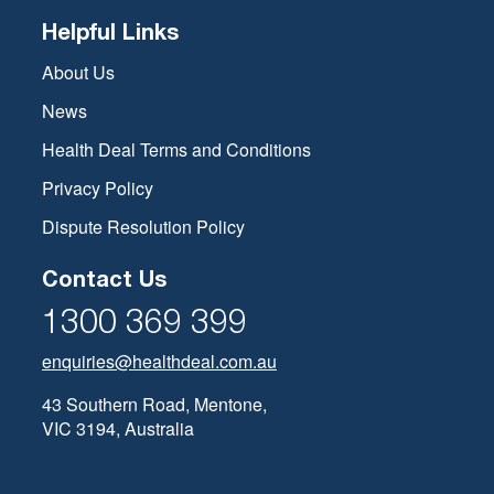
Helpful Links
About Us
News
Health Deal Terms and Conditions
Privacy Policy
Dispute Resolution Policy
Contact Us
1300 369 399
enquiries@healthdeal.com.au
43 Southern Road, Mentone,
VIC 3194, Australia