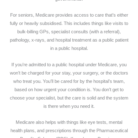
For seniors, Medicare provides access to care that’s either
fully or heavily subsidised. This includes things like visits to
bulk-billing GPs, specialist consults (with a referral),
pathology, x-rays, and hospital treatment as a public patient
in a public hospital.
If you’re admitted to a public hospital under Medicare, you
won’t be charged for your stay, your surgery, or the doctors
who treat you. You’ll be cared for by the hospital’s team,
based on how urgent your condition is. You don’t get to
choose your specialist, but the care is solid and the system
is there when you need it.
Medicare also helps with things like eye tests, mental
health plans, and prescriptions through the Pharmaceutical