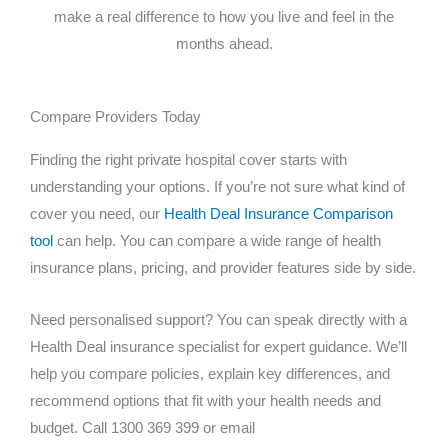
make a real difference to how you live and feel in the
months ahead.
Compare Providers Today
Finding the right private hospital cover starts with
understanding your options. If you’re not sure what kind of
cover you need, our
Health Deal Insurance Comparison
tool
can help. You can compare a wide range of health
insurance plans, pricing, and provider features side by side.
Need personalised support? You can speak directly with a
Health Deal insurance specialist for expert guidance. We’ll
help you compare policies, explain key differences, and
recommend options that fit with your health needs and
budget. Call 1300 369 399 or email