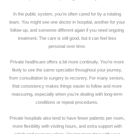
In the public system, you're often cared for by a rotating
team. You might see one doctor in hospital, another for your
follow-up, and someone different again if you need ongoing
treatment. The care is still good, but it can feel less
personal over time.
Private healthcare offers a bit more continuity. You’re more
likely to see the same specialist throughout your journey,
from consultation to surgery to recovery. For many seniors,
that consistency makes things easier to follow and more
reassuring, especially when you're dealing with long-term
conditions or repeat procedures.
Private hospitals also tend to have fewer patients per room,
more flexibility with visiting hours, and extra support with