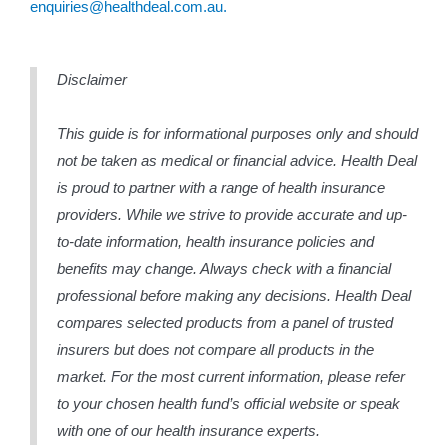
enquiries@healthdeal.com.au.
Disclaimer
This guide is for informational purposes only and should
not be taken as medical or financial advice. Health Deal
is proud to partner with a range of health insurance
providers. While we strive to provide accurate and up-
to-date information, health insurance policies and
benefits may change. Always check with a financial
professional before making any decisions. Health Deal
compares selected products from a panel of trusted
insurers but does not compare all products in the
market. For the most current information, please refer
to your chosen health fund’s official website or speak
with one of our health insurance experts.