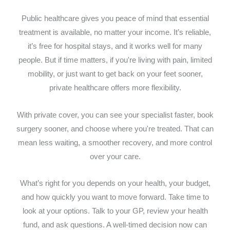
Public healthcare gives you peace of mind that essential
treatment is available, no matter your income. It’s reliable,
it’s free for hospital stays, and it works well for many
people. But if time matters, if you're living with pain, limited
mobility, or just want to get back on your feet sooner,
private healthcare offers more flexibility.
With private cover, you can see your specialist faster, book
surgery sooner, and choose where you're treated. That can
mean less waiting, a smoother recovery, and more control
over your care.
What’s right for you depends on your health, your budget,
and how quickly you want to move forward. Take time to
look at your options. Talk to your GP, review your health
fund, and ask questions. A well-timed decision now can