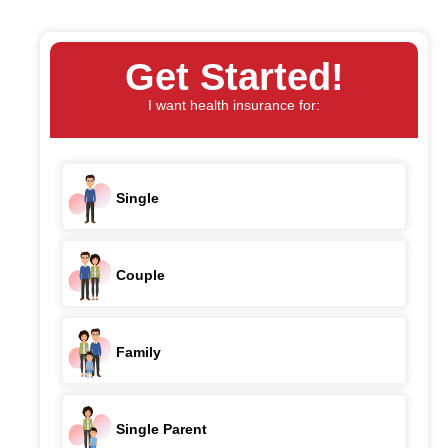
Get Started!
I want health insurance for:
Single
Couple
Family
Single Parent