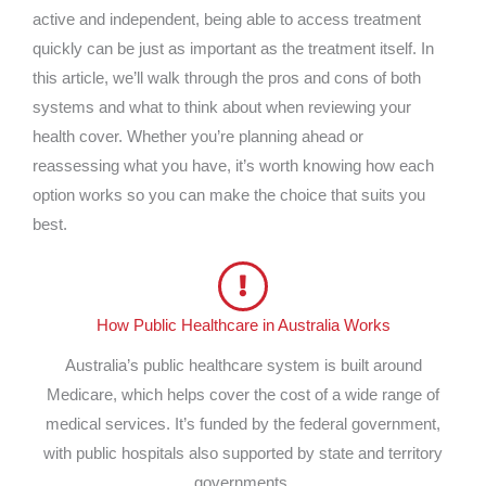
active and independent, being able to access treatment
quickly can be just as important as the treatment itself. In
this article, we’ll walk through the pros and cons of both
systems and what to think about when reviewing your
health cover. Whether you’re planning ahead or
reassessing what you have, it’s worth knowing how each
option works so you can make the choice that suits you
best.
How Public Healthcare in Australia Works
Australia’s public healthcare system is built around
Medicare, which helps cover the cost of a wide range of
medical services. It’s funded by the federal government,
with public hospitals also supported by state and territory
governments.