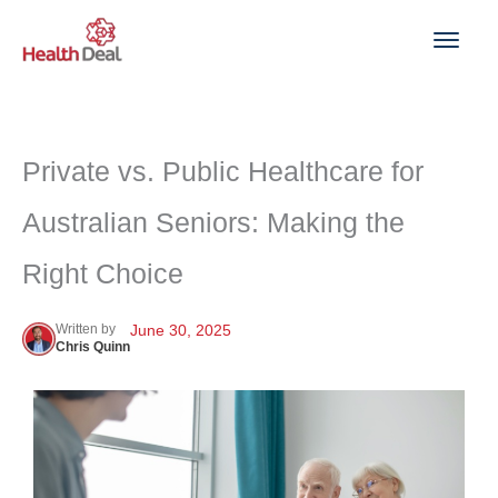
Skip
to
content
Private vs. Public Healthcare for
Australian Seniors: Making the
Right Choice
Written by
June 30, 2025
Chris Quinn