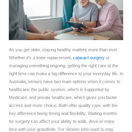
As you get older, staying healthy matters more than ever.
Whether it’s a knee replacement,
cataract surgery
or
managing something ongoing, getting the right care at the
right time can make a big difference to your everyday life. In
Australia, seniors have two main options when it comes to
healthcare: the public system, which is supported by
Medicare, and private healthcare, which gives you faster
access and more choice. Both offer quality care, with the
key difference being timing and flexibility. Waiting months
for surgery can affect your ability to walk, drive or enjoy
time with your grandkids. For seniors who want to stay