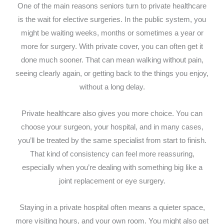
One of the main reasons seniors turn to private healthcare
is the wait for elective surgeries. In the public system, you
might be waiting weeks, months or sometimes a year or
more for surgery. With private cover, you can often get it
done much sooner. That can mean walking without pain,
seeing clearly again, or getting back to the things you enjoy,
without a long delay.
Private healthcare also gives you more choice. You can
choose your surgeon, your hospital, and in many cases,
you’ll be treated by the same specialist from start to finish.
That kind of consistency can feel more reassuring,
especially when you’re dealing with something big like a
joint replacement or eye surgery.
Staying in a private hospital often means a quieter space,
more visiting hours, and your own room. You might also get