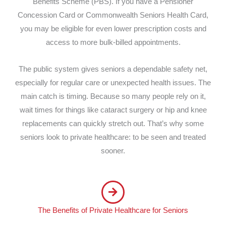
Benefits Scheme (PBS). If you have a Pensioner
Concession Card or Commonwealth Seniors Health Card,
you may be eligible for even lower prescription costs and
access to more bulk-billed appointments.
The public system gives seniors a dependable safety net,
especially for regular care or unexpected health issues. The
main catch is timing. Because so many people rely on it,
wait times for things like cataract surgery or hip and knee
replacements can quickly stretch out. That’s why some
seniors look to private healthcare: to be seen and treated
sooner.
The Benefits of Private Healthcare for Seniors