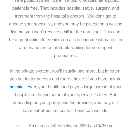
In the public system, care in a public hospital as a public
patient is free. That includes hospital stays, surgery, and
treatment from the hospital’s doctors. You don’t get to
choose your specialist, and you may be placed on a waiting
list, but you won’t receive a bill for the care itself. This can
be a great option for seniors on a fixed income who aren’t in
a rush and are comfortable waiting for non-urgent
procedures.
In the private system, you’ll usually pay more, but in return,
you get faster access and more choice. If you have private
hospital cover
, your health fund pays a large portion of your
hospital costs and some of your specialist’s fees. But
depending on your policy and the provider, you may still
have out-of-pocket costs. These can include:
An excess (often between $250 and $750 per