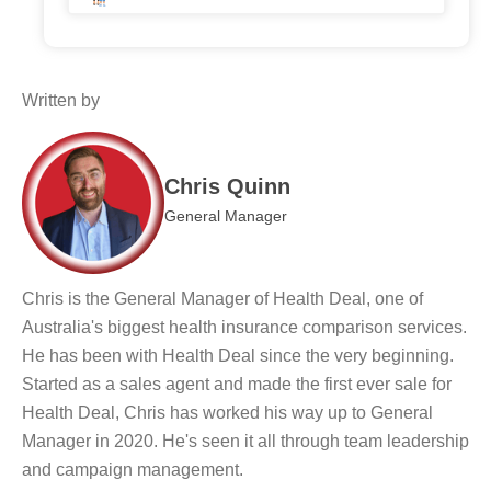
Written by
Chris Quinn
General Manager
Chris is the General Manager of Health Deal, one of
Australia's biggest health insurance comparison services.
He has been with Health Deal since the very beginning.
Started as a sales agent and made the first ever sale for
Health Deal, Chris has worked his way up to General
Manager in 2020. He's seen it all through team leadership
and campaign management.