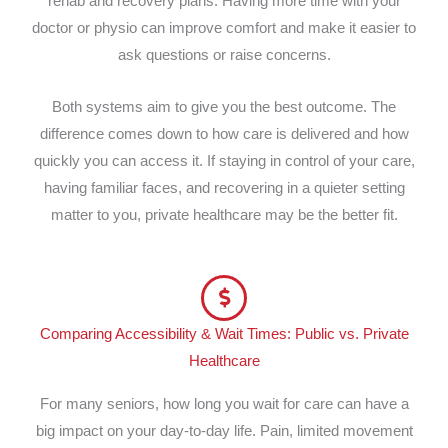
rehab and recovery plans. Having more time with your
doctor or physio can improve comfort and make it easier to
ask questions or raise concerns.
Both systems aim to give you the best outcome. The
difference comes down to how care is delivered and how
quickly you can access it. If staying in control of your care,
having familiar faces, and recovering in a quieter setting
matter to you, private healthcare may be the better fit.
Comparing Accessibility & Wait Times: Public vs. Private
Healthcare
For many seniors, how long you wait for care can have a
big impact on your day-to-day life. Pain, limited movement