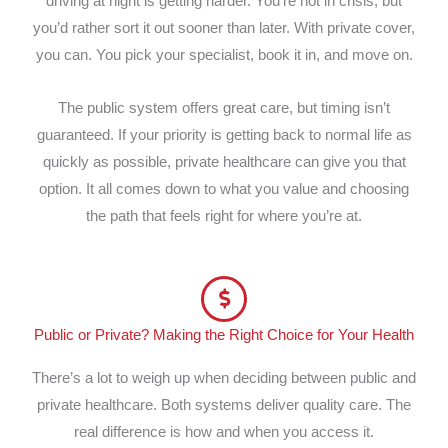
driving at night is getting harder. You’re not in crisis, but
you’d rather sort it out sooner than later. With private cover,
you can. You pick your specialist, book it in, and move on.
The public system offers great care, but timing isn’t
guaranteed. If your priority is getting back to normal life as
quickly as possible, private healthcare can give you that
option. It all comes down to what you value and choosing
the path that feels right for where you’re at.
Public or Private? Making the Right Choice for Your Health
There’s a lot to weigh up when deciding between public and
private healthcare. Both systems deliver quality care. The
real difference is how and when you access it.