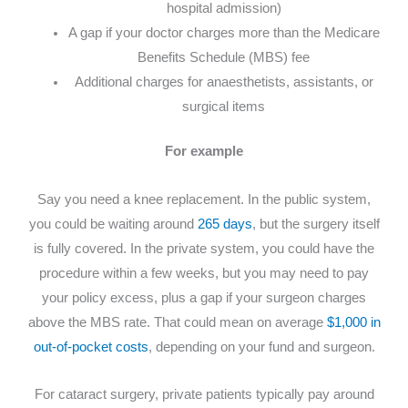
hospital admission)
A gap if your doctor charges more than the Medicare
Benefits Schedule (MBS) fee
Additional charges for anaesthetists, assistants, or
surgical items
For example
Say you need a knee replacement. In the public system,
you could be waiting around
265 days
, but the surgery itself
is fully covered. In the private system, you could have the
procedure within a few weeks, but you may need to pay
your policy excess, plus a gap if your surgeon charges
above the MBS rate. That could mean on average
$1,000 in
out-of-pocket costs
, depending on your fund and surgeon.
For cataract surgery, private patients typically pay around