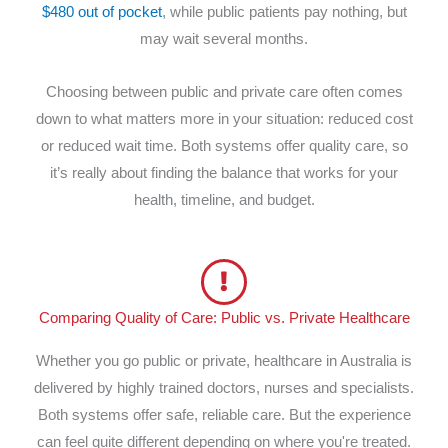
$480 out of pocket
, while public patients pay nothing, but
may wait several months.
Choosing between public and private care often comes
down to what matters more in your situation: reduced cost
or reduced wait time. Both systems offer quality care, so
it’s really about finding the balance that works for your
health, timeline, and budget.
Comparing Quality of Care: Public vs. Private Healthcare
Whether you go public or private, healthcare in Australia is
delivered by highly trained doctors, nurses and specialists.
Both systems offer safe, reliable care. But the experience
can feel quite different depending on where you're treated.