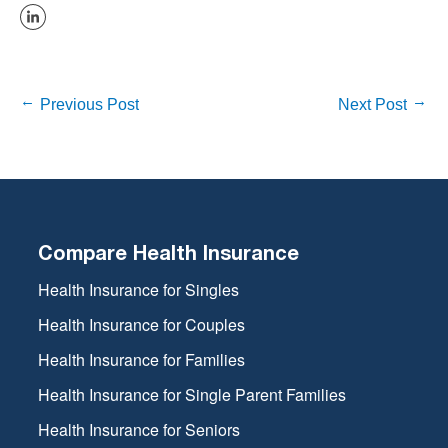
Previous Post
Next Post
Compare Health Insurance
Health Insurance for Singles
Health Insurance for Couples
Health Insurance for Families
Health Insurance for Single Parent Families
Health Insurance for Seniors