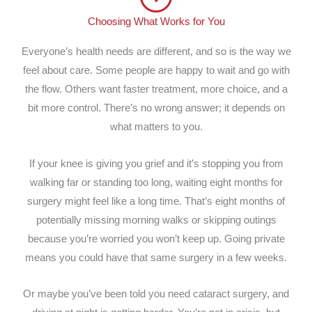
Choosing What Works for You
Everyone’s health needs are different, and so is the way we
feel about care. Some people are happy to wait and go with
the flow. Others want faster treatment, more choice, and a
bit more control. There’s no wrong answer; it depends on
what matters to you.
If your knee is giving you grief and it’s stopping you from
walking far or standing too long, waiting eight months for
surgery might feel like a long time. That’s eight months of
potentially missing morning walks or skipping outings
because you’re worried you won’t keep up. Going private
means you could have that same surgery in a few weeks.
Or maybe you’ve been told you need cataract surgery, and