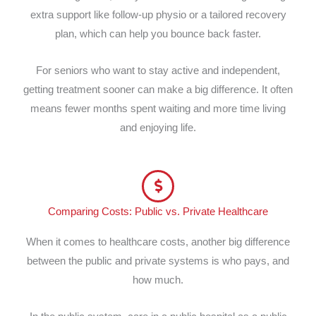
extra support like follow-up physio or a tailored recovery
plan, which can help you bounce back faster.
For seniors who want to stay active and independent,
getting treatment sooner can make a big difference. It often
means fewer months spent waiting and more time living
and enjoying life.
Comparing Costs: Public vs. Private Healthcare
When it comes to healthcare costs, another big difference
between the public and private systems is who pays, and
how much.