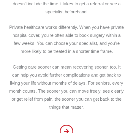
doesn’t include the time it takes to get a referral or see a
specialist beforehand.
Private healthcare works differently. When you have private
hospital cover, you're often able to book surgery within a
few weeks. You can choose your specialist, and you’re
more likely to be treated in a shorter time frame.
Getting care sooner can mean recovering sooner, too. It
can help you avoid further complications and get back to
living your life without months of delays. For seniors, every
month counts. The sooner you can move freely, see clearly
or get relief from pain, the sooner you can get back to the
things that matter.