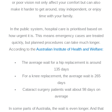
or poor vision not only affect your comfort but can also
make it harder to get around, stay independent, or enjoy
time with your family.
In the public system, hospital care is prioritised based on
how urgent it is. This means emergency cases are treated
quickly, but planned procedures can take much longer.
According to the
Australian Institute of Health and Welfare:
The average wait for a hip replacement is around
135 days
For a knee replacement, the average wait is 265
days
Cataract surgery patients wait about 98 days on
average
In some parts of Australia, the wait is even longer. And that