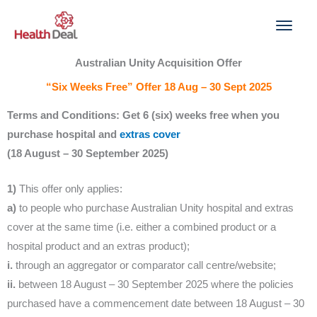
Skip
to
content
Australian Unity Acquisition Offer
“Six Weeks Free” Offer 18 Aug – 30 Sept 2025
Terms and Conditions: Get 6 (six) weeks free when you
purchase hospital and
extras cover
(18 August – 30 September 2025)
1)
This offer only applies:
a)
to people who purchase Australian Unity hospital and extras
cover at the same time (i.e. either a combined product or a
hospital product and an extras product);
i.
through an aggregator or comparator call centre/website;
ii.
between 18 August – 30 September 2025 where the policies
purchased have a commencement date between 18 August – 30