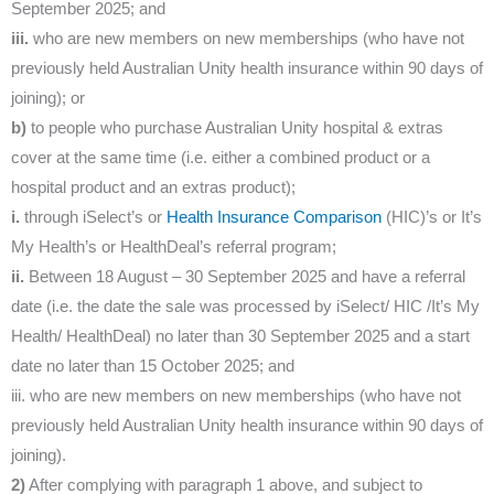
September 2025; and
iii.
who are new members on new memberships (who have not
previously held Australian Unity health insurance within 90 days of
joining); or
b)
to people who purchase Australian Unity hospital & extras
cover at the same time (i.e. either a combined product or a
hospital product and an extras product);
i.
through iSelect’s or
Health Insurance Comparison
(HIC)’s or It’s
My Health’s or HealthDeal’s referral program;
ii.
Between 18 August – 30 September 2025 and have a referral
date (i.e. the date the sale was processed by iSelect/ HIC /It’s My
Health/ HealthDeal) no later than 30 September 2025 and a start
date no later than 15 October 2025; and
iii. who are new members on new memberships (who have not
previously held Australian Unity health insurance within 90 days of
joining).
2)
After complying with paragraph 1 above, and subject to