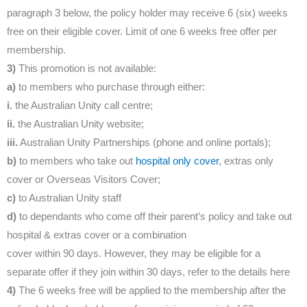
paragraph 3 below, the policy holder may receive 6 (six) weeks
free on their eligible cover. Limit of one 6 weeks free offer per
membership.
3)
This promotion is not available:
a)
to members who purchase through either:
i.
the Australian Unity call centre;
ii.
the Australian Unity website;
iii.
Australian Unity Partnerships (phone and online portals);
b)
to members who take out
hospital only cover
, extras only
cover or Overseas Visitors Cover;
c)
to Australian Unity staff
d)
to dependants who come off their parent’s policy and take out
hospital & extras cover or a combination
cover within 90 days. However, they may be eligible for a
separate offer if they join within 30 days, refer to the details here
4)
The 6 weeks free will be applied to the membership after the