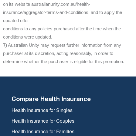
on its website australianunity.com.au/health-
insurance/aggregator-terms-and-conditions, and to apply the
updated offer
conditions to any policies purchased after the time when the
conditions were updated.
7)
Australian Unity may request further information from any
purchaser at its discretion, acting reasonably, in order to
determine whether the purchaser is eligible for this promotion.
Compare Health Insurance
Health Insurance for Singles
Health Insurance for Couples
Health Insurance for Families