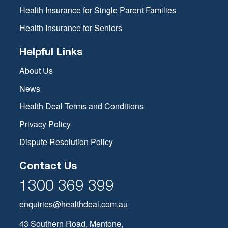
Health Insurance for Single Parent Families
Health Insurance for Seniors
Helpful Links
About Us
News
Health Deal Terms and Conditions
Privacy Policy
Dispute Resolution Policy
Contact Us
1300 369 399
enquiries@healthdeal.com.au
43 Southern Road, Mentone,