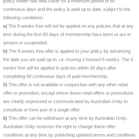
policy holder has held cover for a minimum period of 60
continuous days and the policy is paid up to date, subject to the
following conditions:
a)
The 6 weeks free will not be applied on any policies that at any
time during the first 60 days of membership have been or are in
arrears or suspended.
b)
The 6 weeks free offer is applied to your policy by advancing
the date you are paid up to, i.e. moving it forward 6 weeks. The 6
weeks free will be applied to policies within 30 days after
completing 60 continuous days of paid membership.
5)
This offer is not available in conjunction with any other retail
offer or promotion, except where those retail offers or promotions
are clearly expressed or communicated by Australian Unity to
constitute or form part of a single offer.
6)
This offer can be withdrawn at any time by Australian Unity.
Australian Unity reserves the right to change these offer
conditions at any time by publishing updated terms and conditions