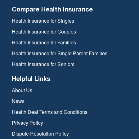
Compare Health Insurance
Health Insurance for Singles
Health Insurance for Couples
Health Insurance for Families
Health Insurance for Single Parent Families
Health Insurance for Seniors
Helpful Links
About Us
News
Health Deal Terms and Conditions
Privacy Policy
Dispute Resolution Policy