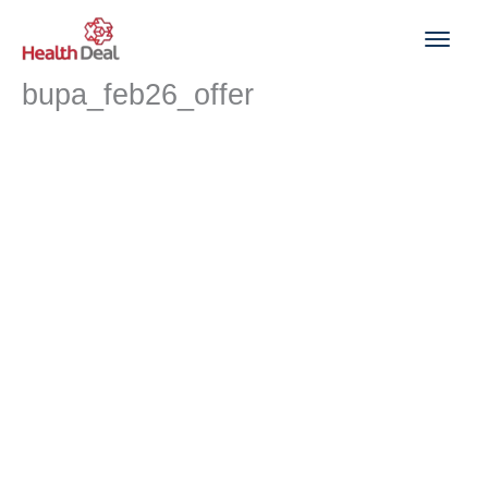
Skip
to
content
bupa_feb26_offer