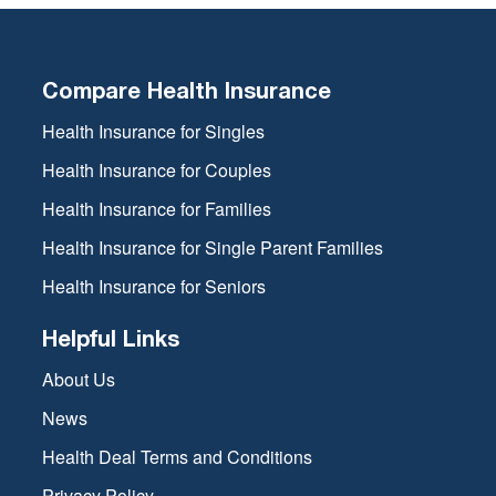
Compare Health Insurance
Health Insurance for Singles
Health Insurance for Couples
Health Insurance for Families
Health Insurance for Single Parent Families
Health Insurance for Seniors
Helpful Links
About Us
News
Health Deal Terms and Conditions
Privacy Policy