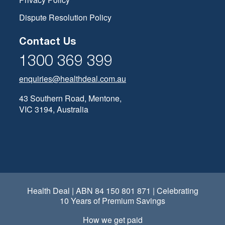
Dispute Resolution Policy
Contact Us
1300 369 399
enquiries@healthdeal.com.au
43 Southern Road, Mentone,
VIC 3194, Australia
Health Deal | ABN 84 150 801 871 | Celebrating
10 Years of Premium Savings
How we get paid