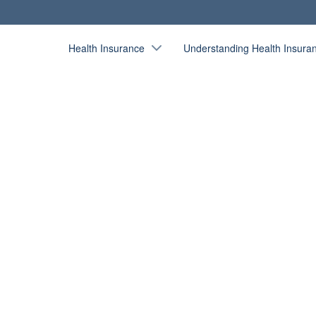
Health Insurance
Understanding Health Insura