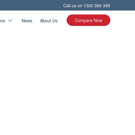
Call us on
1300 369 399
Compare Now
nce
News
About Us