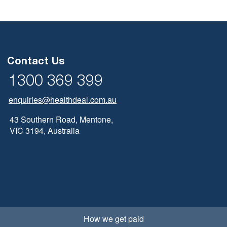
Contact Us
1300 369 399
enquiries@healthdeal.com.au
43 Southern Road, Mentone,
VIC 3194, Australia
How we get paid