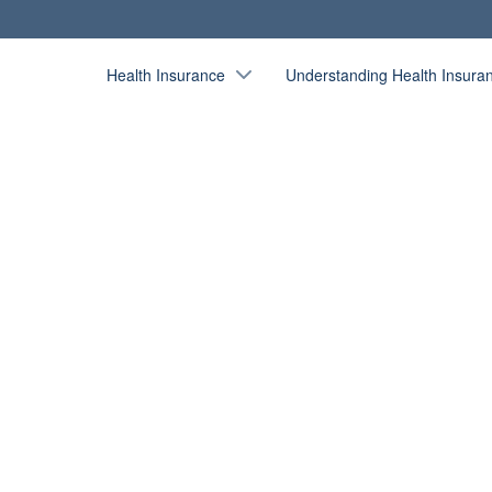
Health Insurance
Understanding Health Insura