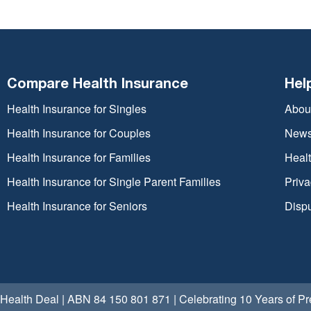
Compare Health Insurance
Hel
Health Insurance for Singles
Abou
Health Insurance for Couples
New
Health Insurance for Families
Heal
Health Insurance for Single Parent Families
Priva
Health Insurance for Seniors
Dispu
Health Deal | ABN 84 150 801 871 | Celebrating 10 Years of 