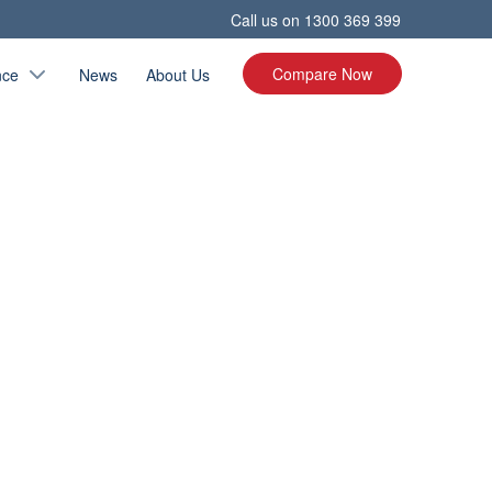
Call us on
1300 369 399
Compare Now
nce
News
About Us