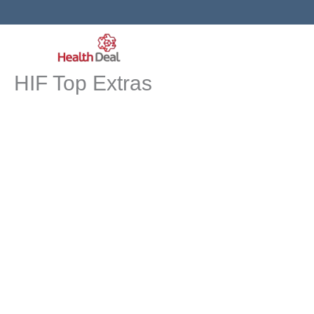
Skip
to
content
HIF Top Extras