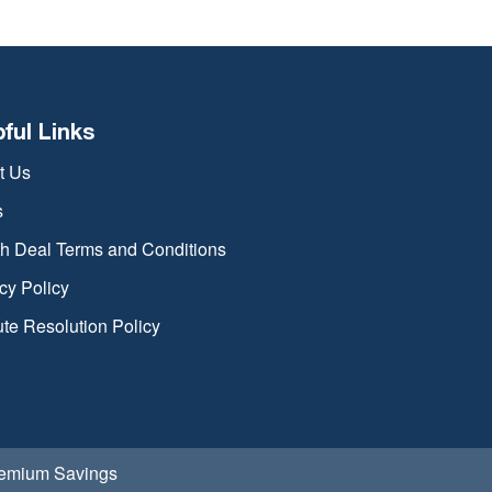
pful Links
t Us
s
th Deal Terms and Conditions
cy Policy
te Resolution Policy
Premium Savings