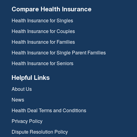
Compare Health Insurance
Health Insurance for Singles
Health Insurance for Couples
Health Insurance for Families
Health Insurance for Single Parent Families
Health Insurance for Seniors
Helpful Links
About Us
News
Health Deal Terms and Conditions
Privacy Policy
Dispute Resolution Policy