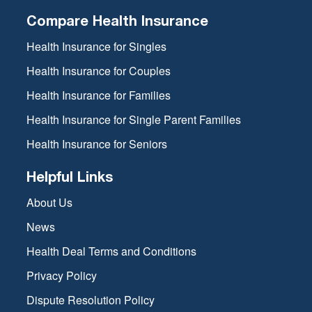
Compare Health Insurance
Health Insurance for Singles
Health Insurance for Couples
Health Insurance for Families
Health Insurance for Single Parent Families
Health Insurance for Seniors
Helpful Links
About Us
News
Health Deal Terms and Conditions
Privacy Policy
Dispute Resolution Policy