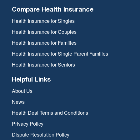
Compare Health Insurance
Health Insurance for Singles
Health Insurance for Couples
Health Insurance for Families
Health Insurance for Single Parent Families
Health Insurance for Seniors
Helpful Links
About Us
News
Health Deal Terms and Conditions
Privacy Policy
Dispute Resolution Policy