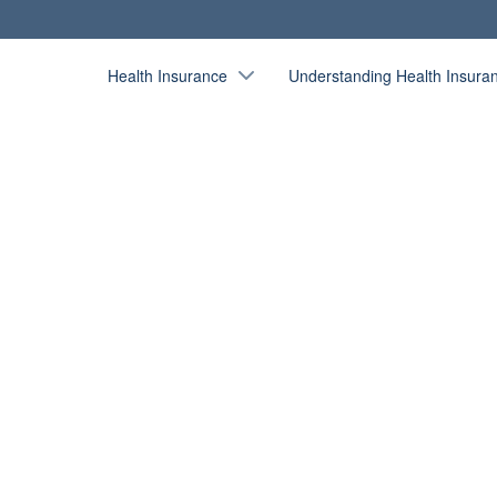
Health Insurance
Understanding Health Insura