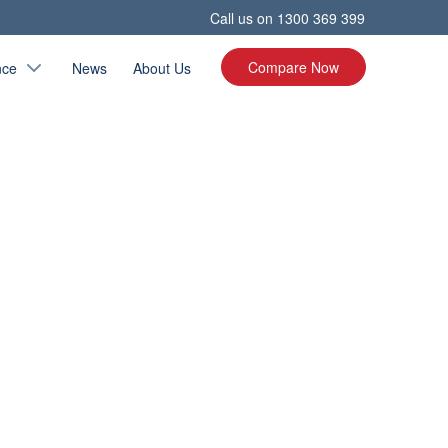
Call us on
1300 369 399
Compare Now
nce
News
About Us