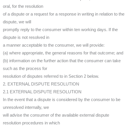
oral, for the resolution
of a dispute or a request for a response in writing in relation to the
dispute, we will
promptly reply to the consumer within ten working days. If the
dispute is not resolved in
a manner acceptable to the consumer, we will provide:
(a) where appropriate, the general reasons for that outcome; and
(b) information on the further action that the consumer can take
such as the process for
resolution of disputes referred to in Section 2 below.
2. EXTERNAL DISPUTE RESOLUTION
2.1 EXTERNAL DISPUTE RESOLUTION
In the event that a dispute is considered by the consumer to be
unresolved internally, we
will advise the consumer of the available external dispute
resolution procedures in which