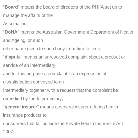
“
Board
” means the board of directors of the PHIIA set up to
manage the affairs of the
Association;
“
DoHA
” means the Australian Government Department of Health
and Ageing, or such
other name given to such body from time to time;
“
dispute
” means an unresolved complaint about a product or
service of an Intermediary
and for this purpose a complaint is an expression of
dissatisfaction conveyed to an
Intermediary together with a request that the complaint be
remedied by the Intermediary;
“
general insurer
” means a general insurer offering health
insurance products to
consumers that fall outside the Private Health Insurance Act
2007;