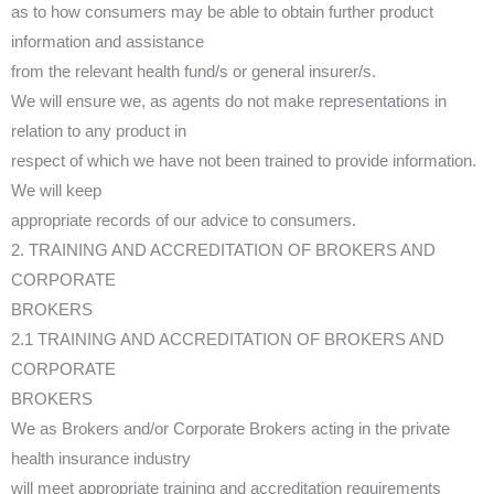
as to how consumers may be able to obtain further product
information and assistance
from the relevant health fund/s or general insurer/s.
We will ensure we, as agents do not make representations in
relation to any product in
respect of which we have not been trained to provide information.
We will keep
appropriate records of our advice to consumers.
2. TRAINING AND ACCREDITATION OF BROKERS AND
CORPORATE
BROKERS
2.1 TRAINING AND ACCREDITATION OF BROKERS AND
CORPORATE
BROKERS
We as Brokers and/or Corporate Brokers acting in the private
health insurance industry
will meet appropriate training and accreditation requirements