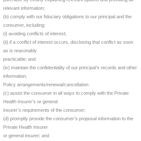
relevant information;
(b) comply with our fiduciary obligations to our principal and the
consumer, including:
(i) avoiding conflicts of interest;
(ii) if a conflict of interest occurs, disclosing that conflict as soon
as is reasonably
practicable; and
(iv) maintain the confidentiality of our principal’s records and other
information.
Policy arrangements/renewal/cancellation
(c) assist the consumer in all ways to comply with the Private
Health Insurer’s or general
insurer’s requirements of the consumer;
(d) promptly provide the consumer’s proposal information to the
Private Health Insurer
or general insurer; and