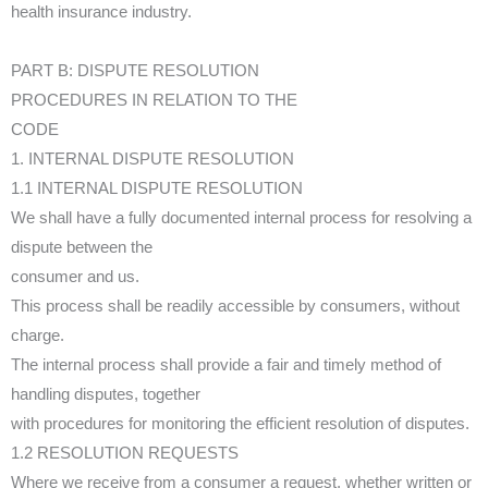
health insurance industry.
PART B: DISPUTE RESOLUTION
PROCEDURES IN RELATION TO THE
CODE
1. INTERNAL DISPUTE RESOLUTION
1.1 INTERNAL DISPUTE RESOLUTION
We shall have a fully documented internal process for resolving a
dispute between the
consumer and us.
This process shall be readily accessible by consumers, without
charge.
The internal process shall provide a fair and timely method of
handling disputes, together
with procedures for monitoring the efficient resolution of disputes.
1.2 RESOLUTION REQUESTS
Where we receive from a consumer a request, whether written or