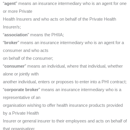
“
agent
” means an insurance intermediary who is an agent for one
or more Private
Health Insurers and who acts on behalf of the Private Health
Insurer/s;
“
association
” means the PHIIA;
“
broker
” means an insurance intermediary who is an agent for a
consumer and who acts
on behalf of the consumer;
“
consumer
” means an individual, where that individual, whether
alone or jointly with
another individual, enters or proposes to enter into a PHI contract;
“
corporate broker
” means an insurance intermediary who is a
representative of an
organisation wishing to offer health insurance products provided
by a Private Health
Insurer or general insurer to their employees and acts on behalf of
that organisation;