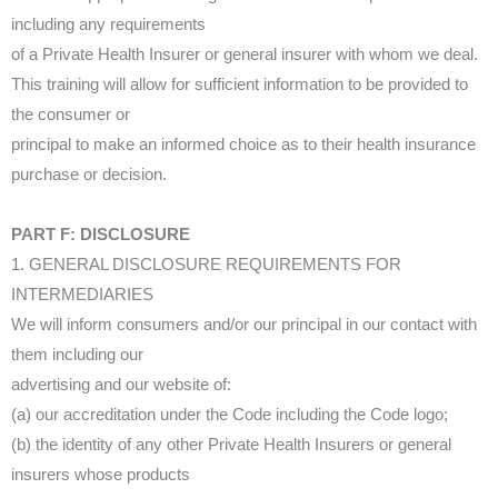
including any requirements
of a Private Health Insurer or general insurer with whom we deal.
This training will allow for sufficient information to be provided to
the consumer or
principal to make an informed choice as to their health insurance
purchase or decision.
PART F: DISCLOSURE
1. GENERAL DISCLOSURE REQUIREMENTS FOR
INTERMEDIARIES
We will inform consumers and/or our principal in our contact with
them including our
advertising and our website of:
(a) our accreditation under the Code including the Code logo;
(b) the identity of any other Private Health Insurers or general
insurers whose products