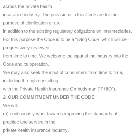
across the private health
insurance industry. The provisions in this Code are for the
purpose of clarification or are
in addition to the existing regulatory obligations on Intermediaries.
For this purpose the Code is to be a “living Code” which will be
progressively reviewed
from time to time. We welcome the input of the industry into the
Code and its operation.
We may also seek the input of consumers from time to time,
including through consulting
with the Private Health Insurance Ombudsman (“PHIO”).
2. OUR COMMITMENT UNDER THE CODE
We will:
(a) continuously work towards improving the standards of
practice and service in the
private health insurance industry;