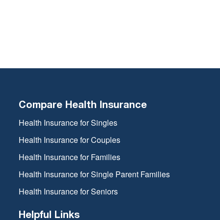
Compare Health Insurance
Health Insurance for Singles
Health Insurance for Couples
Health Insurance for Families
Health Insurance for Single Parent Families
Health Insurance for Seniors
Helpful Links