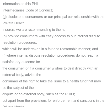
information on this PHI
Intermediaries Code of Conduct;
(g) disclose to consumers or our principal our relationship with the
Private Health
Insurers we are recommending to them;
(h) provide consumers with easy access to our internal dispute
resolution procedures,
which will be undertaken in a fair and reasonable manner; and
(i) where internal dispute resolution procedures do not reach a
satisfactory outcome for
the consumer, or if a consumer wishes to deal directly with an
external body, advise the
consumer of the right to take the issue to a health fund that may
be the subject of the
dispute or an external body, such as the PHIO;
but apart from the provisions for enforcement and sanctions in the