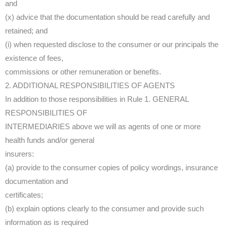
and
(x) advice that the documentation should be read carefully and
retained; and
(i) when requested disclose to the consumer or our principals the
existence of fees,
commissions or other remuneration or benefits.
2. ADDITIONAL RESPONSIBILITIES OF AGENTS
In addition to those responsibilities in Rule 1. GENERAL
RESPONSIBILITIES OF
INTERMEDIARIES above we will as agents of one or more
health funds and/or general
insurers:
(a) provide to the consumer copies of policy wordings, insurance
documentation and
certificates;
(b) explain options clearly to the consumer and provide such
information as is required