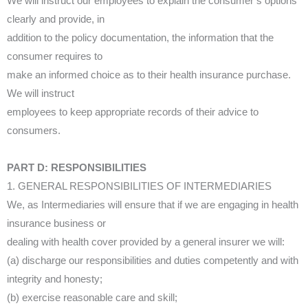
We will instruct our employees to explain the consumer’s options
clearly and provide, in
addition to the policy documentation, the information that the
consumer requires to
make an informed choice as to their health insurance purchase.
We will instruct
employees to keep appropriate records of their advice to
consumers.
PART D: RESPONSIBILITIES
1. GENERAL RESPONSIBILITIES OF INTERMEDIARIES
We, as Intermediaries will ensure that if we are engaging in health
insurance business or
dealing with health cover provided by a general insurer we will:
(a) discharge our responsibilities and duties competently and with
integrity and honesty;
(b) exercise reasonable care and skill;