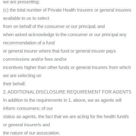
we are presenting;
(c) the total number of Private Health Insurers or general insurers
available to us to select
from on behalf of the consumer or our principal; and
when asked acknowledge to the consumer or our principal any
recommendation of a fund
or general insurer where that fund or general insurer pays
commissions and/or fees and/or
incentives higher than other funds or general insurers from which
we are selecting on
their behalf.
2. ADDITIONAL DISCLOSURE REQUIREMENT FOR AGENTS
In addition to the requirements in 1. above, we as agents will
inform consumers; of our
status as agents, the fact that we are acting for the health fund/s
or general insurer/s and
the nature of our association.