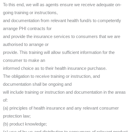
To this end, we will as agents ensure we receive adequate on-
going training or instructions,
and documentation from relevant health fund/s to competently
arrange PHI contracts for
and provide the insurance services to consumers that we are
authorised to arrange or
provide. This training will allow sufficient information for the
consumer to make an
informed choice as to their health insurance purchase.
The obligation to receive training or instruction, and
documentation shall be ongoing and
will include training or instruction and documentation in the areas
of:
(a) principles of health insurance and any relevant consumer
protection law;
(b) product knowledge;
(c) use of by us and distribution to consumers of relevant product