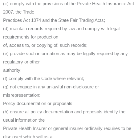
(c) comply with the provisions of the Private Health Insurance Act
2007, the Trade
Practices Act 1974 and the State Fair Trading Acts;
(d) maintain records required by law and comply with legal
requirements for production
of, access to, or copying of, such records;
(e) provide such information as may be legally required by any
regulatory or other
authority;
(f) comply with the Code where relevant;
(g) not engage in any unlawful non-disclosure or
misrepresentation;
Policy documentation or proposals
(h) ensure all policy documentation and proposals identify the
usual information the
Private Health Insurer or general insurer ordinarily requires to be
disclosed which will as a