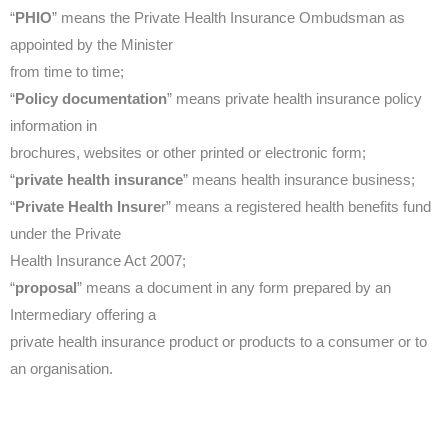
“
PHIO
” means the Private Health Insurance Ombudsman as
appointed by the Minister
from time to time;
“
Policy documentation
” means private health insurance policy
information in
brochures, websites or other printed or electronic form;
“
private health insurance
” means health insurance business;
“
Private Health Insure
r” means a registered health benefits fund
under the Private
Health Insurance Act 2007;
“
proposal
” means a document in any form prepared by an
Intermediary offering a
private health insurance product or products to a consumer or to
an organisation.