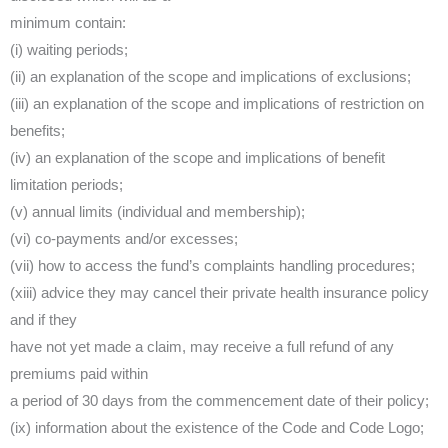
minimum contain:
(i) waiting periods;
(ii) an explanation of the scope and implications of exclusions;
(iii) an explanation of the scope and implications of restriction on
benefits;
(iv) an explanation of the scope and implications of benefit
limitation periods;
(v) annual limits (individual and membership);
(vi) co-payments and/or excesses;
(vii) how to access the fund’s complaints handling procedures;
(xiii) advice they may cancel their private health insurance policy
and if they
have not yet made a claim, may receive a full refund of any
premiums paid within
a period of 30 days from the commencement date of their policy;
(ix) information about the existence of the Code and Code Logo;