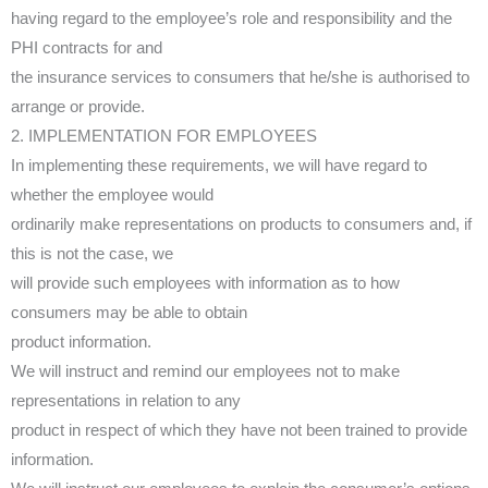
having regard to the employee’s role and responsibility and the
PHI contracts for and
the insurance services to consumers that he/she is authorised to
arrange or provide.
2. IMPLEMENTATION FOR EMPLOYEES
In implementing these requirements, we will have regard to
whether the employee would
ordinarily make representations on products to consumers and, if
this is not the case, we
will provide such employees with information as to how
consumers may be able to obtain
product information.
We will instruct and remind our employees not to make
representations in relation to any
product in respect of which they have not been trained to provide
information.