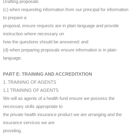
Drafting proposals
(c) when requesting information from our principal for information
to prepare a
proposal, ensure requests are in plain language and provide
instruction where necessary on
how the questions should be answered: and
(d) when preparing proposals ensure information is in plain
language.
PART E: TRAINING AND ACCREDITATION
1. TRAINING OF AGENTS
1.1 TRAINING OF AGENTS
We will as agents of a health fund ensure we possess the
necessary skills appropriate to
the private health insurance product we are arranging and the
insurance services we are
providing.