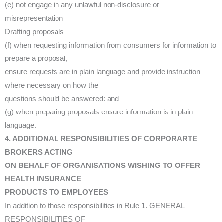
(e) not engage in any unlawful non-disclosure or
misrepresentation
Drafting proposals
(f) when requesting information from consumers for information to
prepare a proposal,
ensure requests are in plain language and provide instruction
where necessary on how the
questions should be answered: and
(g) when preparing proposals ensure information is in plain
language.
4. ADDITIONAL RESPONSIBILITIES OF CORPORARTE
BROKERS ACTING
ON BEHALF OF ORGANISATIONS WISHING TO OFFER
HEALTH INSURANCE
PRODUCTS TO EMPLOYEES
In addition to those responsibilities in Rule 1. GENERAL
RESPONSIBILITIES OF