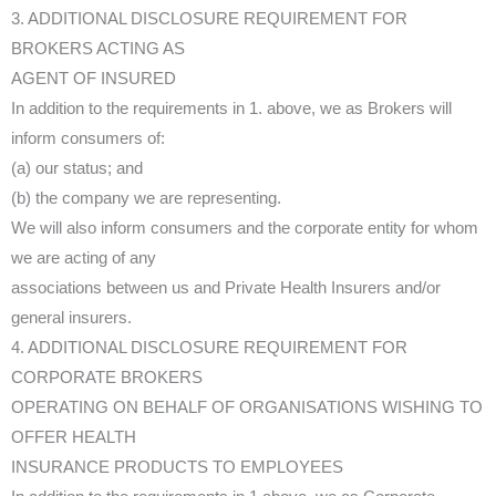
3. ADDITIONAL DISCLOSURE REQUIREMENT FOR
BROKERS ACTING AS
AGENT OF INSURED
In addition to the requirements in 1. above, we as Brokers will
inform consumers of:
(a) our status; and
(b) the company we are representing.
We will also inform consumers and the corporate entity for whom
we are acting of any
associations between us and Private Health Insurers and/or
general insurers.
4. ADDITIONAL DISCLOSURE REQUIREMENT FOR
CORPORATE BROKERS
OPERATING ON BEHALF OF ORGANISATIONS WISHING TO
OFFER HEALTH
INSURANCE PRODUCTS TO EMPLOYEES