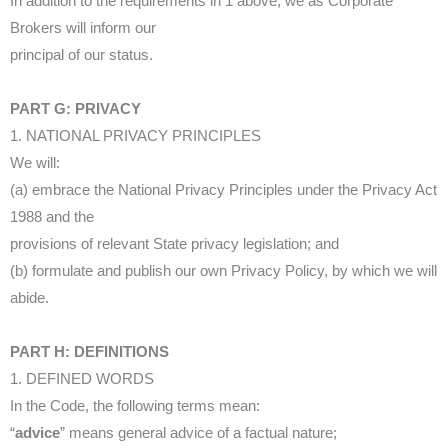
In addition to the requirements in 1 above, we as Corporate
Brokers will inform our
principal of our status.
PART G: PRIVACY
1. NATIONAL PRIVACY PRINCIPLES
We will:
(a) embrace the National Privacy Principles under the Privacy Act
1988 and the
provisions of relevant State privacy legislation; and
(b) formulate and publish our own Privacy Policy, by which we will
abide.
PART H: DEFINITIONS
1. DEFINED WORDS
In the Code, the following terms mean:
“
advice
” means general advice of a factual nature;