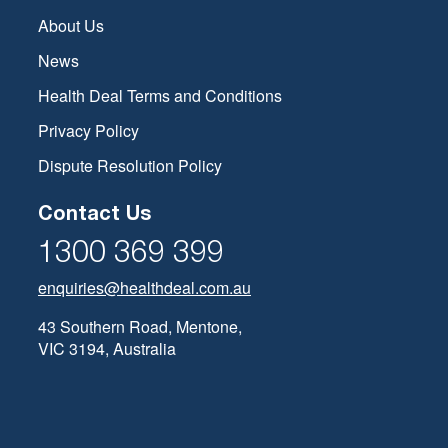
About Us
News
Health Deal Terms and Conditions
Privacy Policy
Dispute Resolution Policy
Contact Us
1300 369 399
enquiries@healthdeal.com.au
43 Southern Road, Mentone,
VIC 3194, Australia