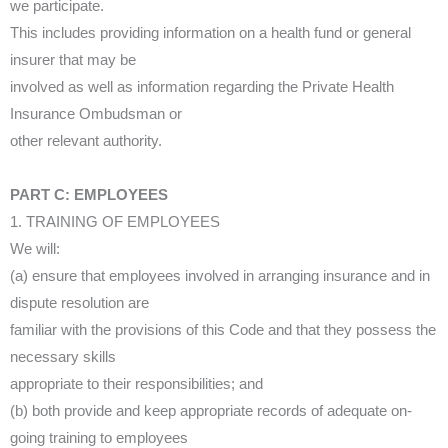
we participate.
This includes providing information on a health fund or general
insurer that may be
involved as well as information regarding the Private Health
Insurance Ombudsman or
other relevant authority.
PART C: EMPLOYEES
1. TRAINING OF EMPLOYEES
We will:
(a) ensure that employees involved in arranging insurance and in
dispute resolution are
familiar with the provisions of this Code and that they possess the
necessary skills
appropriate to their responsibilities; and
(b) both provide and keep appropriate records of adequate on-
going training to employees