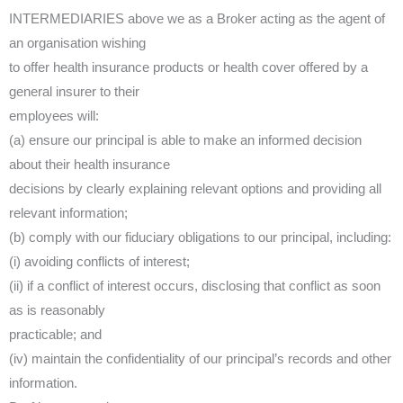
INTERMEDIARIES above we as a Broker acting as the agent of
an organisation wishing
to offer health insurance products or health cover offered by a
general insurer to their
employees will:
(a) ensure our principal is able to make an informed decision
about their health insurance
decisions by clearly explaining relevant options and providing all
relevant information;
(b) comply with our fiduciary obligations to our principal, including:
(i) avoiding conflicts of interest;
(ii) if a conflict of interest occurs, disclosing that conflict as soon
as is reasonably
practicable; and
(iv) maintain the confidentiality of our principal’s records and other
information.