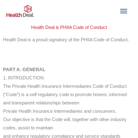
Skip
to
content
Health Deal & PHIIA Code of Conduct
Health Deal is a proud signatory of the PHIIA Code of Conduct.
PART A: GENERAL
1. INTRODUCTION
The Private Health Insurance Intermediaries Code of Conduct
(“Code”) is a self regulatory code to promote honest, informed
and transparent relationships between
Private Health Insurance Intermediaries and consumers.
Our objective is that the Code will, together with other industry
codes, assist to maintain
and enhance regulatory compliance and service standards