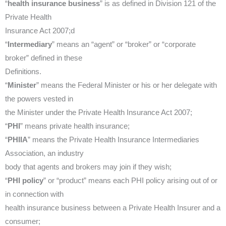
“
health insurance business
” is as defined in Division 121 of the
Private Health
Insurance Act 2007;d
“
Intermediary
” means an “agent” or “broker” or “corporate
broker” defined in these
Definitions.
“
Minister
” means the Federal Minister or his or her delegate with
the powers vested in
the Minister under the Private Health Insurance Act 2007;
“
PHI
” means private health insurance;
“
PHIIA
” means the Private Health Insurance Intermediaries
Association, an industry
body that agents and brokers may join if they wish;
“
PHI policy
” or “product” means each PHI policy arising out of or
in connection with
health insurance business between a Private Health Insurer and a
consumer;