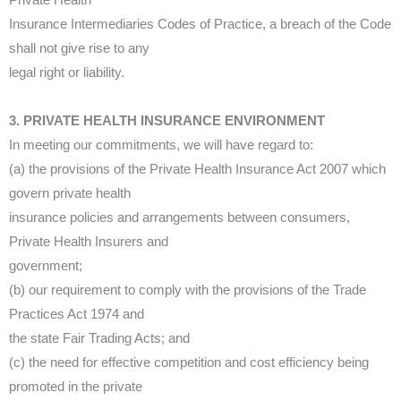
Private Health
Insurance Intermediaries Codes of Practice, a breach of the Code
shall not give rise to any
legal right or liability.
3. PRIVATE HEALTH INSURANCE ENVIRONMENT
In meeting our commitments, we will have regard to:
(a) the provisions of the Private Health Insurance Act 2007 which
govern private health
insurance policies and arrangements between consumers,
Private Health Insurers and
government;
(b) our requirement to comply with the provisions of the Trade
Practices Act 1974 and
the state Fair Trading Acts; and
(c) the need for effective competition and cost efficiency being
promoted in the private