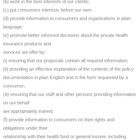
(b) work in the best interests of our clients;
(c) put consumers interests before our own;
(d) provide information to consumers and organisations in plain
language;
(e) promote better informed decisions about the private health
insurance products and
services we offer by:
(i) ensuring that our proposals contain all required information;
(ii) providing an effective explanation of the contents of the policy
documentation in plain English and in the form requested by a
consumer;
(iii) ensuring that our staff and other persons providing information
on our behalf
are appropriately trained;
(f) provide information to consumers on their rights and
obligations under their
relationship with their health fund or general insurer, including