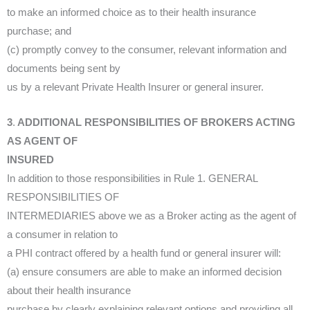
to make an informed choice as to their health insurance
purchase; and
(c) promptly convey to the consumer, relevant information and
documents being sent by
us by a relevant Private Health Insurer or general insurer.
3
.
ADDITIONAL RESPONSIBILITIES OF BROKERS ACTING
AS AGENT OF
INSURED
In addition to those responsibilities in Rule 1. GENERAL
RESPONSIBILITIES OF
INTERMEDIARIES above we as a Broker acting as the agent of
a consumer in relation to
a PHI contract offered by a health fund or general insurer will:
(a) ensure consumers are able to make an informed decision
about their health insurance
purchase by clearly explaining relevant options and providing all