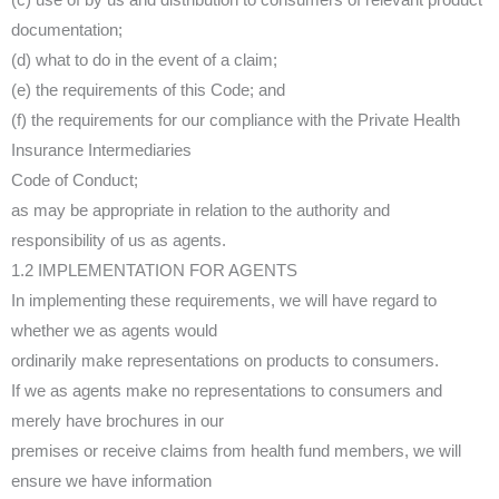
documentation;
(d) what to do in the event of a claim;
(e) the requirements of this Code; and
(f) the requirements for our compliance with the Private Health
Insurance Intermediaries
Code of Conduct;
as may be appropriate in relation to the authority and
responsibility of us as agents.
1.2 IMPLEMENTATION FOR AGENTS
In implementing these requirements, we will have regard to
whether we as agents would
ordinarily make representations on products to consumers.
If we as agents make no representations to consumers and
merely have brochures in our
premises or receive claims from health fund members, we will
ensure we have information