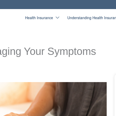
Health Insurance
Understanding Health Insura
naging Your Symptoms