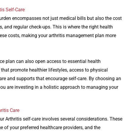
is Self-Care
 burden encompasses not just medical bills but also the cost
s, and regular check-ups. This is where the right health
r these costs, making your arthritis management plan more
nce plan can also open access to essential health
hat promote healthier lifestyles, access to physical
s care and supports that encourage self-care. By choosing an
ou are investing in a holistic approach to managing your
ritis Care
r Arthritis self-care involves several considerations. These
e of your preferred healthcare providers, and the