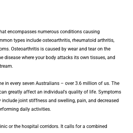
rm that encompasses numerous conditions causing
mon types include osteoarthritis, rheumatoid arthritis,
ms. Osteoarthritis is caused by wear and tear on the
ne disease where your body attacks its own tissues, and
stream.
 one in every seven Australians – over 3.6 million of us. The
can greatly affect an individual's quality of life. Symptoms
include joint stiffness and swelling, pain, and decreased
rforming daily activities.
nic or the hospital corridors. It calls for a combined