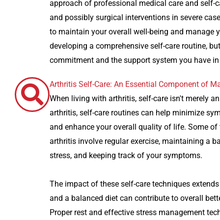
approach of professional medical care and self-ca
and possibly surgical interventions in severe cases
to maintain your overall well-being and manage y
developing a comprehensive self-care routine, bu
commitment and the support system you have in pl
Arthritis Self-Care: An Essential Component of
When living with arthritis, self-care isn't merely 
arthritis, self-care routines can help minimize sy
and enhance your overall quality of life. Some of
arthritis involve regular exercise, maintaining a 
stress, and keeping track of your symptoms.
The impact of these self-care techniques extends
and a balanced diet can contribute to overall bet
Proper rest and effective stress management tech