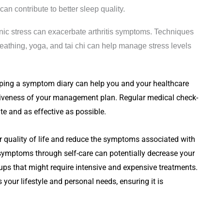
n contribute to better sleep quality.
nic stress can exacerbate arthritis symptoms. Techniques
eathing, yoga, and tai chi can help manage stress levels
ping a symptom diary can help you and your healthcare
ectiveness of your management plan. Regular medical check-
te and as effective as possible.
r quality of life and reduce the symptoms associated with
 symptoms through self-care can potentially decrease your
ups that might require intensive and expensive treatments.
ts your lifestyle and personal needs, ensuring it is