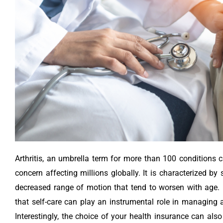
Arthritis, an umbrella term for more than 100 conditions ca
concern affecting millions globally. It is characterized by
decreased range of motion that tend to worsen with age. I
that self-care can play an instrumental role in managing a
Interestingly, the choice of your health insurance can also