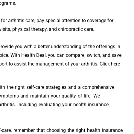
rograms.
or arthritis care, pay special attention to coverage for
visits, physical therapy, and chiropractic care.
ovide you with a better understanding of the offerings in
oice. With Health Deal, you can compare, switch, and save
ort to assist the management of your arthritis. Click here
with the right self-care strategies and a comprehensive
ymptoms and maintain your quality of life. We
thritis, including evaluating your health insurance
f-care, remember that choosing the right health insurance