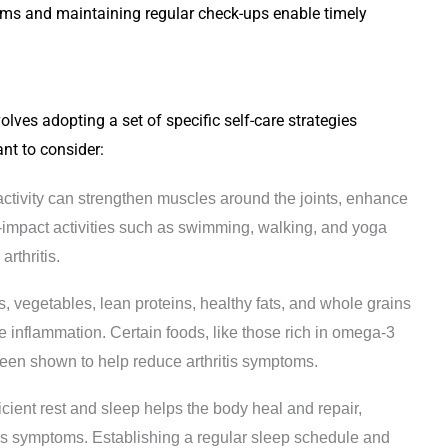
ms and maintaining regular check-ups enable timely
volves adopting a set of specific self-care strategies
nt to consider:
activity can strengthen muscles around the joints, enhance
Low-impact activities such as swimming, walking, and yoga
arthritis.
its, vegetables, lean proteins, healthy fats, and whole grains
inflammation. Certain foods, like those rich in omega-3
 been shown to help reduce arthritis symptoms.
fficient rest and sleep helps the body heal and repair,
itis symptoms. Establishing a regular sleep schedule and