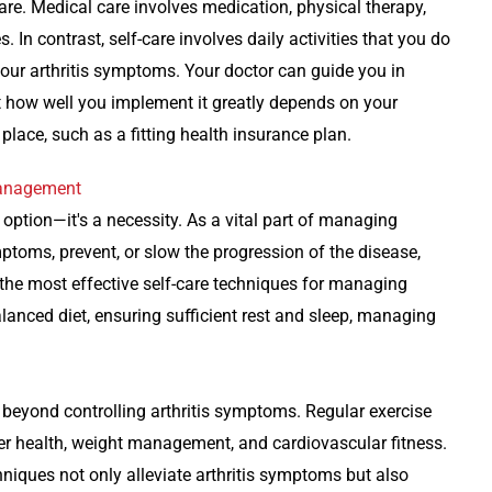
re. Medical care involves medication, physical therapy,
. In contrast, self-care involves daily activities that you do
our arthritis symptoms. Your doctor can guide you in
t how well you implement it greatly depends on your
ace, such as a fitting health insurance plan.
 Management
an option—it's a necessity. As a vital part of managing
mptoms, prevent, or slow the progression of the disease,
 the most effective self-care techniques for managing
balanced diet, ensuring sufficient rest and sleep, managing
 beyond controlling arthritis symptoms. Regular exercise
ter health, weight management, and cardiovascular fitness.
niques not only alleviate arthritis symptoms but also