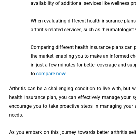
availability of additional services like wellness p
When evaluating different health insurance plans f
arthritis-related services, such as rheumatologist 
Comparing different health insurance plans can pr
the market, enabling you to make an informed ch
in just a few minutes for better coverage and supp
to
compare now!
Arthritis can be a challenging condition to live with, but 
health insurance plan, you can effectively manage your s
encourage you to take proactive steps in managing your ar
needs.
As you embark on this journey towards better arthritis sel