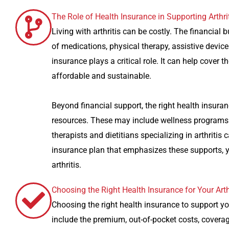
The Role of Health Insurance in Supporting Arthrit
Living with arthritis can be costly. The financial
of medications, physical therapy, assistive device
insurance plays a critical role. It can help cove
affordable and sustainable.
Beyond financial support, the right health insura
resources. These may include wellness programs t
therapists and dietitians specializing in arthriti
insurance plan that emphasizes these supports, y
arthritis.
Choosing the Right Health Insurance for Your Arth
Choosing the right health insurance to support you
include the premium, out-of-pocket costs, coverag