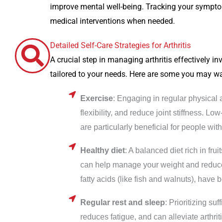
improve mental well-being. Tracking your sympto
medical interventions when needed.
Detailed Self-Care Strategies for Arthritis
A crucial step in managing arthritis effectively in
tailored to your needs. Here are some you may wa
Exercise
: Engaging in regular physical 
flexibility, and reduce joint stiffness. 
are particularly beneficial for people with 
Healthy diet
: A balanced diet rich in fru
can help manage your weight and reduce 
fatty acids (like fish and walnuts), have
Regular rest and sleep
: Prioritizing su
reduces fatigue, and can alleviate arthr