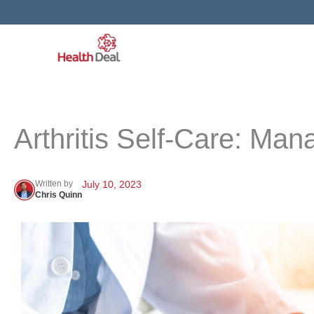
Skip
to
content
Arthritis Self-Care: Ma
Written by
July 10, 2023
Chris Quinn