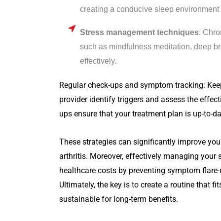
creating a conducive sleep environment ca
Stress management techniques
: Chro
such as mindfulness meditation, deep br
effectively.
Regular check-ups and symptom tracking: Kee
provider identify triggers and assess the eff
ups ensure that your treatment plan is up-to-da
These strategies can significantly improve you
arthritis. Moreover, effectively managing your
healthcare costs by preventing symptom flare-
Ultimately, the key is to create a routine that fi
sustainable for long-term benefits.