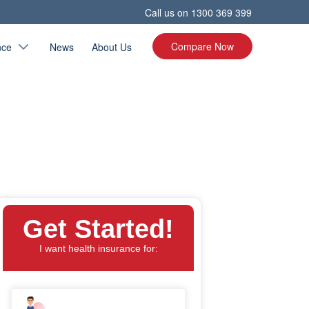
Call us on
1300 369 399
Compare Now
nce
News
About Us
Get Started!
I want health insurance for: