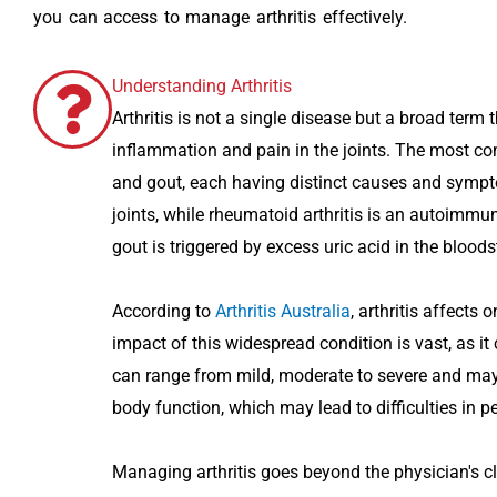
you can access to manage arthritis effectively.
Understanding Arthritis
Arthritis is not a single disease but a broad te
inflammation and pain in the joints. The most com
and gout, each having distinct causes and sympto
joints, while rheumatoid arthritis is an autoimmu
gout is triggered by excess uric acid in the blood
According to
Arthritis Australia
, arthritis affects
impact of this widespread condition is vast, as it 
can range from mild, moderate to severe and may 
body function, which may lead to difficulties in pe
Managing arthritis goes beyond the physician's cli