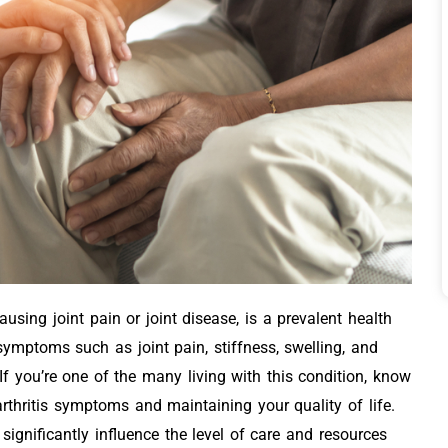
using joint pain or joint disease, is a prevalent health
 symptoms such as joint pain, stiffness, swelling, and
f you’re one of the many living with this condition, know
rthritis symptoms and maintaining your quality of life.
 significantly influence the level of care and resources