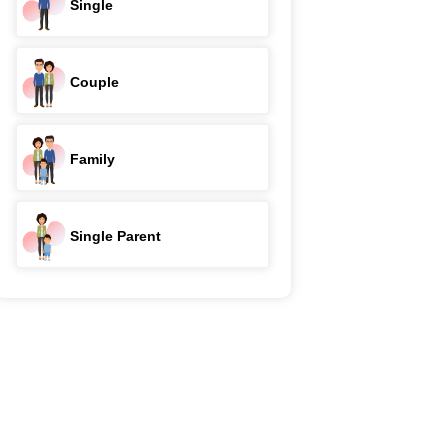
Single
Couple
Family
Single Parent