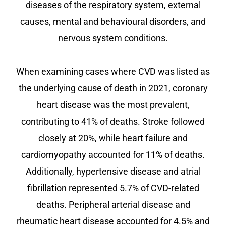
diseases of the respiratory system, external
causes, mental and behavioural disorders, and
nervous system conditions.
When examining cases where CVD was listed as
the underlying cause of death in 2021, coronary
heart disease was the most prevalent,
contributing to 41% of deaths. Stroke followed
closely at 20%, while heart failure and
cardiomyopathy accounted for 11% of deaths.
Additionally, hypertensive disease and atrial
fibrillation represented 5.7% of CVD-related
deaths. Peripheral arterial disease and
rheumatic heart disease accounted for 4.5% and