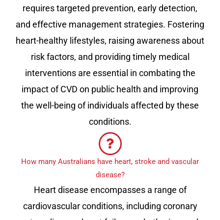
requires targeted prevention, early detection,
and effective management strategies. Fostering
heart-healthy lifestyles, raising awareness about
risk factors, and providing timely medical
interventions are essential in combating the
impact of CVD on public health and improving
the well-being of individuals affected by these
conditions.
How many Australians have heart, stroke and vascular
disease?
Heart disease encompasses a range of
cardiovascular conditions, including coronary