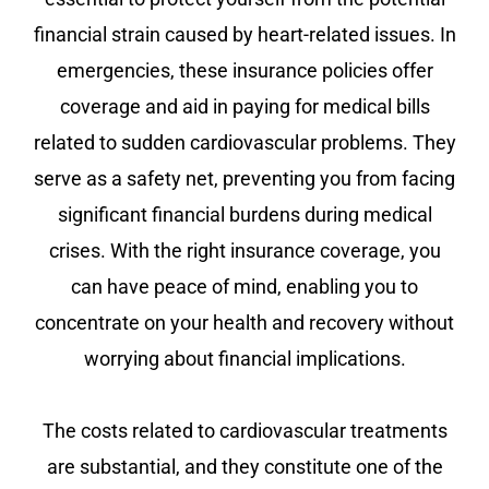
financial strain caused by heart-related issues. In
emergencies, these insurance policies offer
coverage and aid in paying for medical bills
related to sudden cardiovascular problems. They
serve as a safety net, preventing you from facing
significant financial burdens during medical
crises. With the right insurance coverage, you
can have peace of mind, enabling you to
concentrate on your health and recovery without
worrying about financial implications.
The costs related to cardiovascular treatments
are substantial, and they constitute one of the