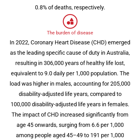
0.8% of deaths, respectively.
The burden of disease
In 2022, Coronary Heart Disease (CHD) emerged
as the leading specific cause of duty in Australia,
resulting in 306,000 years of healthy life lost,
equivalent to 9.0 daily per 1,000 population. The
load was higher in males, accounting for 205,000
disability-adjusted life years, compared to
100,000 disability-adjusted life years in females.
The impact of CHD increased significantly from
age 45 onwards, surging from 6.6 per 1,000
among people aged 45–49 to 191 per 1,000