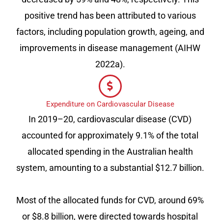
positive trend has been attributed to various
factors, including population growth, ageing, and
improvements in disease management (AIHW
2022a).
Expenditure on Cardiovascular Disease
In 2019–20, cardiovascular disease (CVD)
accounted for approximately 9.1% of the total
allocated spending in the Australian health
system, amounting to a substantial $12.7 billion.
Most of the allocated funds for CVD, around 69%
or $8.8 billion, were directed towards hospital