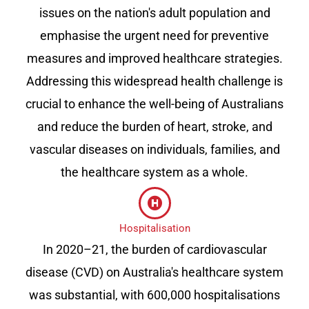
issues on the nation's adult population and
emphasise the urgent need for preventive
measures and improved healthcare strategies.
Addressing this widespread health challenge is
crucial to enhance the well-being of Australians
and reduce the burden of heart, stroke, and
vascular diseases on individuals, families, and
the healthcare system as a whole.
Hospitalisation
In 2020–21, the burden of cardiovascular
disease (CVD) on Australia's healthcare system
was substantial, with 600,000 hospitalisations