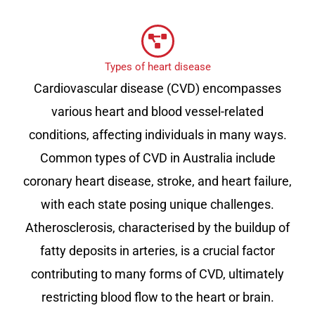
Types of heart disease
Cardiovascular disease (CVD) encompasses
various heart and blood vessel-related
conditions, affecting individuals in many ways.
Common types of CVD in Australia include
coronary heart disease, stroke, and heart failure,
with each state posing unique challenges.
Atherosclerosis, characterised by the buildup of
fatty deposits in arteries, is a crucial factor
contributing to many forms of CVD, ultimately
restricting blood flow to the heart or brain.