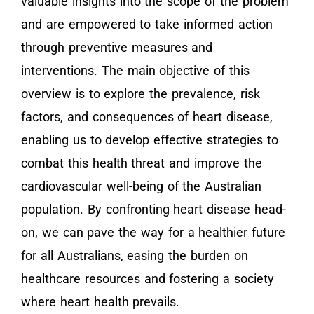
valuable insights into the scope of the problem
and are empowered to take informed action
through preventive measures and
interventions. The main objective of this
overview is to explore the prevalence, risk
factors, and consequences of heart disease,
enabling us to develop effective strategies to
combat this health threat and improve the
cardiovascular well-being of the Australian
population. By confronting heart disease head-
on, we can pave the way for a healthier future
for all Australians, easing the burden on
healthcare resources and fostering a society
where heart health prevails.