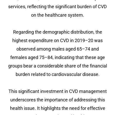
services, reflecting the significant burden of CVD
on the healthcare system.
Regarding the demographic distribution, the
highest expenditure on CVD in 2019–20 was
observed among males aged 65–74 and
females aged 75–84, indicating that these age
groups bear a considerable share of the financial
burden related to cardiovascular disease.
This significant investment in CVD management
underscores the importance of addressing this
health issue. It highlights the need for effective