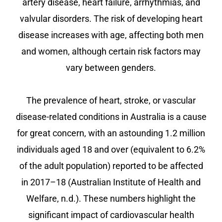
artery disease, heart failure, arrhythmias, and
valvular disorders. The risk of developing heart
disease increases with age, affecting both men
and women, although certain risk factors may
vary between genders.
The prevalence of heart, stroke, or vascular
disease-related conditions in Australia is a cause
for great concern, with an astounding 1.2 million
individuals aged 18 and over (equivalent to 6.2%
of the adult population) reported to be affected
in 2017–18 (Australian Institute of Health and
Welfare, n.d.). These numbers highlight the
significant impact of cardiovascular health