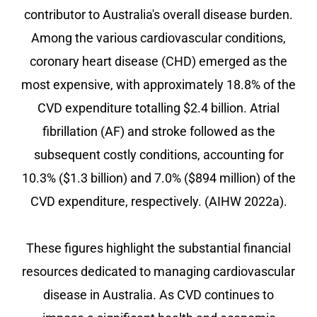
contributor to Australia's overall disease burden.
Among the various cardiovascular conditions,
coronary heart disease (CHD) emerged as the
most expensive, with approximately 18.8% of the
CVD expenditure totalling $2.4 billion. Atrial
fibrillation (AF) and stroke followed as the
subsequent costly conditions, accounting for
10.3% ($1.3 billion) and 7.0% ($894 million) of the
CVD expenditure, respectively. (AIHW 2022a).
These figures highlight the substantial financial
resources dedicated to managing cardiovascular
disease in Australia. As CVD continues to