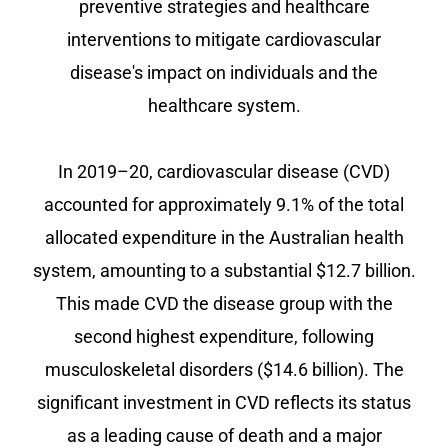
preventive strategies and healthcare
interventions to mitigate cardiovascular
disease's impact on individuals and the
healthcare system.
In 2019–20, cardiovascular disease (CVD)
accounted for approximately 9.1% of the total
allocated expenditure in the Australian health
system, amounting to a substantial $12.7 billion.
This made CVD the disease group with the
second highest expenditure, following
musculoskeletal disorders ($14.6 billion). The
significant investment in CVD reflects its status
as a leading cause of death and a major