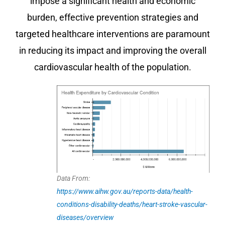
impose a significant health and economic
burden, effective prevention strategies and
targeted healthcare interventions are paramount
in reducing its impact and improving the overall
cardiovascular health of the population.
Data From:
https://www.aihw.gov.au/reports-data/health-
conditions-disability-deaths/heart-stroke-vascular-
diseases/overview