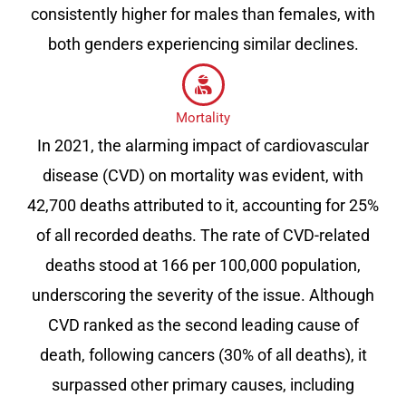
consistently higher for males than females, with
both genders experiencing similar declines.
Mortality
In 2021, the alarming impact of cardiovascular
disease (CVD) on mortality was evident, with
42,700 deaths attributed to it, accounting for 25%
of all recorded deaths. The rate of CVD-related
deaths stood at 166 per 100,000 population,
underscoring the severity of the issue. Although
CVD ranked as the second leading cause of
death, following cancers (30% of all deaths), it
surpassed other primary causes, including