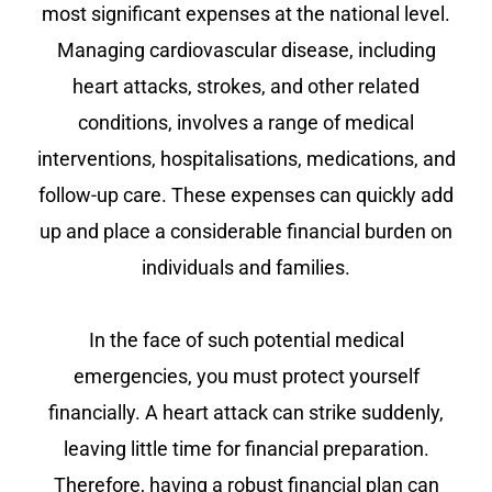
most significant expenses at the national level.
Managing cardiovascular disease, including
heart attacks, strokes, and other related
conditions, involves a range of medical
interventions, hospitalisations, medications, and
follow-up care. These expenses can quickly add
up and place a considerable financial burden on
individuals and families.
In the face of such potential medical
emergencies, you must protect yourself
financially. A heart attack can strike suddenly,
leaving little time for financial preparation.
Therefore, having a robust financial plan can