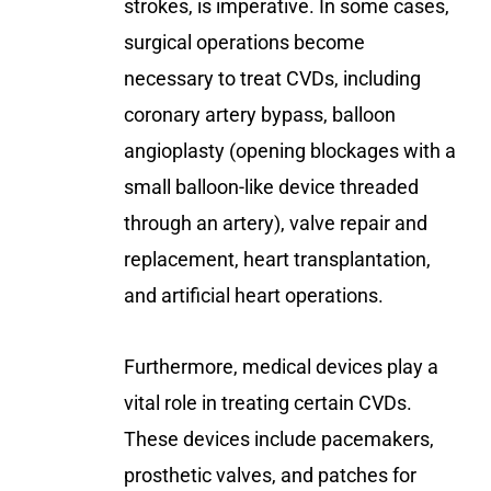
strokes, is imperative. In some cases,
surgical operations become
necessary to treat CVDs, including
coronary artery bypass, balloon
angioplasty (opening blockages with a
small balloon-like device threaded
through an artery), valve repair and
replacement, heart transplantation,
and artificial heart operations.
Furthermore, medical devices play a
vital role in treating certain CVDs.
These devices include pacemakers,
prosthetic valves, and patches for