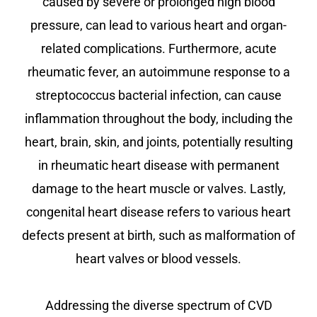
caused by severe or prolonged high blood
pressure, can lead to various heart and organ-
related complications. Furthermore, acute
rheumatic fever, an autoimmune response to a
streptococcus bacterial infection, can cause
inflammation throughout the body, including the
heart, brain, skin, and joints, potentially resulting
in rheumatic heart disease with permanent
damage to the heart muscle or valves. Lastly,
congenital heart disease refers to various heart
defects present at birth, such as malformation of
heart valves or blood vessels.
Addressing the diverse spectrum of CVD