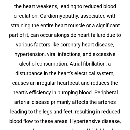
the heart weakens, leading to reduced blood
circulation. Cardiomyopathy, associated with
straining the entire heart muscle or a significant
part of it, can occur alongside heart failure due to
various factors like coronary heart disease,
hypertension, viral infections, and excessive
alcohol consumption. Atrial fibrillation, a
disturbance in the heart's electrical system,
causes an irregular heartbeat and reduces the
heart's efficiency in pumping blood. Peripheral
arterial disease primarily affects the arteries
leading to the legs and feet, resulting in reduced
blood flow to these areas. Hypertensive disease,