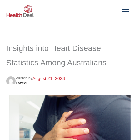
Skip
to
content
Insights into Heart Disease
Statistics Among Australians
Written by
August 21, 2023
Fazeel