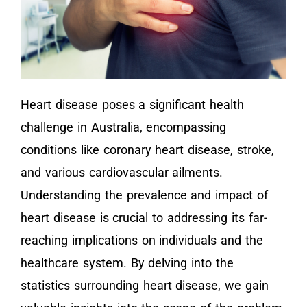
Heart disease poses a significant health
challenge in Australia, encompassing
conditions like coronary heart disease, stroke,
and various cardiovascular ailments.
Understanding the prevalence and impact of
heart disease is crucial to addressing its far-
reaching implications on individuals and the
healthcare system. By delving into the
statistics surrounding heart disease, we gain