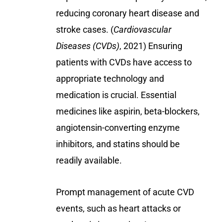
reducing coronary heart disease and
stroke cases. (
Cardiovascular
Diseases (CVDs)
, 2021) Ensuring
patients with CVDs have access to
appropriate technology and
medication is crucial. Essential
medicines like aspirin, beta-blockers,
angiotensin-converting enzyme
inhibitors, and statins should be
readily available.
Prompt management of acute CVD
events, such as heart attacks or