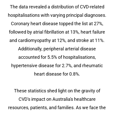
The data revealed a distribution of CVD-related
hospitalisations with varying principal diagnoses.
Coronary heart disease topped the list at 27%,
followed by atrial fibrillation at 13%, heart failure
and cardiomyopathy at 12%, and stroke at 11%.
Additionally, peripheral arterial disease
accounted for 5.5% of hospitalisations,
hypertensive disease for 2.7%, and rheumatic
heart disease for 0.8%.
These statistics shed light on the gravity of
CVD's impact on Australia's healthcare
resources, patients, and families. As we face the