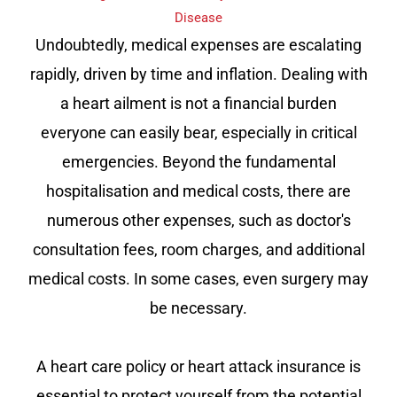
Disease
Undoubtedly, medical expenses are escalating
rapidly, driven by time and inflation. Dealing with
a heart ailment is not a financial burden
everyone can easily bear, especially in critical
emergencies. Beyond the fundamental
hospitalisation and medical costs, there are
numerous other expenses, such as doctor's
consultation fees, room charges, and additional
medical costs. In some cases, even surgery may
be necessary.
A heart care policy or heart attack insurance is
essential to protect yourself from the potential