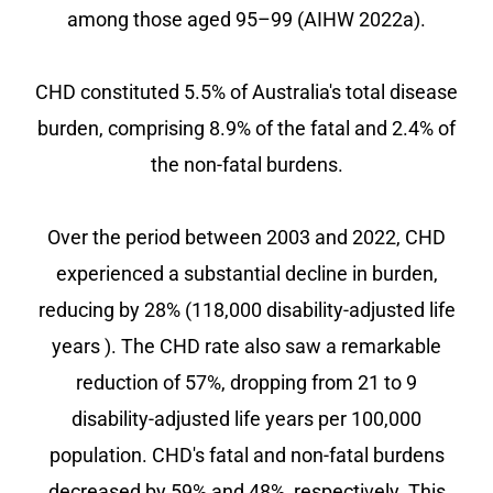
among those aged 95–99 (AIHW 2022a).
CHD constituted 5.5% of Australia's total disease
burden, comprising 8.9% of the fatal and 2.4% of
the non-fatal burdens.
Over the period between 2003 and 2022, CHD
experienced a substantial decline in burden,
reducing by 28% (118,000 disability-adjusted life
years ). The CHD rate also saw a remarkable
reduction of 57%, dropping from 21 to 9
disability-adjusted life years per 100,000
population. CHD's fatal and non-fatal burdens
decreased by 59% and 48%, respectively. This