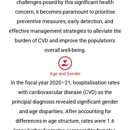
challenges posed by this significant health
concern, it becomes paramount to prioritise
preventive measures, early detection, and
effective management strategies to alleviate the
burden of CVD and improve the population's
overall well-being.
Age and Gender
In the fiscal year 2020–21, hospitalisation rates
with cardiovascular disease (CVD) as the
principal diagnosis revealed significant gender
and age disparities. After accounting for
differences in age structure, rates were 1.6