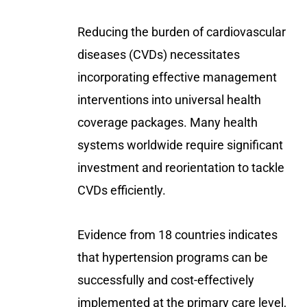
Reducing the burden of cardiovascular
diseases (CVDs) necessitates
incorporating effective management
interventions into universal health
coverage packages. Many health
systems worldwide require significant
investment and reorientation to tackle
CVDs efficiently.
Evidence from 18 countries indicates
that hypertension programs can be
successfully and cost-effectively
implemented at the primary care level,