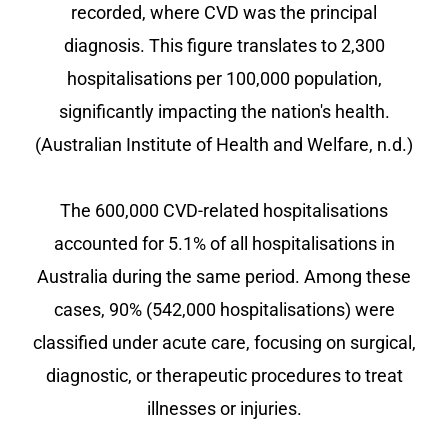
recorded, where CVD was the principal
diagnosis. This figure translates to 2,300
hospitalisations per 100,000 population,
significantly impacting the nation's health.
(Australian Institute of Health and Welfare, n.d.)
The 600,000 CVD-related hospitalisations
accounted for 5.1% of all hospitalisations in
Australia during the same period. Among these
cases, 90% (542,000 hospitalisations) were
classified under acute care, focusing on surgical,
diagnostic, or therapeutic procedures to treat
illnesses or injuries.