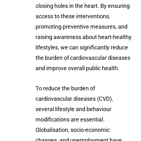
closing holes in the heart. By ensuring
access to these interventions,
promoting preventive measures, and
raising awareness about heart-healthy
lifestyles, we can significantly reduce
the burden of cardiovascular diseases
and improve overall public health.
To reduce the burden of
cardiovascular diseases (CVD),
several lifestyle and behaviour
modifications are essential.
Globalisation, socio-economic
changes, and unemployment have