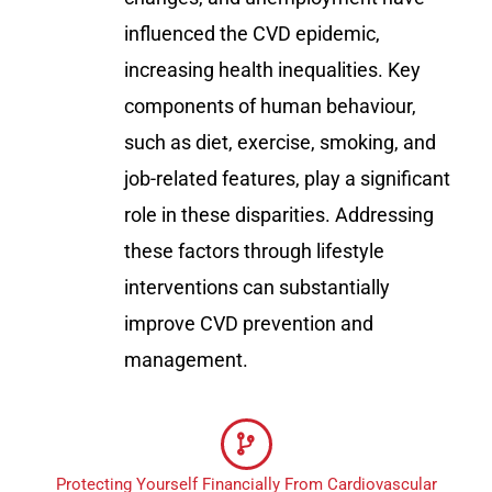
influenced the CVD epidemic,
increasing health inequalities. Key
components of human behaviour,
such as diet, exercise, smoking, and
job-related features, play a significant
role in these disparities. Addressing
these factors through lifestyle
interventions can substantially
improve CVD prevention and
management.
Protecting Yourself Financially From Cardiovascular