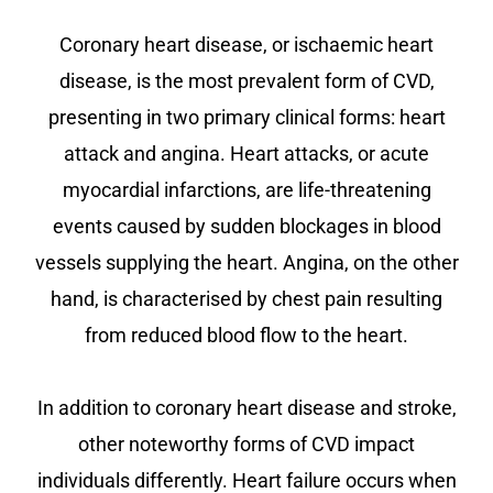
Coronary heart disease, or ischaemic heart
disease, is the most prevalent form of CVD,
presenting in two primary clinical forms: heart
attack and angina. Heart attacks, or acute
myocardial infarctions, are life-threatening
events caused by sudden blockages in blood
vessels supplying the heart. Angina, on the other
hand, is characterised by chest pain resulting
from reduced blood flow to the heart.
In addition to coronary heart disease and stroke,
other noteworthy forms of CVD impact
individuals differently. Heart failure occurs when