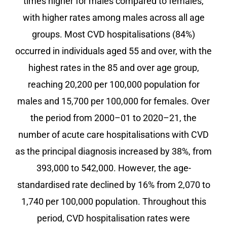
times higher for males compared to females,
with higher rates among males across all age
groups. Most CVD hospitalisations (84%)
occurred in individuals aged 55 and over, with the
highest rates in the 85 and over age group,
reaching 20,200 per 100,000 population for
males and 15,700 per 100,000 for females. Over
the period from 2000–01 to 2020–21, the
number of acute care hospitalisations with CVD
as the principal diagnosis increased by 38%, from
393,000 to 542,000. However, the age-
standardised rate declined by 16% from 2,070 to
1,740 per 100,000 population. Throughout this
period, CVD hospitalisation rates were