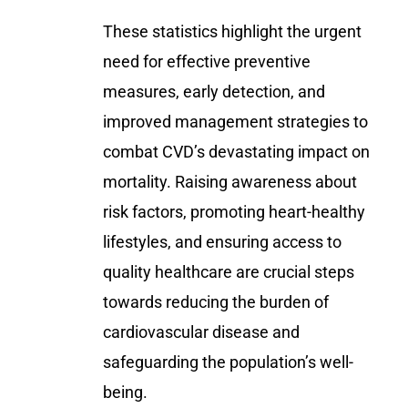
These statistics highlight the urgent
need for effective preventive
measures, early detection, and
improved management strategies to
combat CVD’s devastating impact on
mortality. Raising awareness about
risk factors, promoting heart-healthy
lifestyles, and ensuring access to
quality healthcare are crucial steps
towards reducing the burden of
cardiovascular disease and
safeguarding the population’s well-
being.