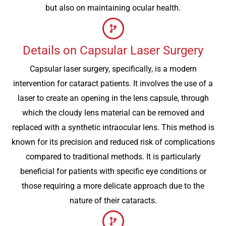
but also on maintaining ocular health.
Details on Capsular Laser Surgery
Capsular laser surgery, specifically, is a modern
intervention for cataract patients. It involves the use of a
laser to create an opening in the lens capsule, through
which the cloudy lens material can be removed and
replaced with a synthetic intraocular lens. This method is
known for its precision and reduced risk of complications
compared to traditional methods. It is particularly
beneficial for patients with specific eye conditions or
those requiring a more delicate approach due to the
nature of their cataracts.