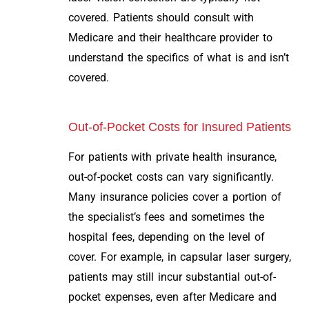
covered. Patients should consult with
Medicare and their healthcare provider to
understand the specifics of what is and isn’t
covered.
Out-of-Pocket Costs for Insured Patients
For patients with private health insurance,
out-of-pocket costs can vary significantly.
Many insurance policies cover a portion of
the specialist’s fees and sometimes the
hospital fees, depending on the level of
cover. For example, in capsular laser surgery,
patients may still incur substantial out-of-
pocket expenses, even after Medicare and