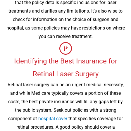
that the policy details specific inclusions for laser
treatments and clarifies any limitations. It's also wise to
check for information on the choice of surgeon and
hospital, as some policies may have restrictions on where
you can receive treatment.
Identifying the Best Insurance for
Retinal Laser Surgery
Retinal laser surgery can be an urgent medical necessity,
and while Medicare typically covers a portion of these
costs, the best private insurance will fill any gaps left by
the public system. Seek out policies with a strong
component of
hospital cover
that specifies coverage for
retinal procedures. A good policy should cover a