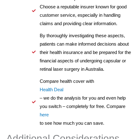
Choose a reputable insurer known for good
customer service, especially in handling
claims and providing clear information.
By thoroughly investigating these aspects,
patients can make informed decisions about
their health insurance and be prepared for the
financial aspects of undergoing capsular or
retinal laser surgery in Australia.
Compare health cover with
Health Deal
– we do the analysis for you and even help
you switch – completely for free. Compare
here
to see how much you can save.
Additional Considerations