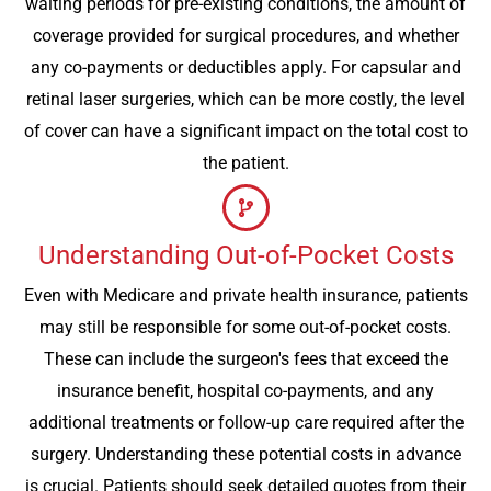
waiting periods for pre-existing conditions, the amount of
coverage provided for surgical procedures, and whether
any co-payments or deductibles apply. For capsular and
retinal laser surgeries, which can be more costly, the level
of cover can have a significant impact on the total cost to
the patient.
Understanding Out-of-Pocket Costs
Even with Medicare and private health insurance, patients
may still be responsible for some out-of-pocket costs.
These can include the surgeon's fees that exceed the
insurance benefit, hospital co-payments, and any
additional treatments or follow-up care required after the
surgery. Understanding these potential costs in advance
is crucial. Patients should seek detailed quotes from their