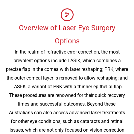
Overview of Laser Eye Surgery
Options
In the realm of refractive error correction, the most
prevalent options include LASIK, which combines a
precise flap in the cornea with laser reshaping; PRK, where
the outer corneal layer is removed to allow reshaping; and
LASEK, a variant of PRK with a thinner epithelial flap.
These procedures are renowned for their quick recovery
times and successful outcomes. Beyond these,
Australians can also access advanced laser treatments
for other eye conditions, such as cataracts and retinal
issues, which are not only focused on vision correction