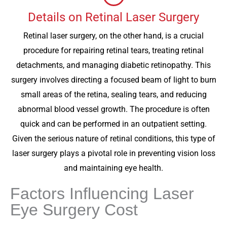
Details on Retinal Laser Surgery
Retinal laser surgery, on the other hand, is a crucial
procedure for repairing retinal tears, treating retinal
detachments, and managing diabetic retinopathy. This
surgery involves directing a focused beam of light to burn
small areas of the retina, sealing tears, and reducing
abnormal blood vessel growth. The procedure is often
quick and can be performed in an outpatient setting.
Given the serious nature of retinal conditions, this type of
laser surgery plays a pivotal role in preventing vision loss
and maintaining eye health.
Factors Influencing Laser
Eye Surgery Cost