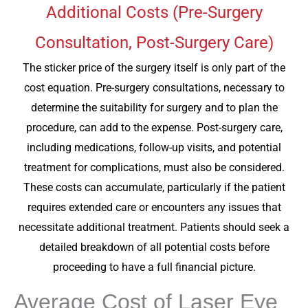
Additional Costs (Pre-Surgery
Consultation, Post-Surgery Care)
The sticker price of the surgery itself is only part of the
cost equation. Pre-surgery consultations, necessary to
determine the suitability for surgery and to plan the
procedure, can add to the expense. Post-surgery care,
including medications, follow-up visits, and potential
treatment for complications, must also be considered.
These costs can accumulate, particularly if the patient
requires extended care or encounters any issues that
necessitate additional treatment. Patients should seek a
detailed breakdown of all potential costs before
proceeding to have a full financial picture.
Average Cost of Laser Eye