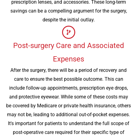
prescription lenses, and accessories. These long-term
savings can be a compelling argument for the surgery,
despite the initial outlay.
Post-surgery Care and Associated
Expenses
After the surgery, there will be a period of recovery and
care to ensure the best possible outcome. This can
include follow-up appointments, prescription eye drops,
and protective eyewear. While some of these costs may
be covered by Medicare or private health insurance, others
may not be, leading to additional out-of-pocket expenses.
It's important for patients to understand the full scope of
post-operative care required for their specific type of