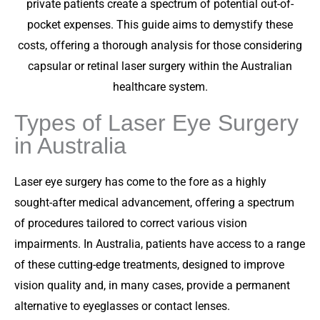
private patients create a spectrum of potential out-of-
pocket expenses. This guide aims to demystify these
costs, offering a thorough analysis for those considering
capsular or retinal laser surgery within the Australian
healthcare system.
Types of Laser Eye Surgery
in Australia
Laser eye surgery has come to the fore as a highly
sought-after medical advancement, offering a spectrum
of procedures tailored to correct various vision
impairments. In Australia, patients have access to a range
of these cutting-edge treatments, designed to improve
vision quality and, in many cases, provide a permanent
alternative to eyeglasses or contact lenses.