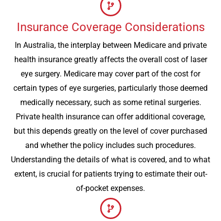
Insurance Coverage Considerations
In Australia, the interplay between Medicare and private
health insurance greatly affects the overall cost of laser
eye surgery. Medicare may cover part of the cost for
certain types of eye surgeries, particularly those deemed
medically necessary, such as some retinal surgeries.
Private health insurance can offer additional coverage,
but this depends greatly on the level of cover purchased
and whether the policy includes such procedures.
Understanding the details of what is covered, and to what
extent, is crucial for patients trying to estimate their out-
of-pocket expenses.