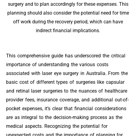
surgery and to plan accordingly for these expenses. This
planning should also consider the potential need for time
off work during the recovery period, which can have
indirect financial implications.
This comprehensive guide has underscored the critical
importance of understanding the various costs
associated with laser eye surgery in Australia. From the
basic cost of different types of surgeries like capsular
and retinal laser surgeries to the nuances of healthcare
provider fees, insurance coverage, and additional out-of-
pocket expenses, it’s clear that financial considerations
are as integral to the decision-making process as the
medical aspects. Recognizing the potential for
unexpected costs and the importance of planning for