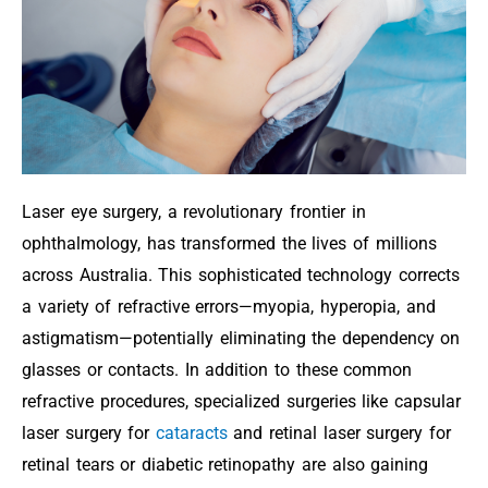
Laser eye surgery, a revolutionary frontier in
ophthalmology, has transformed the lives of millions
across Australia. This sophisticated technology corrects
a variety of refractive errors—myopia, hyperopia, and
astigmatism—potentially eliminating the dependency on
glasses or contacts. In addition to these common
refractive procedures, specialized surgeries like capsular
laser surgery for
cataracts
and retinal laser surgery for
retinal tears or diabetic retinopathy are also gaining