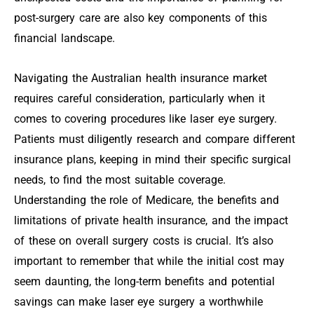
post-surgery care are also key components of this
financial landscape.
Navigating the Australian health insurance market
requires careful consideration, particularly when it
comes to covering procedures like laser eye surgery.
Patients must diligently research and compare different
insurance plans, keeping in mind their specific surgical
needs, to find the most suitable coverage.
Understanding the role of Medicare, the benefits and
limitations of private health insurance, and the impact
of these on overall surgery costs is crucial. It’s also
important to remember that while the initial cost may
seem daunting, the long-term benefits and potential
savings can make laser eye surgery a worthwhile