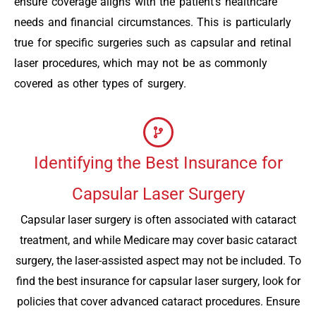
ensure coverage aligns with the patient’s healthcare
needs and financial circumstances. This is particularly
true for specific surgeries such as capsular and retinal
laser procedures, which may not be as commonly
covered as other types of surgery.
Identifying the Best Insurance for
Capsular Laser Surgery
Capsular laser surgery is often associated with cataract
treatment, and while Medicare may cover basic cataract
surgery, the laser-assisted aspect may not be included. To
find the best insurance for capsular laser surgery, look for
policies that cover advanced cataract procedures. Ensure