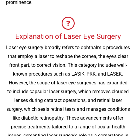
prominence.
Explanation of Laser Eye Surgery
Laser eye surgery broadly refers to ophthalmic procedures
that employ a laser to reshape the cornea, the eye's clear
front part, to correct vision. This category includes well-
known procedures such as LASIK, PRK, and LASEK.
However, the scope of laser eye surgeries has expanded
to include capsular laser surgery, which removes clouded
lenses during cataract operations, and retinal laser
surgery, which seals retinal tears and manages conditions
like diabetic retinopathy. These advancements offer
precise treatments tailored to a range of ocular health
issues, cementing laser surgery's role as a cornerstone in