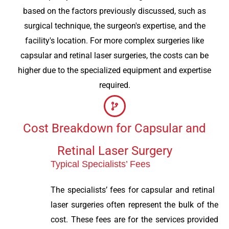
based on the factors previously discussed, such as
surgical technique, the surgeon's expertise, and the
facility's location. For more complex surgeries like
capsular and retinal laser surgeries, the costs can be
higher due to the specialized equipment and expertise
required.
Cost Breakdown for Capsular and
Retinal Laser Surgery
Typical Specialists’ Fees
The specialists’ fees for capsular and retinal
laser surgeries often represent the bulk of the
cost. These fees are for the services provided