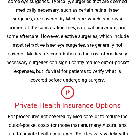
some eye surgeries. Typically, surgeries that are deemed
medically necessary, such as certain retinal laser
surgeries, are covered by Medicare, which can pay a
portion of the consultation fees, surgical procedure, and
some aftercare. However, elective surgeries, which include
most refractive laser eye surgeries, are generally not
covered. Medicare's contribution to the cost of medically
necessary surgeries can significantly reduce out-of-pocket
expenses, but it’s vital for patients to verify what is
covered before undergoing surgery.
Private Health Insurance Options
For procedures not covered by Medicare, or to reduce the
out-of-pocket costs for those that are, many Australians
turn to private health insurance. Policies vary widely, with