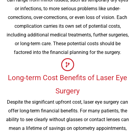
or infections, to more serious problems like under-
corrections, over-corrections, or even loss of vision. Each
complication carries its own set of potential costs,
including additional medical treatments, further surgeries,
or long-term care. These potential costs should be
factored into the financial planning for the surgery.
Long-term Cost Benefits of Laser Eye
Surgery
Despite the significant upfront cost, laser eye surgery can
offer long-term financial benefits. For many patients, the
ability to see clearly without glasses or contact lenses can
mean a lifetime of savings on optometry appointments,