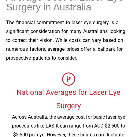
Surgery in Australia
The financial commitment to laser eye surgery is a
significant consideration for many Australians looking
to correct their vision. While costs can vary based on
numerous factors, average prices offer a ballpark for
prospective patients to consider.
National Averages for Laser Eye
Surgery
Across Australia, the average cost for basic laser eye
procedures like LASIK can range from AUD $2,500 to
$3,500 per eye. However, these figures can fluctuate