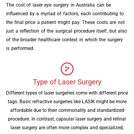
The cost of laser eye surgery in Australia can be
influenced by a myriad of factors, each contributing to
the final price a patient might pay. These costs are not
just a reflection of the surgical procedure itself, but also
of the broader healthcare context in which the surgery
is performed.
Type of Laser Surgery
Different types of laser surgeries come with different price
tags. Basic refractive surgeries like LASIK might be more
affordable due to their commonality and standardized
procedure. In contrast, capsular laser surgery and retinal
laser surgery are often more complex and specialized,