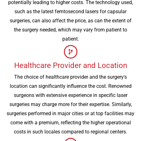
potentially leading to higher costs. The technology used,
such as the latest femtosecond lasers for capsular
surgeries, can also affect the price, as can the extent of
the surgery needed, which may vary from patient to
patient.
Healthcare Provider and Location
The choice of healthcare provider and the surgery's
location can significantly influence the cost. Renowned
surgeons with extensive experience in specific laser
surgeries may charge more for their expertise. Similarly,
surgeries performed in major cities or at top facilities may
come with a premium, reflecting the higher operational
costs in such locales compared to regional centers.