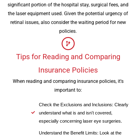
significant portion of the hospital stay, surgical fees, and
the laser equipment used. Given the potential urgency of
retinal issues, also consider the waiting period for new
policies.
Tips for Reading and Comparing
Insurance Policies
When reading and comparing insurance policies, it's
important to:
Check the Exclusions and Inclusions: Clearly
understand what is and isn't covered,
especially concerning laser eye surgeries.
Understand the Benefit Limits: Look at the