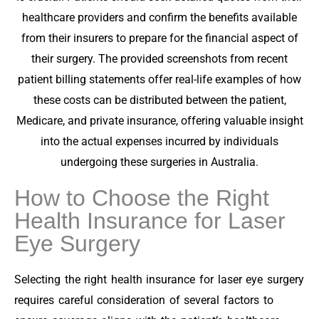
healthcare providers and confirm the benefits available
from their insurers to prepare for the financial aspect of
their surgery. The provided screenshots from recent
patient billing statements offer real-life examples of how
these costs can be distributed between the patient,
Medicare, and private insurance, offering valuable insight
into the actual expenses incurred by individuals
undergoing these surgeries in Australia.
How to Choose the Right
Health Insurance for Laser
Eye Surgery
Selecting the right health insurance for laser eye surgery
requires careful consideration of several factors to