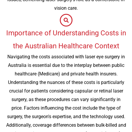
vision care.
Importance of Understanding Costs in
the Australian Healthcare Context
Navigating the costs associated with laser eye surgery in
Australia is essential due to the interplay between public
healthcare (Medicare) and private health insurers.
Understanding the nuances of these costs is particularly
crucial for patients considering capsular or retinal laser
surgery, as these procedures can vary significantly in
price. Factors influencing the cost include the type of
surgery, the surgeon's expertise, and the technology used.
Additionally, coverage differences between bulk-billed and