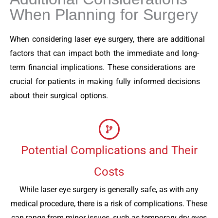
When Planning for Surgery
When considering laser eye surgery, there are additional
factors that can impact both the immediate and long-
term financial implications. These considerations are
crucial for patients in making fully informed decisions
about their surgical options.
Potential Complications and Their
Costs
While laser eye surgery is generally safe, as with any
medical procedure, there is a risk of complications. These
can range from minor issues, such as temporary dry eyes