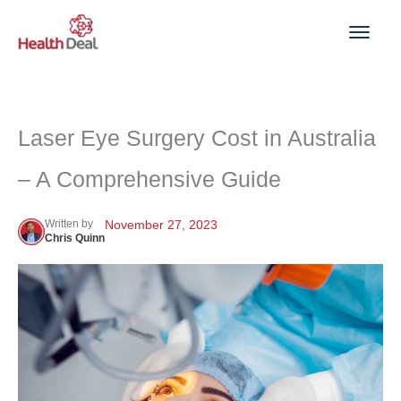
Skip
to
content
Laser Eye Surgery Cost in Australia
– A Comprehensive Guide
Written by
November 27, 2023
Chris Quinn