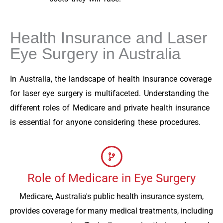
Health Insurance and Laser
Eye Surgery in Australia
In Australia, the landscape of health insurance coverage
for laser eye surgery is multifaceted. Understanding the
different roles of Medicare and private health insurance
is essential for anyone considering these procedures.
Role of Medicare in Eye Surgery
Medicare, Australia's public health insurance system,
provides coverage for many medical treatments, including