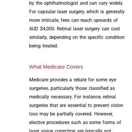
by the ophthalmologist and can vary widely.
For capsular laser surgery, which is generally
more intricate, fees can reach upwards of
AUD $4,000. Retinal laser surgery can cost
similarly, depending on the specific condition
being treated.
What Medicare Covers
Medicare provides a rebate for some eye
surgeries, particularly those classified as
medically necessary. For instance, retinal
surgeries that are essential to prevent vision
loss may be partially covered. However,
elective procedures such as some forms of
laser vision correction are typically not