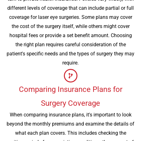
different levels of coverage that can include partial or full
coverage for laser eye surgeries. Some plans may cover
the cost of the surgery itself, while others might cover
hospital fees or provide a set benefit amount. Choosing
the right plan requires careful consideration of the
patient's specific needs and the types of surgery they may
require.
Comparing Insurance Plans for
Surgery Coverage
When comparing insurance plans, it's important to look
beyond the monthly premiums and examine the details of
what each plan covers. This includes checking the