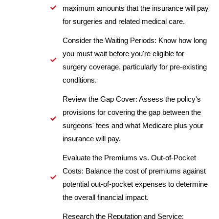
maximum amounts that the insurance will pay
for surgeries and related medical care.
Consider the Waiting Periods: Know how long
you must wait before you're eligible for
surgery coverage, particularly for pre-existing
conditions.
Review the Gap Cover: Assess the policy's
provisions for covering the gap between the
surgeons' fees and what Medicare plus your
insurance will pay.
Evaluate the Premiums vs. Out-of-Pocket
Costs: Balance the cost of premiums against
potential out-of-pocket expenses to determine
the overall financial impact.
Research the Reputation and Service: