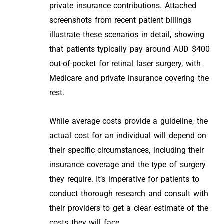
private insurance contributions. Attached
screenshots from recent patient billings
illustrate these scenarios in detail, showing
that patients typically pay around AUD $400
out-of-pocket for retinal laser surgery, with
Medicare and private insurance covering the
rest.
While average costs provide a guideline, the
actual cost for an individual will depend on
their specific circumstances, including their
insurance coverage and the type of surgery
they require. It’s imperative for patients to
conduct thorough research and consult with
their providers to get a clear estimate of the
costs they will face.