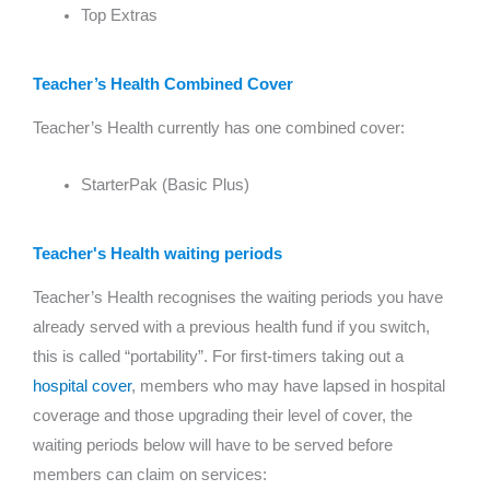
Top Extras
Teacher’s Health Combined Cover
Teacher’s Health currently has one combined cover:
StarterPak (Basic Plus)
Teacher's Health waiting periods
Teacher’s Health recognises the waiting periods you have
already served with a previous health fund if you switch,
this is called “portability”. For first-timers taking out a
hospital cover
, members who may have lapsed in hospital
coverage and those upgrading their level of cover, the
waiting periods below will have to be served before
members can claim on services: