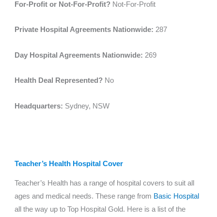
For-Profit or Not-For-Profit?
Not-For-Profit
Private Hospital Agreements Nationwide:
287
Day Hospital Agreements Nationwide:
269
Health Deal Represented?
No
Headquarters:
Sydney, NSW
Teacher’s Health Hospital Cover
Teacher’s Health has a range of hospital covers to suit all
ages and medical needs. These range from
Basic Hospital
all the way up to Top Hospital Gold. Here is a list of the