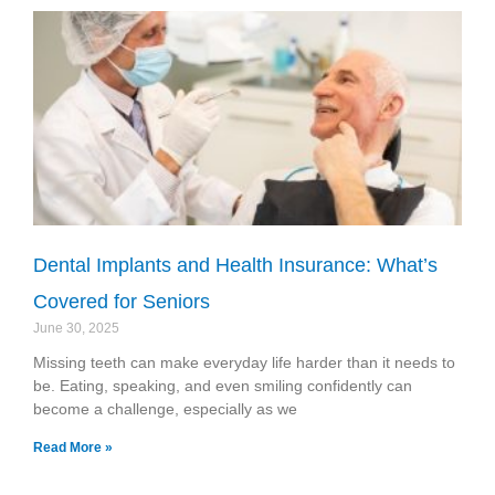
Dental Implants and Health Insurance: What’s
Covered for Seniors
June 30, 2025
Missing teeth can make everyday life harder than it needs to
be. Eating, speaking, and even smiling confidently can
become a challenge, especially as we
Read More »