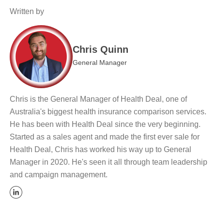
Written by
Chris Quinn
General Manager
Chris is the General Manager of Health Deal, one of
Australia's biggest health insurance comparison services.
He has been with Health Deal since the very beginning.
Started as a sales agent and made the first ever sale for
Health Deal, Chris has worked his way up to General
Manager in 2020. He's seen it all through team leadership
and campaign management.