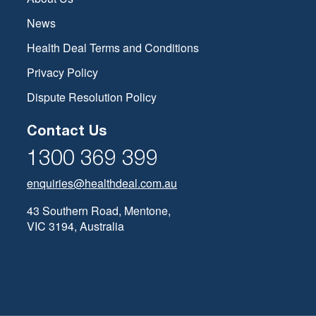
News
Health Deal Terms and Conditions
Privacy Policy
Dispute Resolution Policy
Contact Us
1300 369 399
enquiries@healthdeal.com.au
43 Southern Road, Mentone,
VIC 3194, Australia