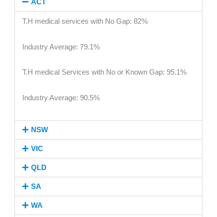
ACT
T.H medical services with No Gap: 82%
Industry Average: 79.1%
T.H medical Services with No or Known Gap: 95.1%
Industry Average: 90.5%
NSW
VIC
QLD
SA
WA