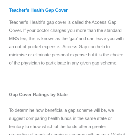
Teacher’s Health Gap Cover
Teacher’s Health’s gap cover is called the Access Gap
Cover. If your doctor charges you more than the standard
MBS fee, this is known as the ‘gap’ and can leave you with
an out-of-pocket expense. Access Gap can help to
minimise or eliminate personal expense but it is the choice
of the physician to participate in any given gap scheme.
Gap Cover Ratings by State
To determine how beneficial a gap scheme will be, we
suggest comparing health funds in the same state or
territory to show which of the funds offer a greater
proportion of medical services covered with no gap. While it