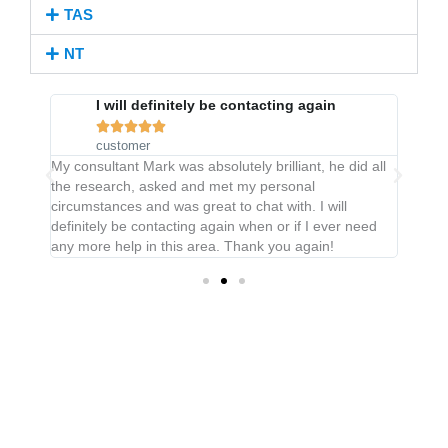
TAS
NT
very
I will definitely be contacting again





customer
My consultant Mark was absolutely brilliant, he did all
Great 
the research, asked and met my personal
under
circumstances and was great to chat with. I will
and
definitely be contacting again when or if I ever need
t was
any more help in this area. Thank you again!