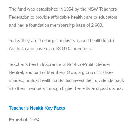
The fund was established in 1954 by the NSW Teachers
Federation to provide affordable health care to educators
and had a foundation membership base of 2,600.
Today they are the largest industry-based health fund in
Australia and have over 330,000 members.
Teacher’s health Insurance is Not-For-Profit, Gender
Neutral, and part of Members Own, a group of 19 like-
minded, mutual health funds that invest their dividends back
into their members through higher benefits and paid claims.
Teacher’s Health Key Facts
Founded:
1954