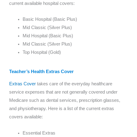
current available hospital covers:
Basic Hospital (Basic Plus)
Mid Classic (Silver Plus)
Mid Hospital (Basic Plus)
Mid Classic (Silver Plus)
Top Hospital (Gold)
Teacher’s Health Extras Cover
Extras Cover
takes care of the everyday healthcare
service expenses that are not generally covered under
Medicare such as dental services, prescription glasses,
and physiotherapy. Here is a list of the current extras
covers available:
Essential Extras