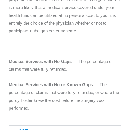
is more likely that a medical service covered under your
health fund can be utilized at no personal cost to you, it is
entirely the choice of the physician whether or not to
participate in the gap cover scheme.
Medical Services with No Gaps
— The percentage of
claims that were fully refunded.
Medical Services with No or Known Gaps
— The
percentage of claims that were fully refunded, or where the
policy holder knew the cost before the surgery was
performed.