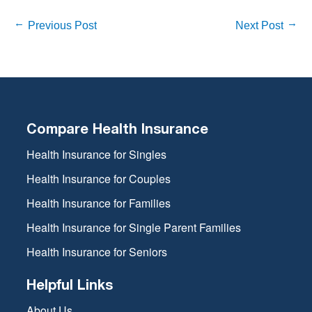
Previous Post
Next Post
Compare Health Insurance
Health Insurance for Singles
Health Insurance for Couples
Health Insurance for Families
Health Insurance for Single Parent Families
Health Insurance for Seniors
Helpful Links
About Us