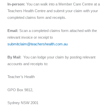
In-person:
You can walk into a Member Care Centre at a
Teachers Health Centre and submit your claim with your
completed claims form and receipts.
Email:
Scan a completed claims form attached with the
relevant invoice or receipt to
submitclaim@teachershealth.com.au
By Mail
: You can lodge your claim by posting relevant
accounts and receipts to:
Teacher’s Health
GPO Box 9812,
Sydney NSW 2001