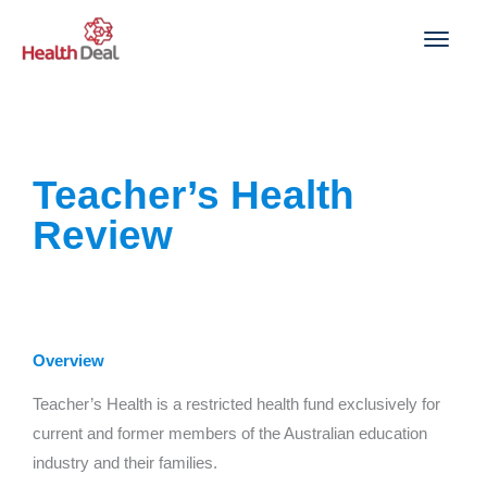
Skip
to
content
Teacher’s Health
Review
Overview
Teacher’s Health is a restricted health fund exclusively for
current and former members of the Australian education
industry and their families.