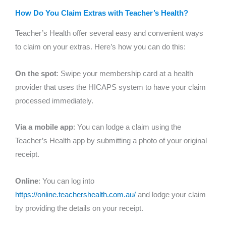
How Do You Claim Extras with Teacher’s Health?
Teacher’s Health offer several easy and convenient ways
to claim on your extras. Here’s how you can do this:
On the spot
: Swipe your membership card at a health
provider that uses the HICAPS system to have your claim
processed immediately.
Via a mobile app
: You can lodge a claim using the
Teacher’s Health app by submitting a photo of your original
receipt.
Online
: You can log into
https://online.teachershealth.com.au/
and lodge your claim
by providing the details on your receipt.