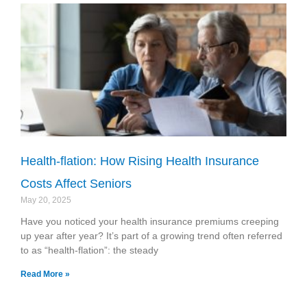
Health-flation: How Rising Health Insurance
Costs Affect Seniors
May 20, 2025
Have you noticed your health insurance premiums creeping
up year after year? It’s part of a growing trend often referred
to as “health-flation”: the steady
Read More »