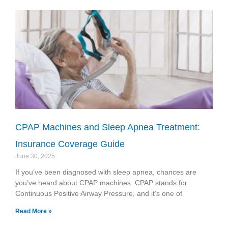
CPAP Machines and Sleep Apnea Treatment:
Insurance Coverage Guide
June 30, 2025
If you’ve been diagnosed with sleep apnea, chances are
you’ve heard about CPAP machines. CPAP stands for
Continuous Positive Airway Pressure, and it’s one of
Read More »