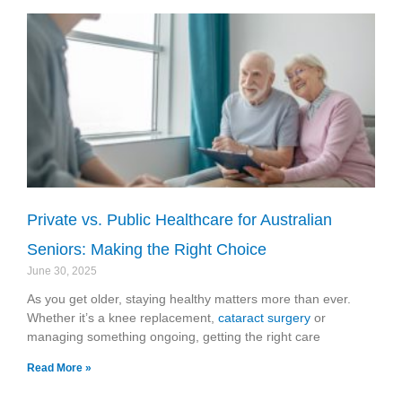
Private vs. Public Healthcare for Australian
Seniors: Making the Right Choice
June 30, 2025
As you get older, staying healthy matters more than ever.
Whether it’s a knee replacement,
cataract surgery
or
managing something ongoing, getting the right care
Read More »