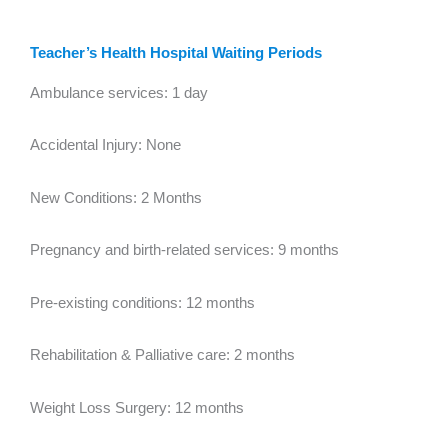
Teacher’s Health Hospital Waiting Periods
Ambulance services: 1 day
Accidental Injury: None
New Conditions: 2 Months
Pregnancy and birth-related services: 9 months
Pre-existing conditions: 12 months
Rehabilitation & Palliative care: 2 months
Weight Loss Surgery: 12 months