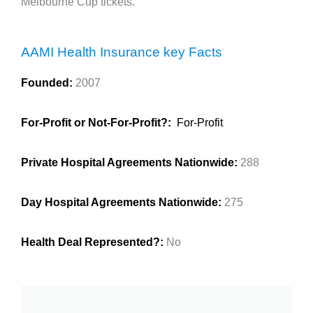
Melbourne Cup tickets.
AAMI Health Insurance key Facts
Founded:
2007
For-Profit or Not-For-Profit?:
For-Profit
Private Hospital Agreements Nationwide:
288
Day Hospital Agreements Nationwide:
275
Health Deal Represented?:
No