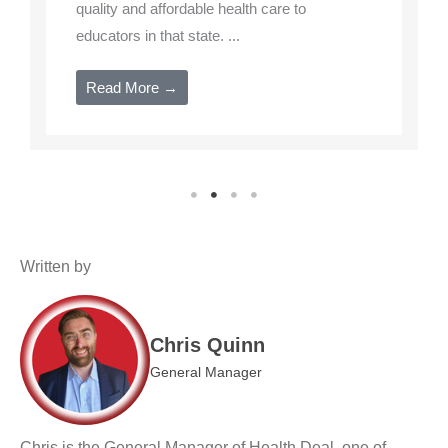
quality and affordable health care to
educators in that state. ...
Read More →
Written by
Chris Quinn
General Manager
Chris is the General Manager of Health Deal, one of