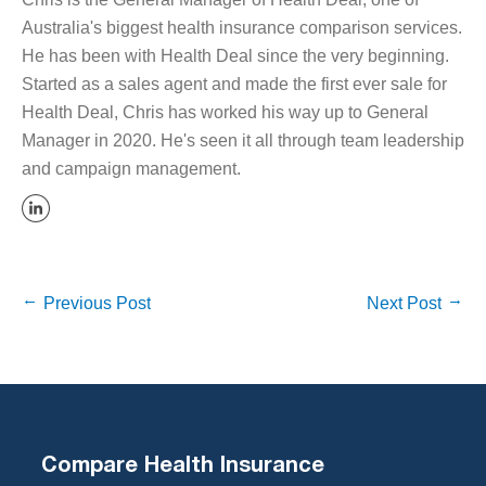
Australia's biggest health insurance comparison services.
He has been with Health Deal since the very beginning.
Started as a sales agent and made the first ever sale for
Health Deal, Chris has worked his way up to General
Manager in 2020. He's seen it all through team leadership
and campaign management.
Previous Post
Next Post
Compare Health Insurance