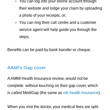
You can log into your online account through
their website and lodge your claim by uploading
a photo of your receipts, or;
You can ring their call centre and a customer
service agent will help guide you through the
steps.
Benefits can be paid by bank transfer or cheque.
AAMI's Gap cover
A AMMI Health Insurance review, would not be
complete without touching on their gap cover, which
is called MediGap (the same as
nib health insurance
).
When you visit the doctor, your medical fees are split