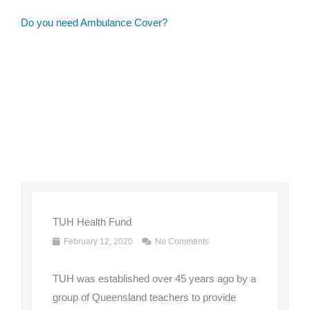
Do you need Ambulance Cover?
TUH Health Fund
February 12, 2020
No Comments
TUH was established over 45 years ago by a
group of Queensland teachers to provide