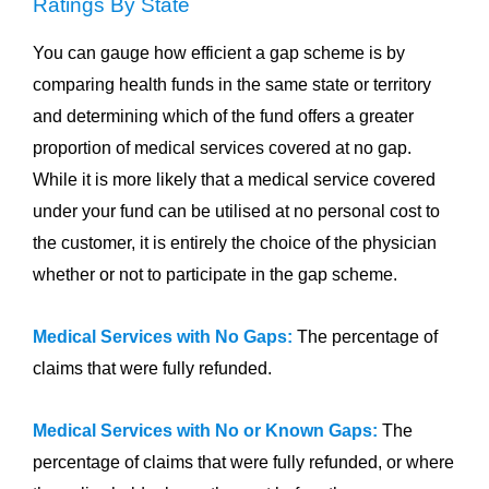
Ratings By State
You can gauge how efficient a gap scheme is by
comparing health funds in the same state or territory
and determining which of the fund offers a greater
proportion of medical services covered at no gap.
While it is more likely that a medical service covered
under your fund can be utilised at no personal cost to
the customer, it is entirely the choice of the physician
whether or not to participate in the gap scheme.
Medical Services with No Gaps:
The percentage of
claims that were fully refunded.
Medical Services with No or Known Gaps:
The
percentage of claims that were fully refunded, or where