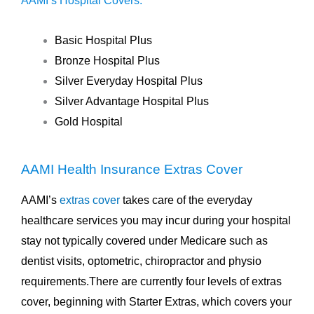
AAMI’s Hospital Covers:
Basic Hospital Plus
Bronze Hospital Plus
Silver Everyday Hospital Plus
Silver Advantage Hospital Plus
Gold Hospital
AAMI Health Insurance Extras Cover
AAMI’s
extras cover
takes care of the everyday
healthcare services you may incur during your hospital
stay not typically covered under Medicare such as
dentist visits, optometric, chiropractor and physio
requirements.There are currently four levels of extras
cover, beginning with Starter Extras, which covers your