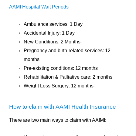
AAMI Hospital Wait Periods
Ambulance services: 1 Day
Accidental Injury: 1 Day
New Conditions: 2 Months
Pregnancy and birth-related services: 12
months
Pre-existing conditions: 12 months
Rehabilitation & Palliative care: 2 months
Weight Loss Surgery: 12 months
How to claim with AAMI Health Insurance
There are two main ways to claim with AAIMI: