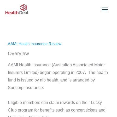
Skip
to
content
AAMI Health Insurance Review
Overview
AAMI Health Insurance (Australian Associated Motor
Insurers Limited) began operating in 2007. The health
fund is issued by nib health, and is arranged by
Suncorp Insurance.
Eligible members can claim rewards on their Lucky
Club program for benefits such as concert tickets and