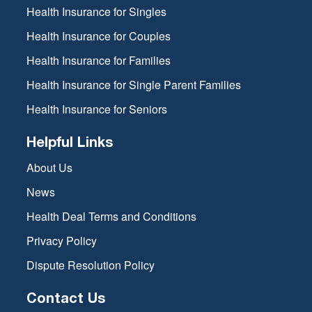
Health Insurance for Singles
Health Insurance for Couples
Health Insurance for Families
Health Insurance for Single Parent Families
Health Insurance for Seniors
Helpful Links
About Us
News
Health Deal Terms and Conditions
Privacy Policy
Dispute Resolution Policy
Contact Us