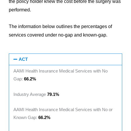
the policy holder knew the cost before the surgery was
performed.
The information below outlines the percentages of
services covered under no-gap and known-gap.
ACT
AAMI Health Insurance Medical Services with No
Gap:
66.2%
Industry Average
79.1%
AAMI Health Insurance Medical Services with No or
Known Gap:
66.2%