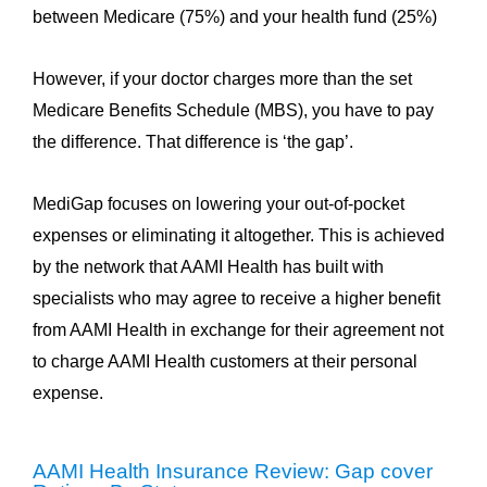
between Medicare (75%) and your health fund (25%)
However, if your doctor charges more than the set
Medicare Benefits Schedule (MBS), you have to pay
the difference. That difference is ‘the gap’.
MediGap focuses on lowering your out-of-pocket
expenses or eliminating it altogether. This is achieved
by the network that AAMI Health has built with
specialists who may agree to receive a higher benefit
from AAMI Health in exchange for their agreement not
to charge AAMI Health customers at their personal
expense.
AAMI Health Insurance Review: Gap cover