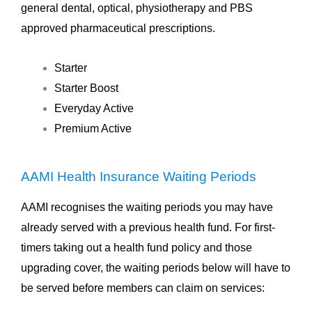
general dental, optical, physiotherapy and PBS
approved pharmaceutical prescriptions.
Starter
Starter Boost
Everyday Active
Premium Active
AAMI Health Insurance Waiting Periods
AAMI recognises the waiting periods you may have
already served with a previous health fund. For first-
timers taking out a health fund policy and those
upgrading cover, the waiting periods below will have to
be served before members can claim on services: