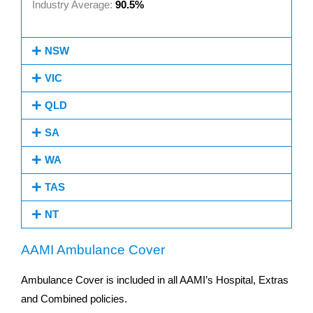
Industry Average:
90.5%
NSW
VIC
QLD
SA
WA
TAS
NT
AAMI Ambulance Cover
Ambulance Cover is included in all AAMI’s Hospital, Extras
and Combined policies.