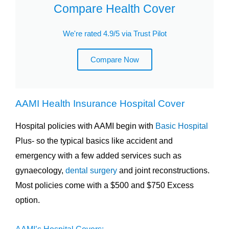
Compare Health Cover
We're rated 4.9/5 via Trust Pilot
Compare Now
AAMI Health Insurance Hospital Cover
Hospital policies with AAMI begin with
Basic Hospital
Plus- so the typical basics like accident and
emergency with a few added services such as
gynaecology,
dental surgery
and joint reconstructions.
Most policies come with a $500 and $750 Excess
option.