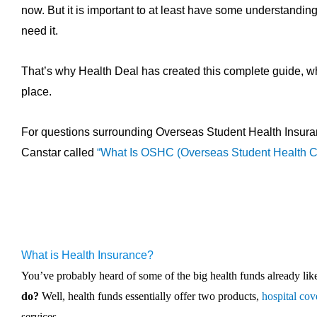
now. But it is important to at least have some understanding 
need it.
That’s why Health Deal has created this complete guide, whic
place.
For questions surrounding Overseas Student Health Insura
Canstar called
“What Is OSHC (Overseas Student Health C
What is Health Insurance?
You’ve probably heard of some of the big health funds already l
do?
Well, health funds essentially offer two products,
hospital cov
services.