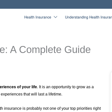
Health Insurance
Understanding Health Insura
ce: A Complete Guide
riences of your life
.
It is an opportunity to grow as a
periences that will last a lifetime.
h insurance is probably not one of your top priorities right