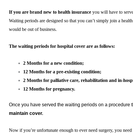
If you are brand new to health insurance
you will have to serve
Waiting periods are designed so that you can’t simply join a health 
would be out of business.
The waiting periods for hospital cover are as follows:
2 Months for a new condition;
12 Months for a pre-existing condition;
2 Months for palliative care, rehabilitation and in-hosp
12 Months for pregnancy.
Once you have served the waiting periods on a procedure 
maintain cover.
Now if you’re unfortunate enough to ever need surgery, you need