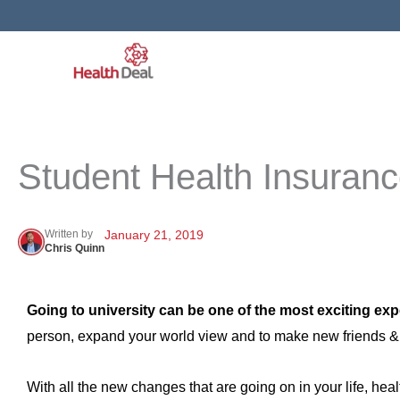
Skip
to
content
Student Health Insuran
Written by
January 21, 2019
Chris Quinn
Going to university can be one of the most exciting expe
person, expand your world view and to make new friends & ex
With all the new changes that are going on in your life, healt