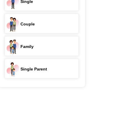
Single
Couple
Family
Single Parent