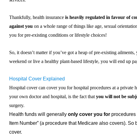
Thankfully, health insurance
is heavily regulated in favour of c
against you
on a whole range of things like age, sexual orientatio
you for pre-existing conditions or lifestyle choices!
So, it doesn’t matter if you’ve got a heap of pre-existing ailments
weekend or live a healthy plant-based lifestyle, you will end up p
Hospital Cover Explained
Hospital cover can cover you for hospital procedures at a private h
your own doctor and hospital, is the fact that
you will not be subje
surgery.
Health funds will generally
only cover you for
procedures 
Item Number” (a procedure that Medicare also covers). So b
cover.