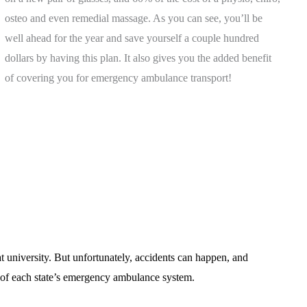
osteo and even remedial massage. As you can see, you’ll be
well ahead for the year and save yourself a couple hundred
dollars by having this plan. It also gives you the added benefit
of covering you for emergency ambulance transport!
 university. But unfortunately, accidents can happen, and
e of each state’s emergency ambulance system.