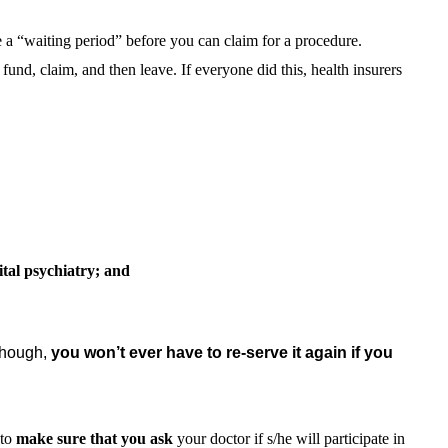
 a “waiting period” before you can claim for a procedure.
fund, claim, and then leave. If everyone did this, health insurers
ital psychiatry; and
though,
you won’t ever have to re-serve it again if you
 to
make sure that you
ask
your doctor if s/he will participate in