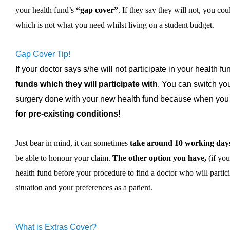
your health fund’s
“gap cover”
. If they say they will not, you co
which is not what you need whilst living on a student budget.
Gap Cover Tip!
If your doctor says s/he will not participate in your health f
funds which they will participate with
. You can switch yo
surgery done with your new health fund because when you
for pre-existing conditions!
Just bear in mind, it can sometimes
take around 10 working day
be able to honour your claim.
The other option you have,
(if you
health fund before your procedure to find a doctor who will partic
situation and your preferences as a patient.
What is Extras Cover?