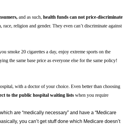
onsumers,
and as such,
health funds can not price-discriminate
n, race, religion and gender. They even can’t discriminate against
, you smoke 20 cigarettes a day, enjoy extreme sports on the
aying the same base price as everyone else for the same policy!
ospital, with a doctor of your choice. Even better than choosing
ct to the public hospital waiting lists
when you require
which are “medically necessary” and have a “Medicare
asically, you can’t get stuff done which Medicare doesn’t