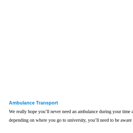
Ambulance Transport
We really hope you’ll never need an ambulance during your time at
depending on where you go to university, you’ll need to be awar