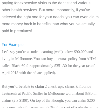
paying for expensive visits to the dentist and various
other health services. But more importantly, if you’ve
selected the right one for your needs, you can even claim
more money back in benefits than what you’ve actually
paid in premiums!
For Example
Let’s say you’re a student earning (well) below $90,000 and
living in Melbourne. You can buy an extras policy from AHM
called Black 60 for approximately $351.30 for the year (as of
April 2018 with the rebate applied).
But
you’d be able to claim
2 check-ups, cleans & fluoride
treatments at Pacific Smiles in Melbourne worth about $380 in
claims (2 x $190). On top of that though, you can claim $200
on a new pair of glasses, and 60% of the cost of a physio, chiro,