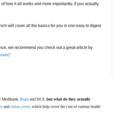
of how it all works and more importantly, if you actually
h will cover all the basics for you in one easy to digest
nce, we recommend you check out a great article by
over)”
ike Medibank,
Bupa
and HCF,
but what do they actually
er
and
extras cover
, which help cover the cost of various health