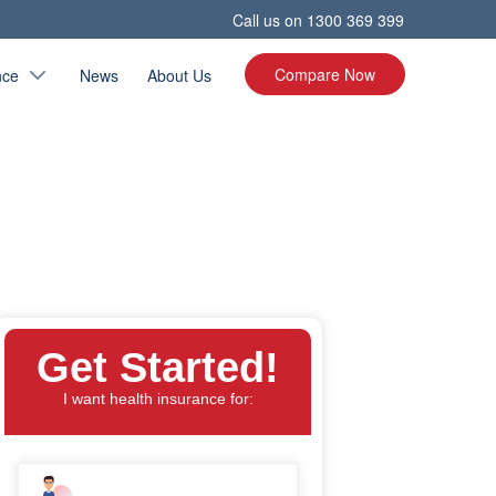
Call us on
1300 369 399
Compare Now
nce
News
About Us
Get Started!
I want health insurance for: