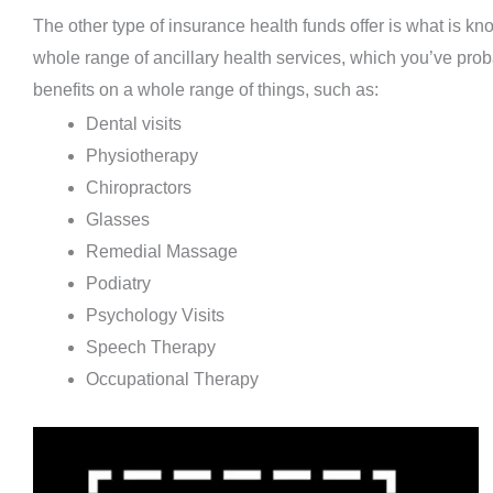
The other type of insurance health funds offer is what is k
whole range of ancillary health services, which you’ve prob
benefits on a whole range of things, such as:
Dental visits
Physiotherapy
Chiropractors
Glasses
Remedial Massage
Podiatry
Psychology Visits
Speech Therapy
Occupational Therapy