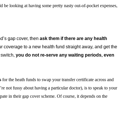
uld be looking at having some pretty nasty out-of-pocket expenses,
und’s gap cover, then
ask them if there are any health
ur coverage to a new health fund straight away, and get the
 switch,
you do not re-serve any waiting periods, even
s
for the heath funds to swap your transfer certificate across and
’re not fussy about having a particular doctor), is to speak to your
ipate in their gap cover scheme. Of course, it depends on the