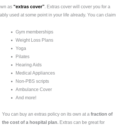
nown as
“extras cover”
. Extras cover will cover you for a
ably used at some point in your life already. You can claim
Gym memberships
Weight Loss Plans
Yoga
Pilates
Hearing Aids
Medical Appliances
Non-PBS scripts
Ambulance Cover
And more!
You can buy an extras policy on its own at a
fraction of
the cost of a hospital plan.
Extras can be great for