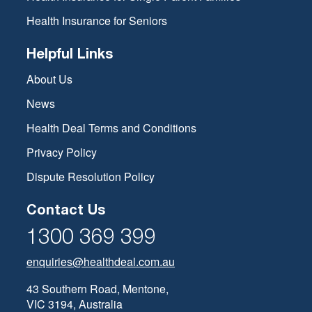
Health Insurance for Seniors
Helpful Links
About Us
News
Health Deal Terms and Conditions
Privacy Policy
Dispute Resolution Policy
Contact Us
1300 369 399
enquiries@healthdeal.com.au
43 Southern Road, Mentone,
VIC 3194, Australia