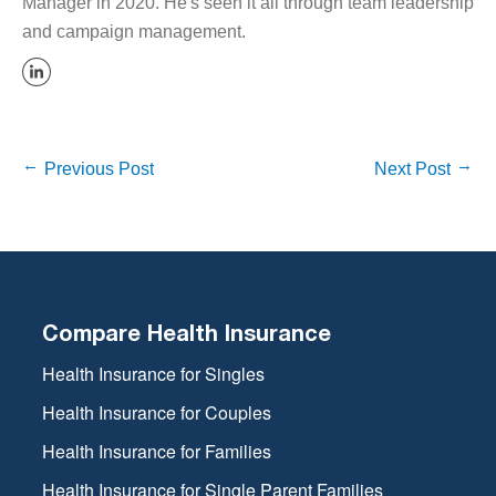
Manager in 2020. He's seen it all through team leadership
and campaign management.
Previous Post
Next Post
Compare Health Insurance
Health Insurance for Singles
Health Insurance for Couples
Health Insurance for Families
Health Insurance for Single Parent Families