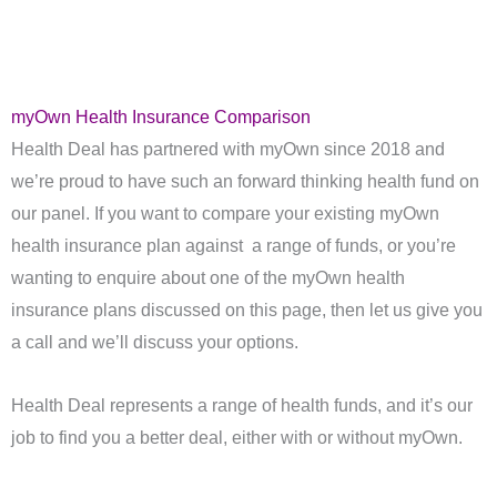
myOwn Health Insurance Comparison
Health Deal has partnered with myOwn since 2018 and
we’re proud to have such an forward thinking health fund on
our panel. If you want to compare your existing myOwn
health insurance plan against a range of funds, or you’re
wanting to enquire about one of the myOwn health
insurance plans discussed on this page, then let us give you
a call and we’ll discuss your options.
Health Deal represents a range of health funds, and it’s our
job to find you a better deal, either with or without myOwn.