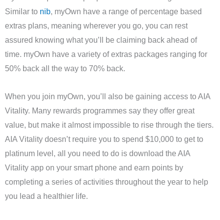
Similar to
nib
, myOwn have a range of percentage based
extras plans, meaning wherever you go, you can rest
assured knowing what you’ll be claiming back ahead of
time. myOwn have a variety of extras packages ranging for
50% back all the way to 70% back.
When you join myOwn, you’ll also be gaining access to AIA
Vitality. Many rewards programmes say they offer great
value, but make it almost impossible to rise through the tiers.
AIA Vitality doesn’t require you to spend $10,000 to get to
platinum level, all you need to do is download the AIA
Vitality app on your smart phone and earn points by
completing a series of activities throughout the year to help
you lead a healthier life.