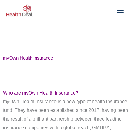
Skip
to
content
myOwn Health Insurance
Who are myOwn Health Insurance?
myOwn Health Insurance is a new type of health insurance
fund. They have been established since 2017, having been
the result of a brilliant partnership between three leading
insurance companies with a global reach, GMHBA,