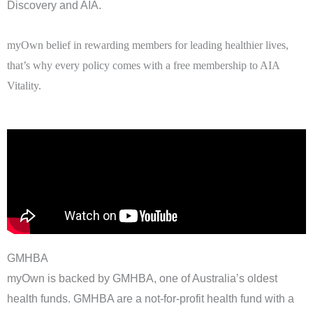
Discovery and AIA.
myOwn belief in rewarding members for leading healthier lives,
that’s why every policy comes with a free membership to AIA
Vitality.
GMHBA
myOwn is backed by GMHBA, one of Australia’s oldest
health funds. GMHBA are a not-for-profit health fund with a