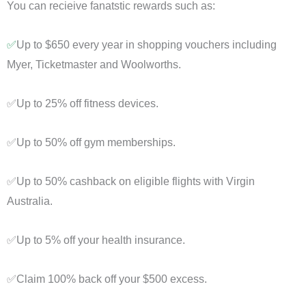
You can recieive fanatstic rewards such as:
✅
Up to $650 every year in shopping vouchers including
Myer, Ticketmaster and Woolworths.
✅Up to 25% off fitness devices.
✅Up to 50% off gym memberships.
✅Up to 50% cashback on eligible flights with Virgin
Australia.
✅Up to 5% off your health insurance.
✅Claim 100% back off your $500 excess.