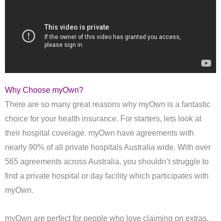
Why Choose myOwn?
There are so many great reasons why myOwn is a fantastic
choice for your health insurance. For starters, lets look at
their hospital coverage. myOwn have agreements with
nearly 90% of all private hospitals Australia wide. With over
565 agreements across Australia, you shouldn’t struggle to
find a private hospital or day facility which participates with
myOwn.
myOwn are perfect for people who love claiming on extras.