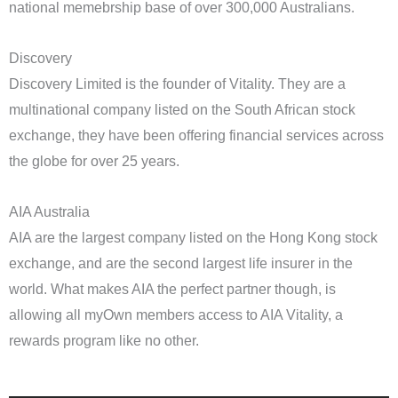
national memebrship base of over 300,000 Australians.
Discovery
Discovery Limited is the founder of Vitality. They are a
multinational company listed on the South African stock
exchange, they have been offering financial services across
the globe for over 25 years.
AIA Australia
AIA are the largest company listed on the Hong Kong stock
exchange, and are the second largest life insurer in the
world. What makes AIA the perfect partner though, is
allowing all myOwn members access to AIA Vitality, a
rewards program like no other.