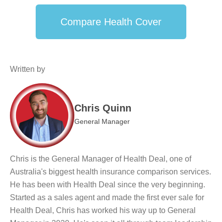
Compare Health Cover
Written by
Chris Quinn
General Manager
Chris is the General Manager of Health Deal, one of
Australia's biggest health insurance comparison services.
He has been with Health Deal since the very beginning.
Started as a sales agent and made the first ever sale for
Health Deal, Chris has worked his way up to General