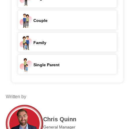
Couple
Family
Single Parent
Written by
Chris Quinn
General Manager