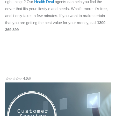
right things? Our
Health Deal
agents can help you find the
cover that fits your lifestyle and needs. What’s more, it’s free,
and it only takes a few minutes. If you want to make certain
that you are getting the best value for your money, call
1300
369 399
☆
☆
☆
☆
☆
4.8/5