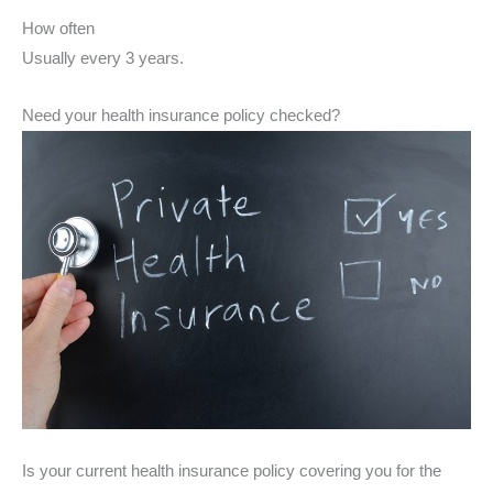
How often
Usually every 3 years.
Need your health insurance policy checked?
Is your current health insurance policy covering you for the