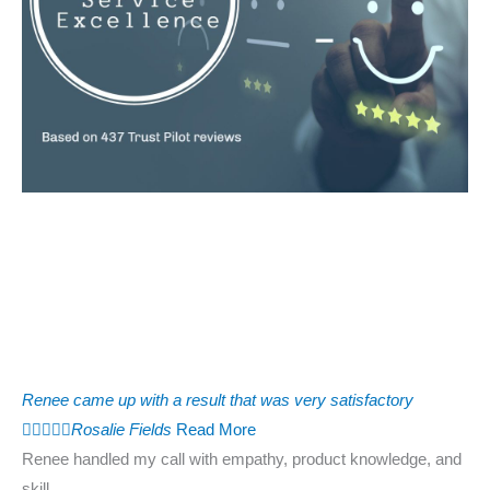
Renee came up with a result that was very satisfactory





Rosalie Fields
Read More
Renee handled my call with empathy, product knowledge, and
skill.