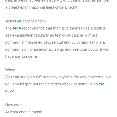
clinical breast screenings every 1 to 3 years. You can perform
a breast examination at least once a month.
Testicular cancer check
The
AMA
recommends that men give themselves a testicle
self-examination regularly as testicular cancer is most
common in men aged between 18 and 39. A hard lump is a
common sign of an anomaly so go and see your doctor if you
have any concerns
Where
You can see your GP or family physicist for any concerns, but
you should give yourself a testes check at home using
this
guide
How often
At least once a month