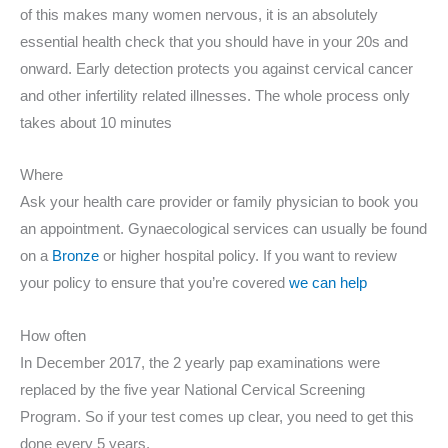
of this makes many women nervous, it is an absolutely
essential health check that you should have in your 20s and
onward. Early detection protects you against cervical cancer
and other infertility related illnesses. The whole process only
takes about 10 minutes
Where
Ask your health care provider or family physician to book you
an appointment. Gynaecological services can usually be found
on a
Bronze
or higher hospital policy. If you want to review
your policy to ensure that you’re covered
we can help
How often
In December 2017, the 2 yearly pap examinations were
replaced by the five year National Cervical Screening
Program. So if your test comes up clear, you need to get this
done every 5 years.