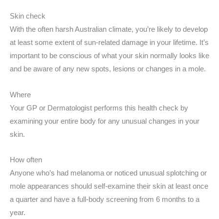
Skin check
With the often harsh Australian climate, you’re likely to develop
at least some extent of sun-related damage in your lifetime. It’s
important to be conscious of what your skin normally looks like
and be aware of any new spots, lesions or changes in a mole.
Where
Your GP or Dermatologist performs this health check by
examining your entire body for any unusual changes in your
skin.
How often
Anyone who’s had melanoma or noticed unusual splotching or
mole appearances should self-examine their skin at least once
a quarter and have a full-body screening from 6 months to a
year.