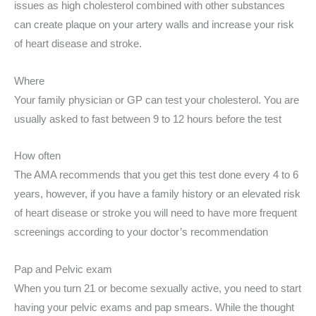
issues as high cholesterol combined with other substances
can create plaque on your artery walls and increase your risk
of heart disease and stroke.
Where
Your family physician or GP can test your cholesterol. You are
usually asked to fast between 9 to 12 hours before the test
How often
The AMA recommends that you get this test done every 4 to 6
years, however, if you have a family history or an elevated risk
of heart disease or stroke you will need to have more frequent
screenings according to your doctor’s recommendation
Pap and Pelvic exam
When you turn 21 or become sexually active, you need to start
having your pelvic exams and pap smears. While the thought