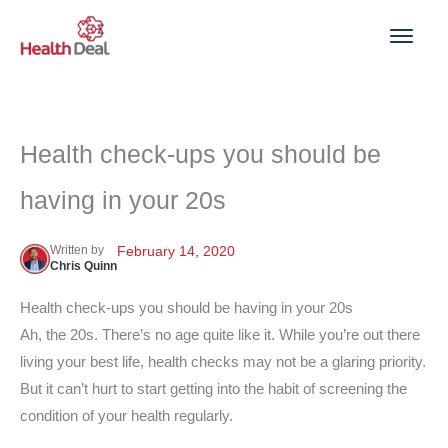
Skip
to
content
Health check-ups you should be
having in your 20s
Written by
February 14, 2020
Chris Quinn
Health check-ups you should be having in your 20s
Ah, the 20s. There’s no age quite like it. While you’re out there
living your best life, health checks may not be a glaring priority.
But it can’t hurt to start getting into the habit of screening the
condition of your health regularly.