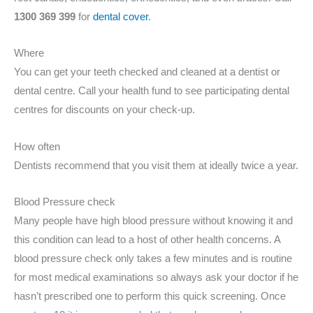
1300 369 399
for
dental cover
.
Where
You can get your teeth checked and cleaned at a dentist or
dental centre. Call your health fund to see participating dental
centres for discounts on your check-up.
How often
Dentists recommend that you visit them at ideally twice a year.
Blood Pressure check
Many people have high blood pressure without knowing it and
this condition can lead to a host of other health concerns. A
blood pressure check only takes a few minutes and is routine
for most medical examinations so always ask your doctor if he
hasn’t prescribed one to perform this quick screening. Once