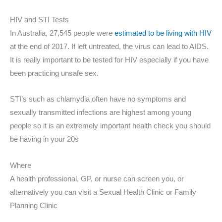
HIV and STI Tests
In Australia, 27,545 people were
estimated to be living with HIV
at the end of 2017. If left untreated, the virus can lead to AIDS.
It is really important to be tested for HIV especially if you have
been practicing unsafe sex.
STI’s such as chlamydia often have no symptoms and
sexually transmitted infections are highest among young
people so it is an extremely important health check you should
be having in your 20s
Where
A health professional, GP, or nurse can screen you, or
alternatively you can visit a Sexual Health Clinic or Family
Planning Clinic