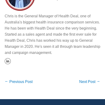
Chris is the General Manager of Health Deal, one of
Australia's biggest health insurance comparison services.
He has been with Health Deal since the very beginning.
Started as a sales agent and made the first ever sale for
Health Deal, Chris has worked his way up to General
Manager in 2020. He's seen it all through team leadership
and campaign management.
Previous Post
Next Post