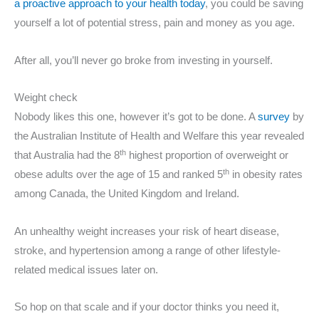
a proactive approach to your health today
, you could be saving
yourself a lot of potential stress, pain and money as you age.
After all, you’ll never go broke from investing in yourself.
Weight check
Nobody likes this one, however it’s got to be done. A
survey
by
the Australian Institute of Health and Welfare this year revealed
th
that Australia had the 8
highest proportion of overweight or
th
obese adults over the age of 15 and ranked 5
in obesity rates
among Canada, the United Kingdom and Ireland.
An unhealthy weight increases your risk of heart disease,
stroke, and hypertension among a range of other lifestyle-
related medical issues later on.
So hop on that scale and if your doctor thinks you need it,