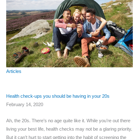
Articles
Health check-ups you should be having in your 20s
February 14, 2020
Ah, the 20s. There’s no age quite like it. While you’re out there
living your best life, health checks may not be a glaring priority.
But it can’t hurt to start getting into the habit of screening the