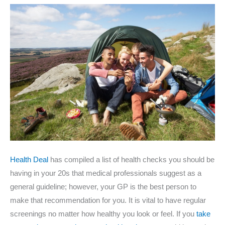
Health Deal
has compiled a list of health checks you should be
having in your 20s that medical professionals suggest as a
general guideline; however, your GP is the best person to
make that recommendation for you. It is vital to have regular
screenings no matter how healthy you look or feel. If you
take