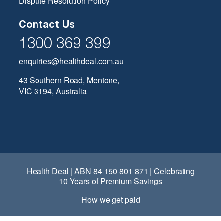
Dispute Resolution Policy
Contact Us
1300 369 399
enquiries@healthdeal.com.au
43 Southern Road, Mentone,
VIC 3194, Australia
Health Deal | ABN 84 150 801 871 | Celebrating
10 Years of Premium Savings
How we get paid