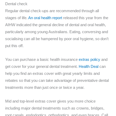
Dental check
Regular dental check-ups are recommended through all
stages of life.
An oral health report
released this year from the
AIHW indicated the general decline of dental and oral health,
particularly among young Australians. Eating, conversing and
socialising can all be hampered by poor oral hygiene, so don’t
put this off.
You can purchase a basic health insurance
extras policy
and
get cover for your general dental treatment.
Health Deal
can
help you find an extras cover with great yearly limits and
rebates so that you can take advantage of preventative dental
treatments more than just once or twice a year.
Mid and top-level extras cover gives you more choice
including major dental treatments such as crowns, bridges,
root canals, endodontics, orthodontics, and even braces. Call