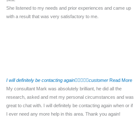
She listened to my needs and prior experiences and came up
with a result that was very satisfactory to me.
I will definitely be contacting again





customer
Read More
My consultant Mark was absolutely brilliant, he did all the
research, asked and met my personal circumstances and was
great to chat with. I will definitely be contacting again when or if
I ever need any more help in this area. Thank you again!