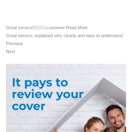
Great service!





customer
Read More
Great service, explained very clearly and easy to understand
Previous
Next