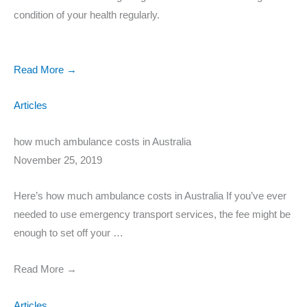
condition of your health regularly.
Read More →
Articles
how much ambulance costs in Australia
November 25, 2019
Here’s how much ambulance costs in Australia If you’ve ever
needed to use emergency transport services, the fee might be
enough to set off your …
Read More →
Articles