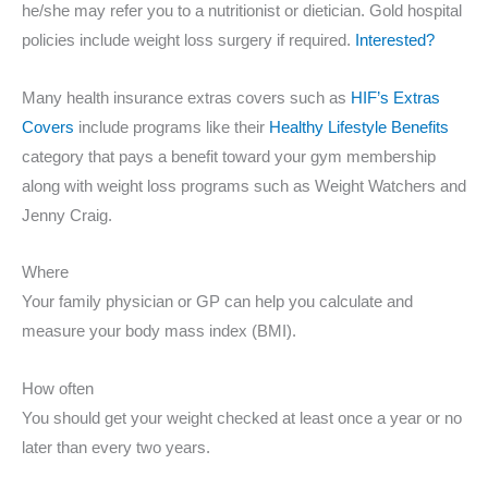
he/she may refer you to a nutritionist or dietician. Gold hospital
policies include weight loss surgery if required.
Interested?
Many health insurance extras covers such as
HIF’s Extras
Covers
include programs like their
Healthy Lifestyle Benefits
category that pays a benefit toward your gym membership
along with weight loss programs such as Weight Watchers and
Jenny Craig.
Where
Your family physician or GP can help you calculate and
measure your body mass index (BMI).
How often
You should get your weight checked at least once a year or no
later than every two years.