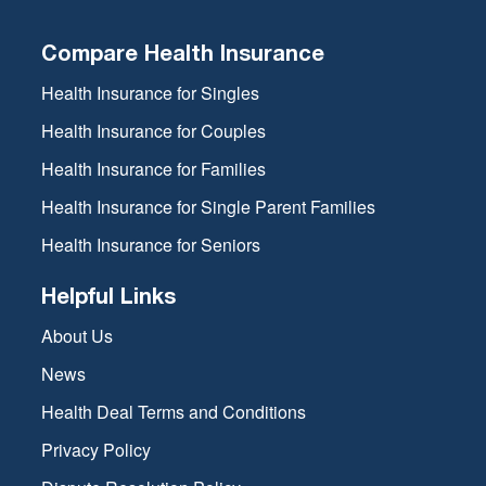
Compare Health Insurance
Health Insurance for Singles
Health Insurance for Couples
Health Insurance for Families
Health Insurance for Single Parent Families
Health Insurance for Seniors
Helpful Links
About Us
News
Health Deal Terms and Conditions
Privacy Policy