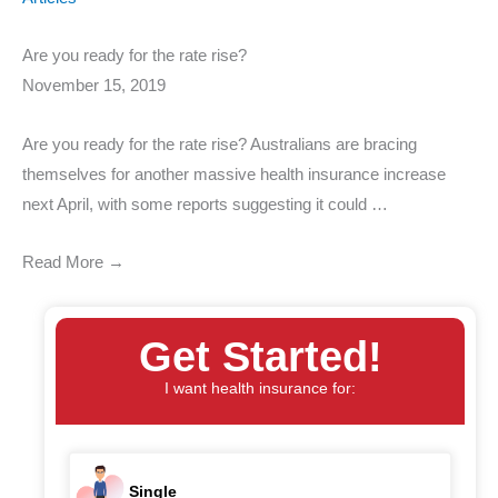
Are you ready for the rate rise?
November 15, 2019
Are you ready for the rate rise? Australians are bracing
themselves for another massive health insurance increase
next April, with some reports suggesting it could …
Read More →
Get Started!
I want health insurance for:
Single