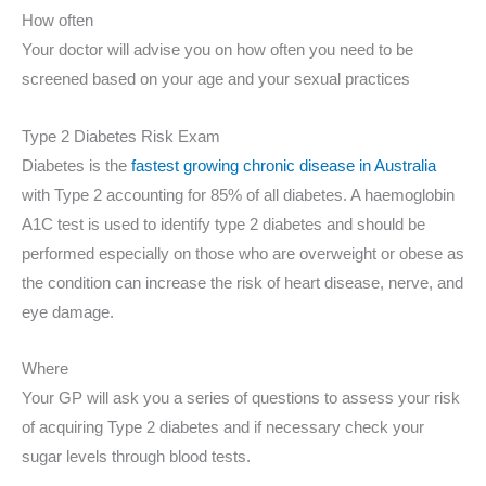
How often
Your doctor will advise you on how often you need to be
screened based on your age and your sexual practices
Type 2 Diabetes Risk Exam
Diabetes is the
fastest growing chronic disease in Australia
with Type 2 accounting for 85% of all diabetes. A haemoglobin
A1C test is used to identify type 2 diabetes and should be
performed especially on those who are overweight or obese as
the condition can increase the risk of heart disease, nerve, and
eye damage.
Where
Your GP will ask you a series of questions to assess your risk
of acquiring Type 2 diabetes and if necessary check your
sugar levels through blood tests.