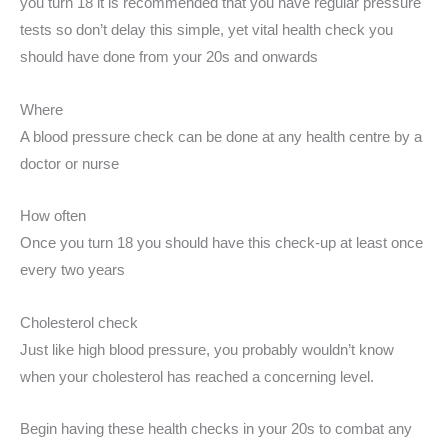
you turn 18 it is recommended that you have regular pressure
tests so don’t delay this simple, yet vital health check you
should have done from your 20s and onwards
Where
A blood pressure check can be done at any health centre by a
doctor or nurse
How often
Once you turn 18 you should have this check-up at least once
every two years
Cholesterol check
Just like high blood pressure, you probably wouldn’t know
when your cholesterol has reached a concerning level.
Begin having these health checks in your 20s to combat any