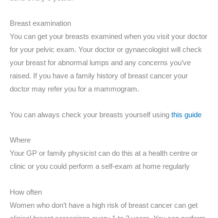
Breast examination
You can get your breasts examined when you visit your doctor
for your pelvic exam. Your doctor or gynaecologist will check
your breast for abnormal lumps and any concerns you’ve
raised. If you have a family history of breast cancer your
doctor may refer you for a mammogram.
You can always check your breasts yourself using
this guide
Where
Your GP or family physicist can do this at a health centre or
clinic or you could perform a self-exam at home regularly
How often
Women who don’t have a high risk of breast cancer can get