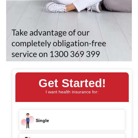
Get Started!
I want health insurance for:
Single