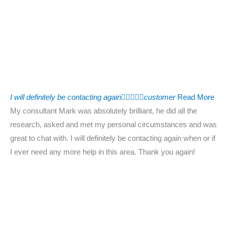
I will definitely be contacting again





customer
Read More
My consultant Mark was absolutely brilliant, he did all the
research, asked and met my personal circumstances and was
great to chat with. I will definitely be contacting again when or if
I ever need any more help in this area. Thank you again!