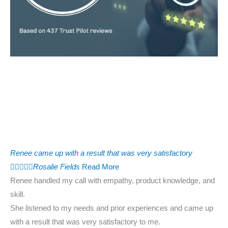
Renee came up with a result that was very satisfactory





Rosalie Fields
Read More
Renee handled my call with empathy, product knowledge, and
skill.
She listened to my needs and prior experiences and came up
with a result that was very satisfactory to me.