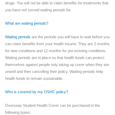
drugs. You will not be able to claim benefits for treatments that
you have not served waiting periods for.
What are waiting periods?
Waiting periods
are the periods you will have to wait before you
can claim benefits from your health insurer. They are 2 months
for new conditions and 12 months for pre-existing conditions.
Waiting periods are in place so that health funds can protect
themselves against people only taking up cover when they are
unwell and then cancelling their policy. Waiting periods help
health funds to remain sustainable.
Who is covered by my OSHC policy?
Overseas Student Health Cover can be purchased in the
following types: