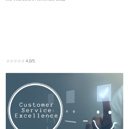
☆
☆
☆
☆
☆
4.8/5