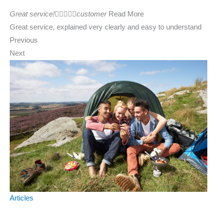
Great service!





customer
Read More
Great service, explained very clearly and easy to understand
Previous
Next
Articles