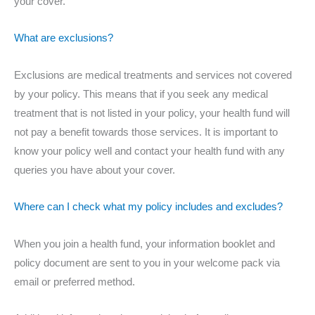
your cover.
What are exclusions?
Exclusions are medical treatments and services not covered
by your policy. This means that if you seek any medical
treatment that is not listed in your policy, your health fund will
not pay a benefit towards those services. It is important to
know your policy well and contact your health fund with any
queries you have about your cover.
Where can I check what my policy includes and excludes?
When you join a health fund, your information booklet and
policy document are sent to you in your welcome pack via
email or preferred method.