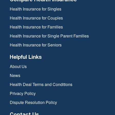
Health Insurance for Singles
Health Insurance for Couples
Health Insurance for Families
Health Insurance for Single Parent Families
Health Insurance for Seniors
Helpful Links
About Us
News
Health Deal Terms and Conditions
Privacy Policy
Dispute Resolution Policy
Contact Us