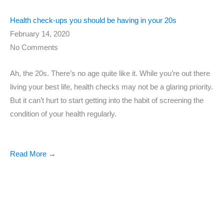
Health check-ups you should be having in your 20s
February 14, 2020
No Comments
Ah, the 20s. There’s no age quite like it. While you’re out there
living your best life, health checks may not be a glaring priority.
But it can’t hurt to start getting into the habit of screening the
condition of your health regularly.
Read More →