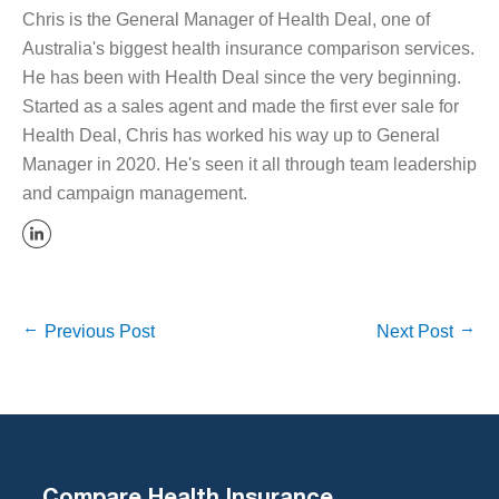
Chris is the General Manager of Health Deal, one of
Australia's biggest health insurance comparison services.
He has been with Health Deal since the very beginning.
Started as a sales agent and made the first ever sale for
Health Deal, Chris has worked his way up to General
Manager in 2020. He's seen it all through team leadership
and campaign management.
Previous Post
Next Post
Compare Health Insurance