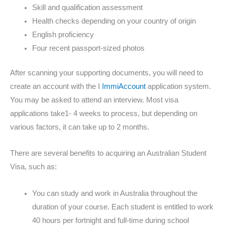
Skill and qualification assessment
Health checks depending on your country of origin
English proficiency
Four recent passport-sized photos
After scanning your supporting documents, you will need to
create an account with the I
ImmiAccount
application system.
You may be asked to attend an interview. Most visa
applications take1- 4 weeks to process, but depending on
various factors, it can take up to 2 months.
There are several benefits to acquiring an Australian Student
Visa, such as:
You can study and work in Australia throughout the
duration of your course. Each student is entitled to work
40 hours per fortnight and full-time during school