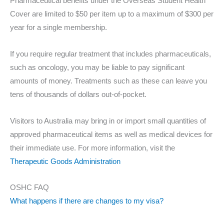
Pharmaceutical benefits under the Overseas Student Health
Cover are limited to $50 per item up to a maximum of $300 per
year for a single membership.
If you require regular treatment that includes pharmaceuticals,
such as oncology, you may be liable to pay significant
amounts of money. Treatments such as these can leave you
tens of thousands of dollars out-of-pocket.
Visitors to Australia may bring in or import small quantities of
approved pharmaceutical items as well as medical devices for
their immediate use. For more information, visit the
Therapeutic Goods Administration
OSHC FAQ
What happens if there are changes to my visa?