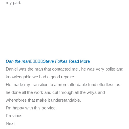
my part.
Dan the man





Steve Folkes
Read More
Daniel was the man that contacted me , he was very polite and
knowledgable,we had a good repoire.
He made my transition to a more affordable fund effortless as
he done all the work and cut through all the whys and
wherefores that make it understandable.
I’m happy with this service.
Previous
Next