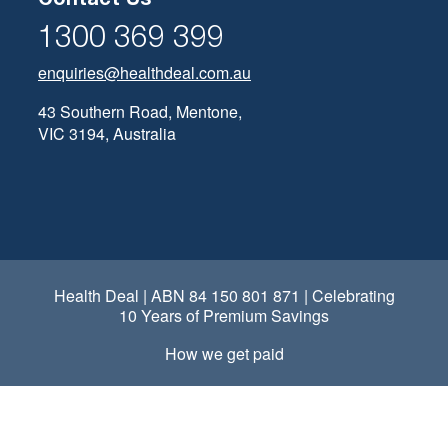
1300 369 399
enquiries@healthdeal.com.au
43 Southern Road, Mentone,
VIC 3194, Australia
Health Deal | ABN 84 150 801 871 | Celebrating
10 Years of Premium Savings
How we get paid