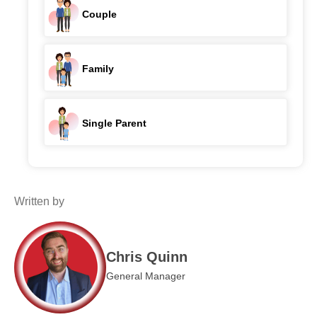
Couple
Family
Single Parent
Written by
Chris Quinn
General Manager