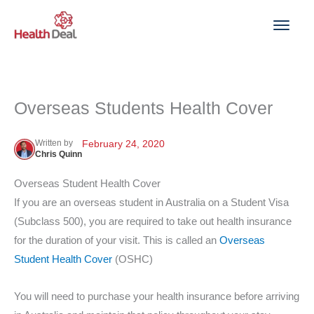
Skip
to
content
Overseas Students Health Cover
Written by
February 24, 2020
Chris Quinn
Overseas Student Health Cover
If you are an overseas student in Australia on a Student Visa
(Subclass 500), you are required to take out health insurance
for the duration of your visit. This is called an
Overseas
Student Health Cover
(OSHC)
You will need to purchase your health insurance before arriving