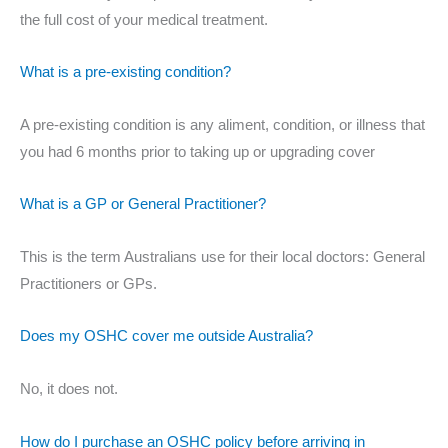
the full cost of your medical treatment.
What is a pre-existing condition?
A pre-existing condition is any aliment, condition, or illness that
you had 6 months prior to taking up or upgrading cover
What is a GP or General Practitioner?
This is the term Australians use for their local doctors: General
Practitioners or GPs.
Does my OSHC cover me outside Australia?
No, it does not.
How do I purchase an OSHC policy before arriving in