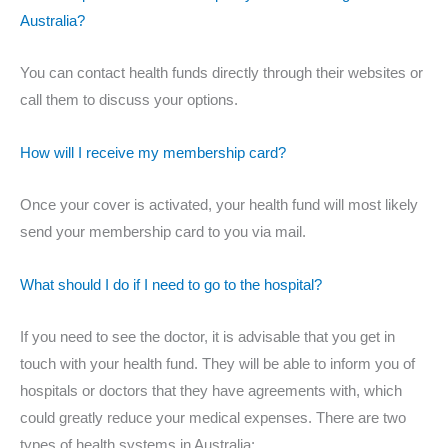
Australia?
You can contact health funds directly through their websites or
call them to discuss your options.
How will I receive my membership card?
Once your cover is activated, your health fund will most likely
send your membership card to you via mail.
What should I do if I need to go to the hospital?
If you need to see the doctor, it is advisable that you get in
touch with your health fund. They will be able to inform you of
hospitals or doctors that they have agreements with, which
could greatly reduce your medical expenses. There are two
types of health systems in Australia: