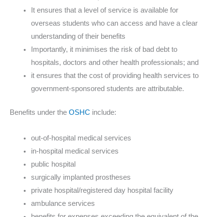
It ensures that a level of service is available for
overseas students who can access and have a clear
understanding of their benefits
Importantly, it minimises the risk of bad debt to
hospitals, doctors and other health professionals; and
it ensures that the cost of providing health services to
government-sponsored students are attributable.
Benefits under the
OSHC
include:
out-of-hospital medical services
in-hospital medical services
public hospital
surgically implanted prostheses
private hospital/registered day hospital facility
ambulance services
benefits for expenses exceeding the equivalent of the