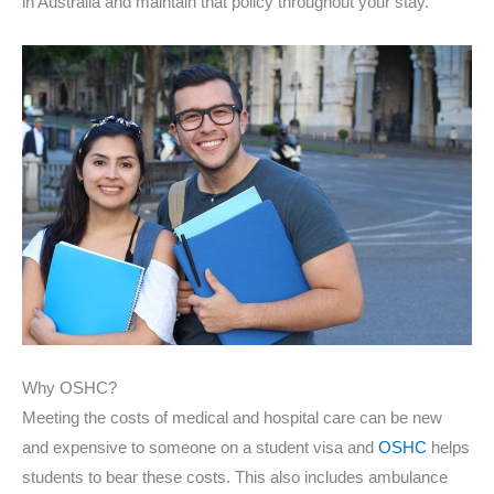
in Australia and maintain that policy throughout your stay.
Why OSHC?
Meeting the costs of medical and hospital care can be new
and expensive to someone on a student visa and
OSHC
helps
students to bear these costs. This also includes ambulance