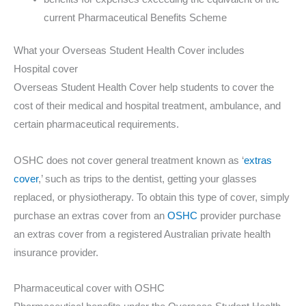
current Pharmaceutical Benefits Scheme
What your Overseas Student Health Cover includes
Hospital cover
Overseas Student Health Cover help students to cover the
cost of their medical and hospital treatment, ambulance, and
certain pharmaceutical requirements.
OSHC does not cover general treatment known as ‘
extras
cover
,’ such as trips to the dentist, getting your glasses
replaced, or physiotherapy. To obtain this type of cover, simply
purchase an extras cover from an
OSHC
provider purchase
an extras cover from a registered Australian private health
insurance provider.
Pharmaceutical cover with OSHC