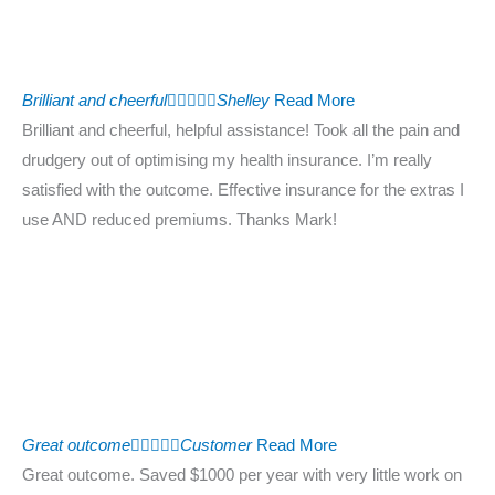
Brilliant and cheerful





Shelley
Read More
Brilliant and cheerful, helpful assistance! Took all the pain and
drudgery out of optimising my health insurance. I’m really
satisfied with the outcome. Effective insurance for the extras I
use AND reduced premiums. Thanks Mark!
Great outcome





Customer
Read More
Great outcome. Saved $1000 per year with very little work on