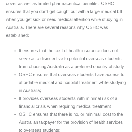
cover as well as limited pharmaceutical benefits. OSHC
ensures that you don’t get caught out with a large medical bill
when you get sick or need medical attention while studying in
Australia. There are several reasons why OSHC was
established:
It ensures that the cost of health insurance does not
serve as a disincentive to potential overseas students
from choosing Australia as a preferred country of study
OSHC ensures that overseas students have access to
affordable medical and hospital treatment while studying
in Australia;
It provides overseas students with minimal risk of a
financial crisis when requiring medical treatment
OSHC ensures that there is no, or minimal, cost to the
Australian taxpayer for the provision of health services
to overseas students;