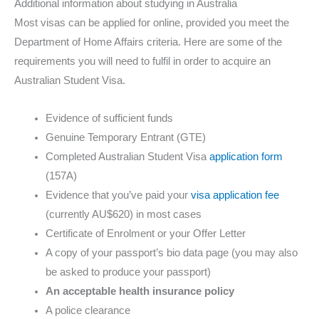
Additional information about studying in Australia
Most visas can be applied for online, provided you meet the
Department of Home Affairs criteria. Here are some of the
requirements you will need to fulfil in order to acquire an
Australian Student Visa.
Evidence of sufficient funds
Genuine Temporary Entrant (GTE)
Completed Australian Student Visa
application form
(157A)
Evidence that you’ve paid your
visa application fee
(currently AU$620) in most cases
Certificate of Enrolment or your Offer Letter
A copy of your passport’s bio data page (you may also
be asked to produce your passport)
An acceptable health insurance policy
A police clearance