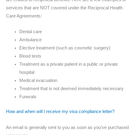
services that are NOT covered under the Reciprocal Health
Care Agreements:
Dental care
Ambulance
Elective treatment (such as cosmetic surgery)
Blood tests
Treatment as a private patient in a public or private
hospital
Medical evacuation
Treatment that is not deemed immediately necessary
Funerals
How and when will I receive my visa compliance letter?
An email is generally sent to you as soon as you’ve purchased