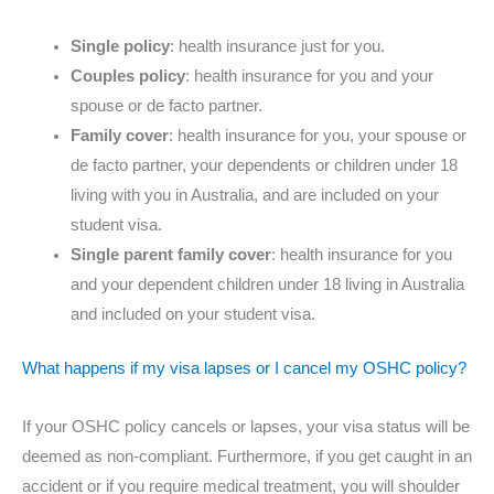
Single policy
: health insurance just for you.
Couples policy
: health insurance for you and your
spouse or de facto partner.
Family cover
: health insurance for you, your spouse or
de facto partner, your dependents or children under 18
living with you in Australia, and are included on your
student visa.
Single parent family cover
: health insurance for you
and your dependent children under 18 living in Australia
and included on your student visa.
What happens if my visa lapses or I cancel my OSHC policy?
If your OSHC policy cancels or lapses, your visa status will be
deemed as non-compliant. Furthermore, if you get caught in an
accident or if you require medical treatment, you will shoulder