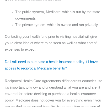
The public system, Medicare, which is run by the state
governments
The private system, which is owned and run privately
Contacting your health fund prior to visiting hospital will give
you a clear idea of where to be seen as well as what sort of
expenses to expect
Do I still need to purchase a health insurance policy if I have
access to reciprocal Medicare benefits?
Reciprocal Health Care Agreements differ across countries, so
it’s important to know and understand what you are and aren’t
covered for before deciding to purchase a health insurance
policy. Medicare does not cover you for everything even if you
are entitled to reciprocal benefits. Here are a few examples of