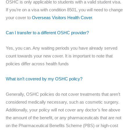
OSHC is only applicable to students with a valid student visa.
If you’re on a visa with condition 8501, you will need to change
your cover to
Overseas Visitors Health Cover
.
Can I transfer to a different OSHC provider?
Yes, you can. Any waiting periods you have already served
count towards your new cover. It is important to note that
policies differ across health funds
What isn’t covered by my OSHC policy?
Generally, OSHC policies do not cover treatments that aren’t
considered medically necessary, such as cosmetic surgery.
Additionally, your policy will not cover any doctor’s fee above
the amount of the benefit, or any pharmaceuticals that are not
on the Pharmaceutical Benefits Scheme (PBS) or high-cost