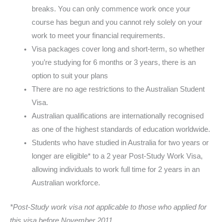
breaks. You can only commence work once your
course has begun and you cannot rely solely on your
work to meet your financial requirements.
Visa packages cover long and short-term, so whether
you’re studying for 6 months or 3 years, there is an
option to suit your plans
There are no age restrictions to the Australian Student
Visa.
Australian qualifications are internationally recognised
as one of the highest standards of education worldwide.
Students who have studied in Australia for two years or
longer are eligible* to a 2 year Post-Study Work Visa,
allowing individuals to work full time for 2 years in an
Australian workforce.
*Post-Study work visa not applicable to those who applied for
this visa before November 2011