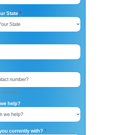
our State
*
 characters.
we help?
you currently with?
*