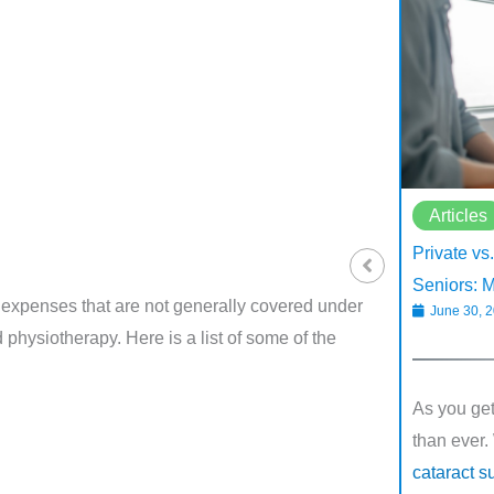
Articles
Articles
CPAP Machines and Sleep Apnea Treatment:
Private vs
Insurance Coverage Guide
Seniors: 
 expenses that are not generally covered under
June 30, 2025
June 30, 
physiotherapy. Here is a list of some of the
If you’ve been diagnosed with sleep apnea,
As you get
chances are you’ve heard about CPAP
than ever.
machines. CPAP stands for Continuous Positive
cataract s