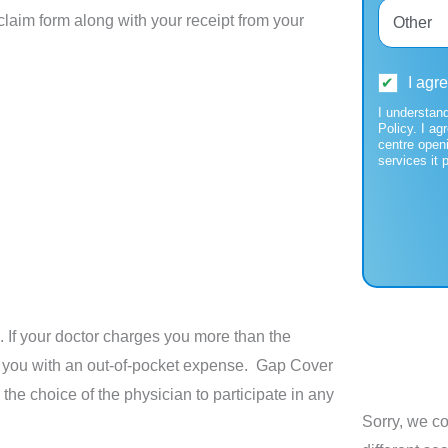
laim form along with your receipt from your
I agr
I understan
Policy. I ag
centre open
services it 
 If your doctor charges you more than the
e you with an out-of-pocket expense. Gap Cover
the choice of the physician to participate in any
Sorry, we co