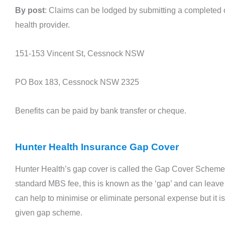
By post
: Claims can be lodged by submitting a completed c
health provider.
151-153 Vincent St, Cessnock NSW
PO Box 183, Cessnock NSW 2325
Benefits can be paid by bank transfer or cheque.
Hunter Health Insurance Gap Cover
Hunter Health’s gap cover is called the Gap Cover Scheme.
standard MBS fee, this is known as the ‘gap’ and can leav
can help to minimise or eliminate personal expense but it is 
given gap scheme.