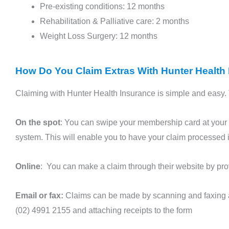
Pre-existing conditions: 12 months
Rehabilitation & Palliative care: 2 months
Weight Loss Surgery: 12 months
How Do You Claim Extras With Hunter Health
Claiming with Hunter Health Insurance is simple and easy. 
On the spot
: You can swipe your membership card at your 
system. This will enable you to have your claim processed 
Online
: You can make a claim through their website by prov
Email or fax:
Claims can be made by scanning and faxing 
(02) 4991 2155 and attaching receipts to the form