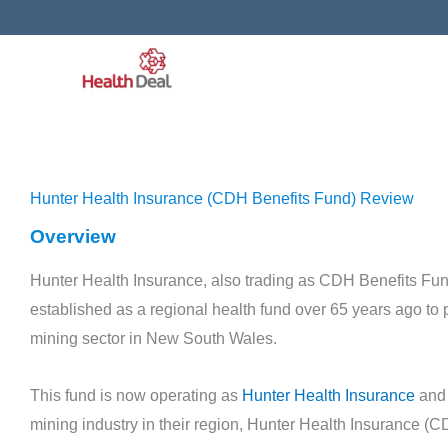
Skip
to
content
Hunter Health Insurance (CDH Benefits Fund) Review
Overview
Hunter Health Insurance, also trading as CDH Benefits Fun
established as a regional health fund over 65 years ago to 
mining sector in New South Wales.
Health Fund Bios
Police Health Review
This fund is now operating as
Hunter Health Insurance
and 
November 11, 2019
mining industry in their region, Hunter Health Insurance (CD