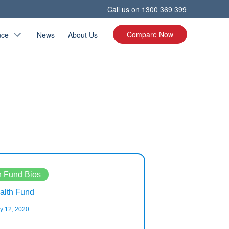
Call us on
1300 369 399
Compare Now
nce
News
About Us
h Fund Bios
Health Fund Bio
lth Fund
Teacher’s Health 
y 12, 2020
February 11, 2020