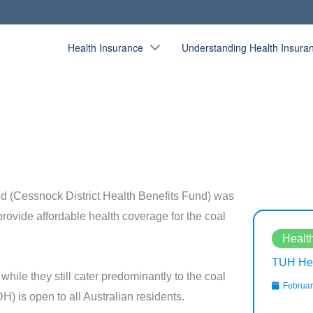
Health Insurance
Understanding Health Insura
d (Cessnock District Health Benefits Fund) was
provide affordable health coverage for the coal
Health Fund Bios
Healt
Westfund Health Insurance Review
TUH Hea
while they still cater predominantly to the coal
February 13, 2020
Februar
H) is open to all Australian residents.