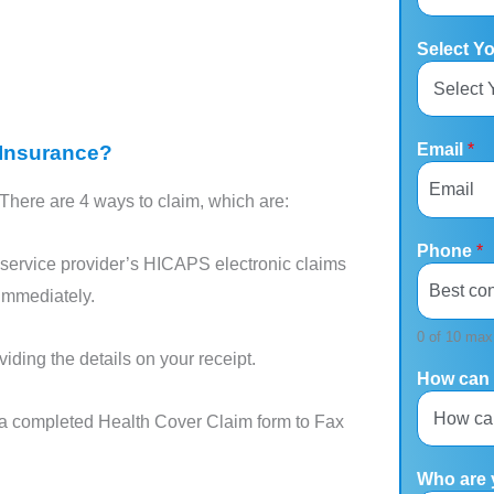
Select Y
Email
*
 Insurance?
There are 4 ways to claim, which are:
Phone
*
service provider’s HICAPS electronic claims
immediately.
0 of 10 max
iding the details on your receipt.
How can 
a completed Health Cover Claim form to Fax
Who are 