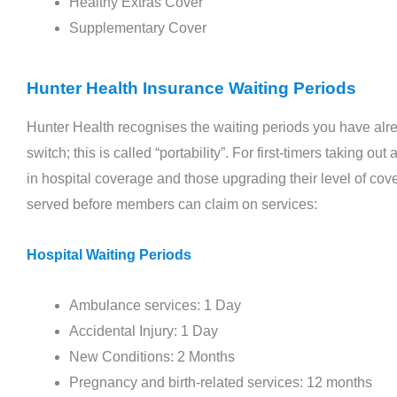
Healthy Extras Cover
check-ups are not mere medical appointments
Supplementary Cover
but a ...
Read More →
Hunter Health Insurance Waiting Periods
Hunter Health recognises the waiting periods you have alre
switch; this is called “portability”. For first-timers taking
in hospital coverage and those upgrading their level of cove
served before members can claim on services:
Hospital Waiting Periods
Ambulance services: 1 Day
Accidental Injury: 1 Day
New Conditions: 2 Months
Pregnancy and birth-related services: 12 months