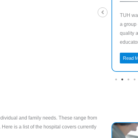
Westfund health insurance is a regional,
TUH was
Not-For-Profit health fund that was
a group 
established 60 years ago for miners in the
quality 
heart of regional Australia
educators
Read More →
Read 
 individual and family needs. These range from
Here is a list of the hospital covers currently