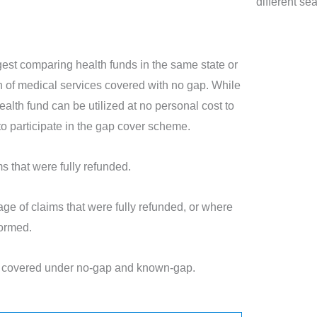
different se
est comparing health funds in the same state or
ion of medical services covered with no gap. While
ealth fund can be utilized at no personal cost to
t to participate in the gap cover scheme.
 that were fully refunded.
ge of claims that were fully refunded, or where
formed.
es covered under no-gap and known-gap.