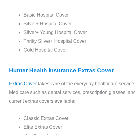
Basic Hospital Cover
Silver+ Hospital Cover
Silver+ Young Hospital Cover
Thrifty Silver+ Hospital Cover
Gold Hospital Cover
Articles
Hunter Health Insurance Extras Cover
The Importance of Preventive Care: How Health
Extras Cover
takes care of the everyday healthcare service
Insurance Encourages Regular Check-ups
Medicare such as dental services, prescription glasses, and 
November 9, 2023
current extras covers available:
Classic Extras Cover
In our bustling modern lives, dedicating time to
Elite Extras Cover
our health often takes a back seat. Yet, routine