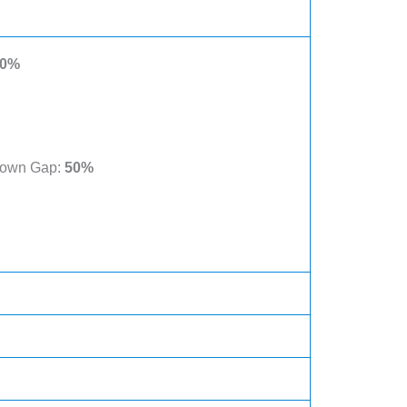
0%
Known Gap:
50%