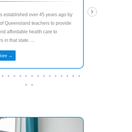
 established over 45 years ago by
Teacher’s Health is
of Queensland teachers to provide
exclusively for cu
and affordable health care to
of the Australian ed
 in that state. ...
families.
More →
Read More →