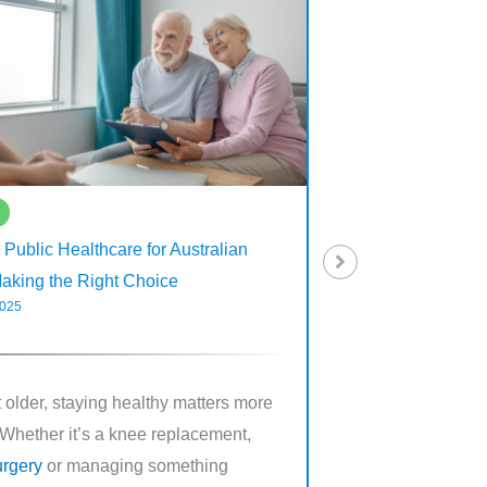
Articles
. Public Healthcare for Australian
Dental Implants and 
Making the Right Choice
Covered for Seniors
2025
June 30, 2025
 older, staying healthy matters more
Missing teeth can mak
 Whether it’s a knee replacement,
it needs to be. Eatin
urgery
or managing something
smiling confidently 