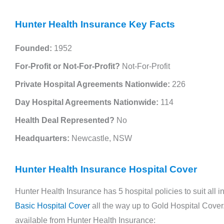
Hunter Health Insurance Key Facts
Police Health Review Overview Police
Health was established over 80 years ago to
Founded:
1952
cater to the medical needs of police
For-Profit or Not-For-Profit?
Not-For-Profit
employees and their families. What ...
Private Hospital Agreements Nationwide:
226
Read More →
Day Hospital Agreements Nationwide:
114
Health Deal Represented?
No
Headquarters:
Newcastle, NSW
Hunter Health Insurance Hospital Cover
Hunter Health Insurance has 5 hospital policies to suit all
Basic Hospital Cover
all the way up to Gold Hospital Cover. 
available from Hunter Health Insurance: