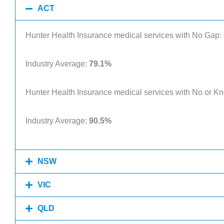
ACT
Hunter Health Insurance medical services with No Gap:
Industry Average:
79.1%
Hunter Health Insurance medical services with No or 
Industry Average:
90.5%
NSW
VIC
QLD