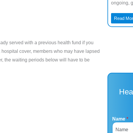
Airway Pressure, and it’s one of ...
ongoing, ge
Read More →
Read Mo
ady served with a previous health fund if you
 out a hospital cover, members who may have lapsed
r, the waiting periods below will have to be
Hea
Name
*