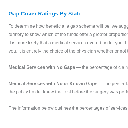
Gap Cover Ratings By State
To determine how beneficial a gap scheme will be, we sugg
territory to show which of the funds offer a greater proport
it is more likely that a medical service covered under your h
you, it is entirely the choice of the physician whether or no
Medical Services with No Gaps
— the percentage of claims
Medical Services with No or Known Gaps
— the percenta
the policy holder knew the cost before the surgery was per
The information below outlines the percentages of servic