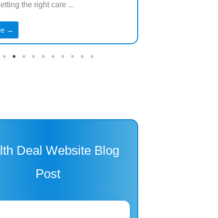
tting the right care ...
especially as we ...
re →
Read More →
lth Deal Website Blog
Post