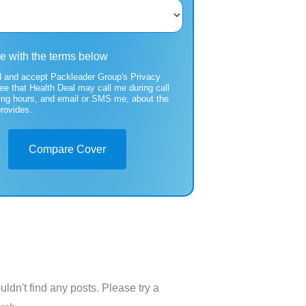
ee with the terms below
d and accept Packleader Group's Privacy
ree that Health Deal may call me during call
ing hours, and email or SMS me, about the
provides.
Compare Cover
uldn't find any posts. Please try a