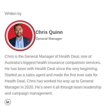
Written by
Chris Quinn
General Manager
Chris is the General Manager of Health Deal, one of
Australia's biggest health insurance comparison services.
He has been with Health Deal since the very beginning.
Started as a sales agent and made the first ever sale for
Health Deal, Chris has worked his way up to General
Manager in 2020. He's seen it all through team leadership
and campaign management.