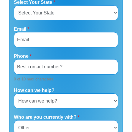
Select Your State
*
Email
*
Phone
*
0 of 10 max characters.
How can we help?
Who are you currently with?
*