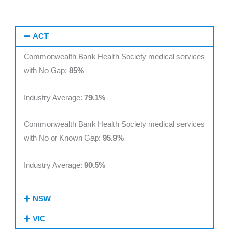
ACT
Commonwealth Bank Health Society medical services
with No Gap:
85%
Industry Average:
79.1%
Commonwealth Bank Health Society medical services
with No or Known Gap:
95.9%
Industry Average:
90.5%
NSW
VIC