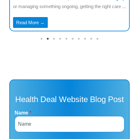
..
or managing something ongoing, getting the right care ...
co
...
Read More →
Health Deal Website Blog Post
Name
*