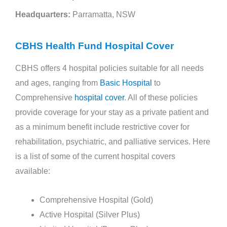
Headquarters:
Parramatta, NSW
CBHS Health Fund Hospital Cover
CBHS offers 4 hospital policies suitable for all needs
and ages, ranging from
Basic Hospital
to
Comprehensive
hospital cover
. All of these policies
provide coverage for your stay as a private patient and
as a minimum benefit include restrictive cover for
rehabilitation, psychiatric, and palliative services. Here
is a list of some of the current hospital covers
available:
Comprehensive Hospital (Gold)
Active Hospital (Silver Plus)