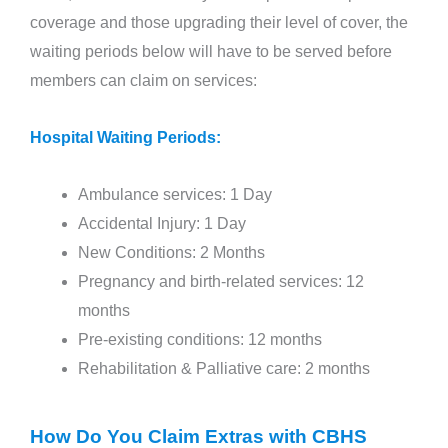
coverage and those upgrading their level of cover, the
waiting periods below will have to be served before
members can claim on services:
Hospital Waiting Periods:
Ambulance services: 1 Day
Accidental Injury: 1 Day
New Conditions: 2 Months
Pregnancy and birth-related services: 12
months
Pre-existing conditions: 12 months
Rehabilitation & Palliative care: 2 months
How Do You Claim Extras with CBHS