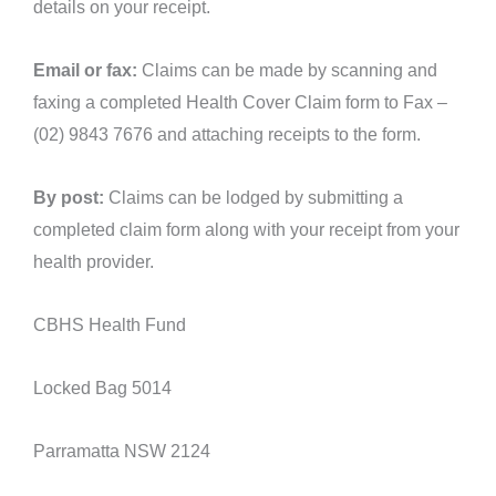
details on your receipt.
Email or fax:
Claims can be made by scanning and
faxing a completed Health Cover Claim form to Fax –
(02) 9843 7676 and attaching receipts to the form.
By post:
Claims can be lodged by submitting a
completed claim form along with your receipt from your
health provider.
CBHS Health Fund
Locked Bag 5014
Parramatta NSW 2124