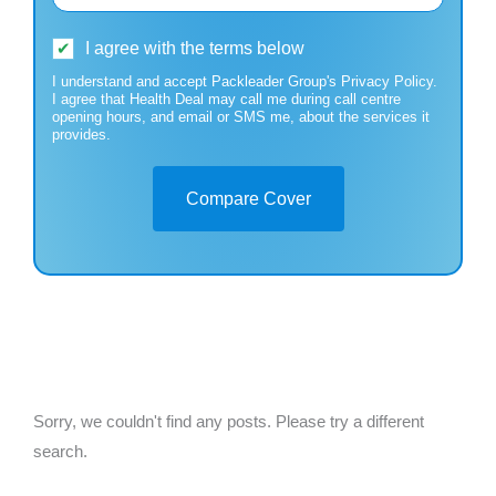
I agree with the terms below
I understand and accept Packleader Group's Privacy Policy.
I agree that Health Deal may call me during call centre
opening hours, and email or SMS me, about the services it
provides.
Compare Cover
Sorry, we couldn't find any posts. Please try a different
search.