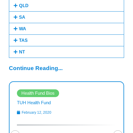
QLD
SA
WA
TAS
NT
Continue Reading...
Health Fund Bios
TUH Health Fund
February 12, 2020