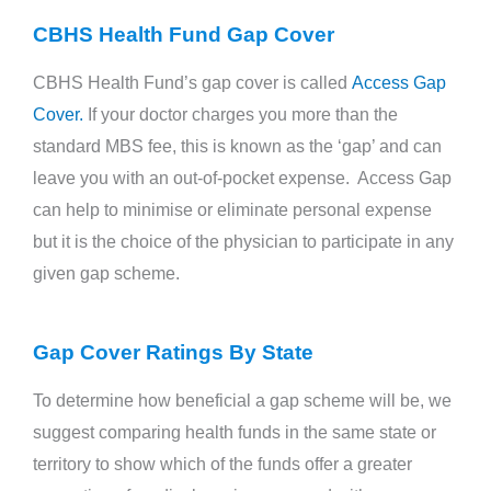
CBHS Health Fund Gap Cover
CBHS Health Fund’s gap cover is called
Access Gap
Cover.
If your doctor charges you more than the
standard MBS fee, this is known as the ‘gap’ and can
leave you with an out-of-pocket expense. Access Gap
can help to minimise or eliminate personal expense
but it is the choice of the physician to participate in any
given gap scheme.
Gap Cover Ratings By State
To determine how beneficial a gap scheme will be, we
suggest comparing health funds in the same state or
territory to show which of the funds offer a greater