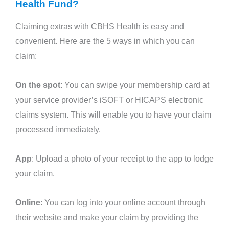
Health Fund?
Claiming extras with CBHS Health is easy and
convenient. Here are the 5 ways in which you can
claim:
On the spot
: You can swipe your membership card at
your service provider’s iSOFT or HICAPS electronic
claims system. This will enable you to have your claim
processed immediately.
App
: Upload a photo of your receipt to the app to lodge
your claim.
Online
: You can log into your online account through
their website and make your claim by providing the