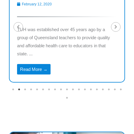
February 12, 2020
TUH was established over 45 years ago by a
group of Queensland teachers to provide quality
and affordable health care to educators in that
state. ...
Read More →