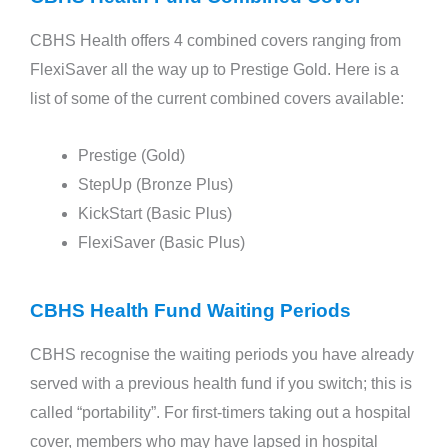
CBHS Health offers 4 combined covers ranging from
FlexiSaver all the way up to Prestige Gold. Here is a
list of some of the current combined covers available:
Prestige (Gold)
StepUp (Bronze Plus)
KickStart (Basic Plus)
FlexiSaver (Basic Plus)
CBHS Health Fund Waiting Periods
CBHS recognise the waiting periods you have already
served with a previous health fund if you switch; this is
called “portability”. For first-timers taking out a hospital
cover, members who may have lapsed in hospital