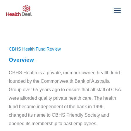
Skip
to
content
CBHS Health Fund Review
Overview
CBHS Health is a private, member-owned health fund
founded by the Commonwealth Bank of Australia
Group over 65 years ago to ensure that all staff of CBA
were afforded quality private health care. The health
fund became independent of the bank in 1996,
changed its name to CBHS Friendly Society and
opened its membership to past employees.