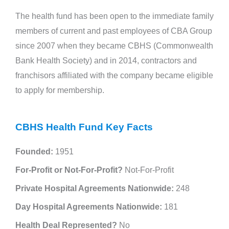
The health fund has been open to the immediate family
members of current and past employees of CBA Group
since 2007 when they became CBHS (Commonwealth
Bank Health Society) and in 2014, contractors and
franchisors affiliated with the company became eligible
to apply for membership.
CBHS Health Fund Key Facts
Founded:
1951
For-Profit or Not-For-Profit?
Not-For-Profit
Private Hospital Agreements Nationwide:
248
Day Hospital Agreements Nationwide:
181
Health Deal Represented?
No