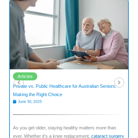
Articles
Private vs. Public Healthcare for Australian Seniors:
De
Making the Right Choice
fo
June 30, 2025
are
As you get older, staying healthy matters more than
Mi
r
ever. Whether it’s a knee replacement,
cataract surgery
ne