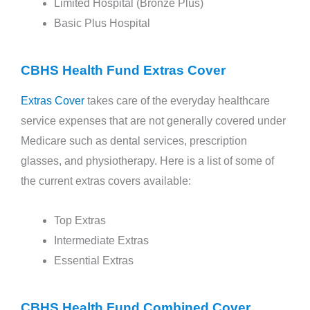
Limited Hospital (Bronze Plus)
Basic Plus Hospital
CBHS Health Fund Extras Cover
Extras Cover
takes care of the everyday healthcare
service expenses that are not generally covered under
Medicare such as dental services, prescription
glasses, and physiotherapy. Here is a list of some of
the current extras covers available:
Top Extras
Intermediate Extras
Essential Extras
CBHS Health Fund Combined Cover