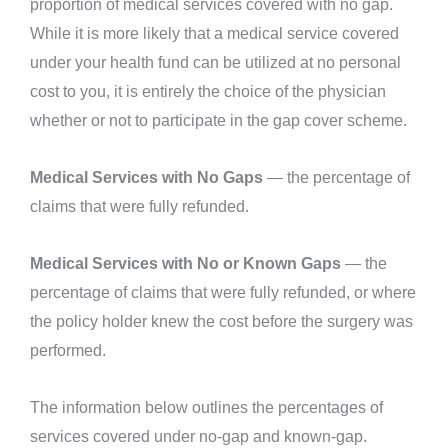
proportion of medical services covered with no gap.
While it is more likely that a medical service covered
under your health fund can be utilized at no personal
cost to you, it is entirely the choice of the physician
whether or not to participate in the gap cover scheme.
Medical Services with No Gaps
— the percentage of
claims that were fully refunded.
Medical Services with No or Known Gaps
— the
percentage of claims that were fully refunded, or where
the policy holder knew the cost before the surgery was
performed.
The information below outlines the percentages of
services covered under no-gap and known-gap.