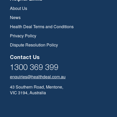
About Us
News
Health Deal Terms and Conditions
Privacy Policy
Dispute Resolution Policy
Contact Us
1300 369 399
enquiries@healthdeal.com.au
43 Southern Road, Mentone,
VIC 3194, Australia