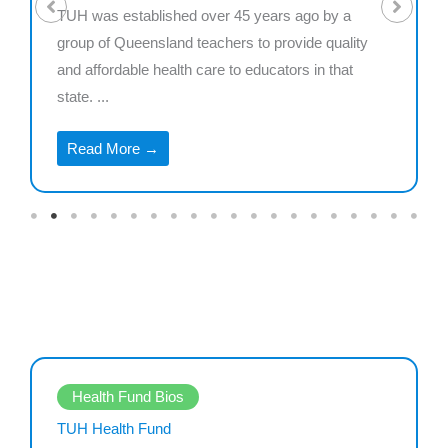
TUH was established over 45 years ago by a
group of Queensland teachers to provide quality
and affordable health care to educators in that
state. ...
Read More →
Health Fund Bios
TUH Health Fund