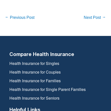
Previous Post
Next Post
Compare Health Insurance
Health Insurance for Singles
Health Insurance for Couples
Health Insurance for Families
Health Insurance for Single Parent Families
Health Insurance for Seniors
Helpful Links