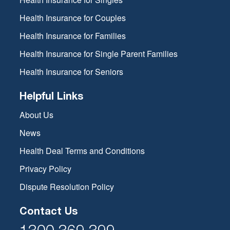
Health Insurance for Couples
Health Insurance for Families
Health Insurance for Single Parent Families
Health Insurance for Seniors
Helpful Links
About Us
News
Health Deal Terms and Conditions
Privacy Policy
Dispute Resolution Policy
Contact Us