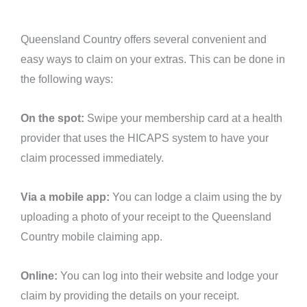
Queensland Country offers several convenient and
easy ways to claim on your extras. This can be done in
the following ways:
On the spot:
Swipe your membership card at a health
provider that uses the HICAPS system to have your
claim processed immediately.
Via a mobile app:
You can lodge a claim using the by
uploading a photo of your receipt to the Queensland
Country mobile claiming app.
Online:
You can log into their website and lodge your
claim by providing the details on your receipt.