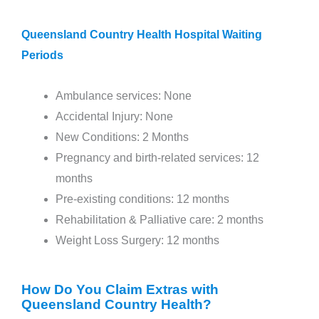
Queensland Country Health Hospital Waiting
Periods
Ambulance services: None
Accidental Injury: None
New Conditions: 2 Months
Pregnancy and birth-related services: 12
months
Pre-existing conditions: 12 months
Rehabilitation & Palliative care: 2 months
Weight Loss Surgery: 12 months
How Do You Claim Extras with
Queensland Country Health?