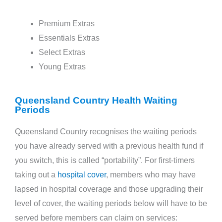
Premium Extras
Essentials Extras
Select Extras
Young Extras
Queensland Country Health Waiting
Periods
Queensland Country recognises the waiting periods
you have already served with a previous health fund if
you switch, this is called “portability”. For first-timers
taking out a
hospital cover
, members who may have
lapsed in hospital coverage and those upgrading their
level of cover, the waiting periods below will have to be
served before members can claim on services: