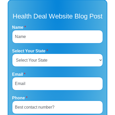
Health Deal Website Blog Post
Name
*
Select Your State
*
Email
*
Phone
*