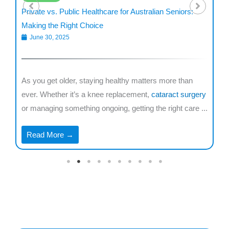
Private vs. Public Healthcare for Australian Seniors:
De
Making the Right Choice
fo
June 30, 2025
are
As you get older, staying healthy matters more than
Mi
r
ever. Whether it’s a knee replacement,
cataract surgery
ne
..
or managing something ongoing, getting the right care ...
co
...
Read More →