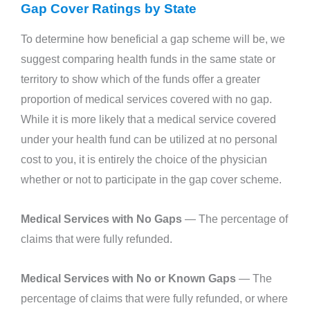
Gap Cover Ratings by State
To determine how beneficial a gap scheme will be, we
suggest comparing health funds in the same state or
territory to show which of the funds offer a greater
proportion of medical services covered with no gap.
While it is more likely that a medical service covered
under your health fund can be utilized at no personal
cost to you, it is entirely the choice of the physician
whether or not to participate in the gap cover scheme.
Medical Services with No Gaps
— The percentage of
claims that were fully refunded.
Medical Services with No or Known Gaps
— The
percentage of claims that were fully refunded, or where