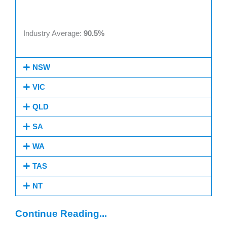
Industry Average:
90.5%
NSW
VIC
QLD
SA
WA
TAS
NT
Continue Reading...