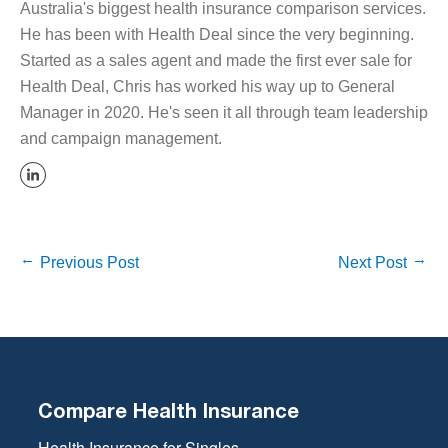
Australia's biggest health insurance comparison services.
He has been with Health Deal since the very beginning.
Started as a sales agent and made the first ever sale for
Health Deal, Chris has worked his way up to General
Manager in 2020. He's seen it all through team leadership
and campaign management.
Previous Post
Next Post
Compare Health Insurance
Health Insurance for Singles