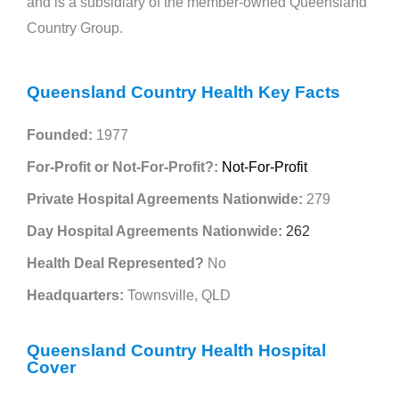
and is a subsidiary of the member-owned Queensland
Country Group.
Queensland Country Health Key Facts
Founded:
1977
For-Profit or Not-For-Profit?:
Not-For-Profit
Private Hospital Agreements Nationwide:
279
Day Hospital Agreements Nationwide:
262
Health Deal Represented?
No
Headquarters:
Townsville, QLD
Queensland Country Health Hospital
Cover