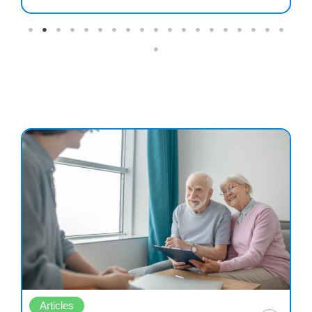
Articles