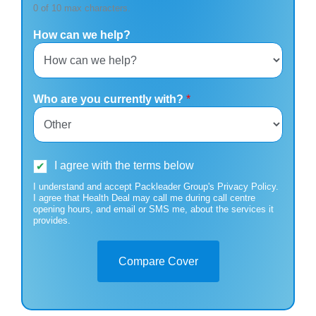
0 of 10 max characters.
How can we help?
Who are you currently with?
*
I agree with the terms below
I understand and accept Packleader Group's Privacy Policy.
I agree that Health Deal may call me during call centre
opening hours, and email or SMS me, about the services it
provides.
Compare Cover