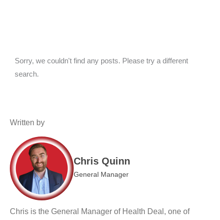
Sorry, we couldn't find any posts. Please try a different
search.
Written by
Chris Quinn
General Manager
Chris is the General Manager of Health Deal, one of