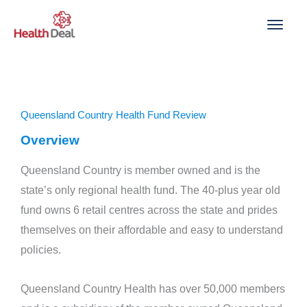
Skip
to
content
Queensland Country Health Fund Review
Overview
Queensland Country is member owned and is the
state’s only regional health fund. The 40-plus year old
fund owns 6 retail centres across the state and prides
themselves on their affordable and easy to understand
policies.
Queensland Country Health has over 50,000 members