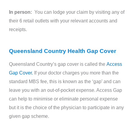
In person:
You can lodge your claim by visiting any of
their 6 retail outlets with your relevant accounts and
receipts.
Queensland Country Health Gap Cover
Queensland Country’s gap cover is called the
Access
Gap Cover.
If your doctor charges you more than the
standard MBS fee, this is known as the ‘gap’ and can
leave you with an out-of-pocket expense. Access Gap
can help to minimise or eliminate personal expense
but it is the choice of the physician to participate in any
given gap scheme.