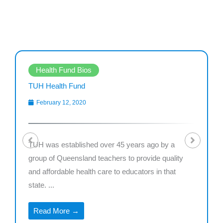
Health Fund Bios
TUH Health Fund
February 12, 2020
TUH was established over 45 years ago by a
group of Queensland teachers to provide quality
and affordable health care to educators in that
state. ...
Read More →