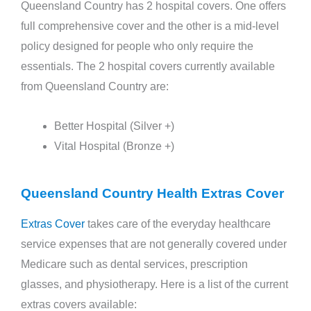
Queensland Country has 2 hospital covers. One offers
full comprehensive cover and the other is a mid-level
policy designed for people who only require the
essentials. The 2 hospital covers currently available
from Queensland Country are:
Better Hospital (Silver +)
Vital Hospital (Bronze +)
Queensland Country Health Extras Cover
Extras Cover
takes care of the everyday healthcare
service expenses that are not generally covered under
Medicare such as dental services, prescription
glasses, and physiotherapy. Here is a list of the current
extras covers available: