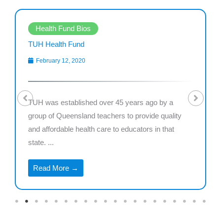
Health Fund Bios
TUH Health Fund
February 12, 2020
TUH was established over 45 years ago by a
group of Queensland teachers to provide quality
and affordable health care to educators in that
state. ...
Read More →