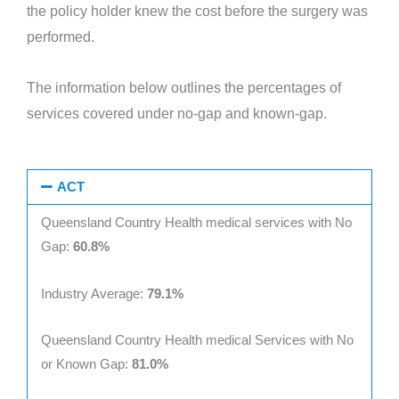
the policy holder knew the cost before the surgery was
performed.
The information below outlines the percentages of
services covered under no-gap and known-gap.
ACT
Queensland Country Health medical services with No
Gap:
60.8%
Industry Average:
79.1%
Queensland Country Health medical Services with No
or Known Gap:
81.0%